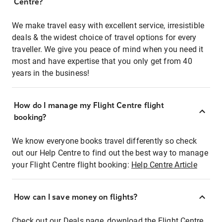
Centre?
We make travel easy with excellent service, irresistible
deals & the widest choice of travel options for every
traveller. We give you peace of mind when you need it
most and have expertise that you only get from 40
years in the business!
How do I manage my Flight Centre flight
booking?
We know everyone books travel differently so check
out our Help Centre to find out the best way to manage
your Flight Centre flight booking:
Help Centre Article
How can I save money on flights?
Check out our Deals page, download the Flight Centre