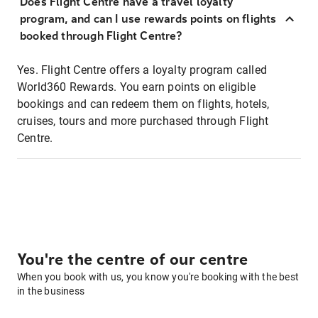
Does Flight Centre have a travel loyalty
program, and can I use rewards points on flights
booked through Flight Centre?
Yes. Flight Centre offers a loyalty program called
World360 Rewards. You earn points on eligible
bookings and can redeem them on flights, hotels,
cruises, tours and more purchased through Flight
Centre.
You're the centre of our centre
When you book with us, you know you're booking with the best
in the business