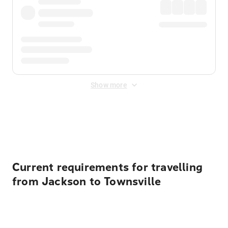
Show more
Displayed fares exclude
Online Booking Fee
&
Merchant
Fee
. Fees are applied once at checkout.
Current requirements for travelling
from Jackson to Townsville