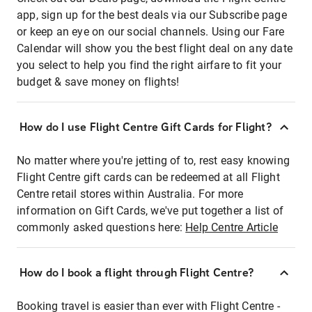
app, sign up for the best deals via our Subscribe page
or keep an eye on our social channels. Using our Fare
Calendar will show you the best flight deal on any date
you select to help you find the right airfare to fit your
budget & save money on flights!
How do I use Flight Centre Gift Cards for Flight?
No matter where you're jetting of to, rest easy knowing
Flight Centre gift cards can be redeemed at all Flight
Centre retail stores within Australia. For more
information on Gift Cards, we've put together a list of
commonly asked questions here:
Help Centre Article
How do I book a flight through Flight Centre?
Booking travel is easier than ever with Flight Centre -