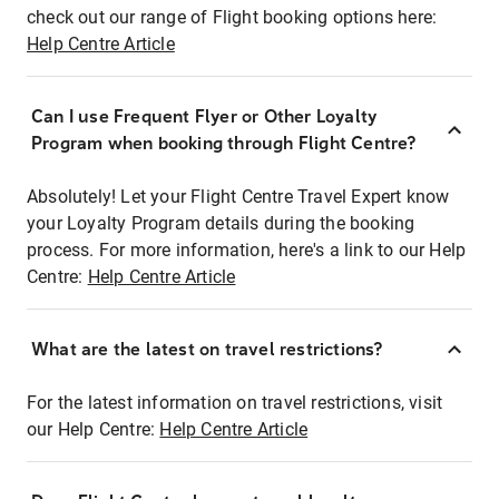
check out our range of Flight booking options here:
Help Centre Article
Can I use Frequent Flyer or Other Loyalty
Program when booking through Flight Centre?
Absolutely! Let your Flight Centre Travel Expert know
your Loyalty Program details during the booking
process. For more information, here's a link to our Help
Centre:
Help Centre Article
What are the latest on travel restrictions?
For the latest information on travel restrictions, visit
our Help Centre:
Help Centre Article