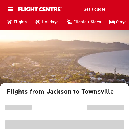
Get a quote
Flights
Holidays
Flights + Stays
Stays
Flights from Jackson to Townsville