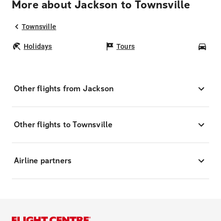
More about Jackson to Townsville
Townsville
Holidays
Tours
Car
Other flights from Jackson
Other flights to Townsville
Airline partners