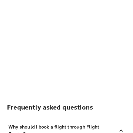
Frequently asked questions
Why should I book a flight through Flight