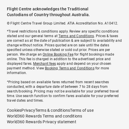
Flight Centre acknowledges the Traditional
Custodians of Country throughout Australia.
© Flight Centre Travel Group Limited. ATIA Accreditation No. A10412.
*Travel restrictions & conditions apply. Review any specific conditions
stated and our general terms at
Terms and Conditions
. Prices & taxes
are correct as at the date of publication & are subject to availability and
change without notice. Prices quoted are on sale until the dates
specified unless otherwise stated or sold out prior. Prices are per
person. We charge an
Online Booking Fee
for flight bookings made
online. This fee is charged in addition to the advertised price and
displayed fares.
Merchant fees
apply and depend on your chosen
payment method. View
Booking Terms and Conditions
for more
information.
^Pricing based on available fares returned from recent searches
conducted, with a departure date of between 7 to 28 days from
search/booking. Pricing may not be available for your preferred travel
time. Use search function to confirm fares available for your preferred
travel dates and times.
Cookies
Privacy
Terms & conditions
Terms of use
World360 Rewards Terms and conditions
World360 Rewards Privacy statement