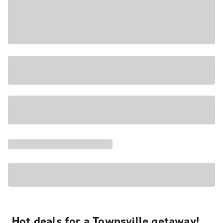
Hot deals for a Townsville getaway!