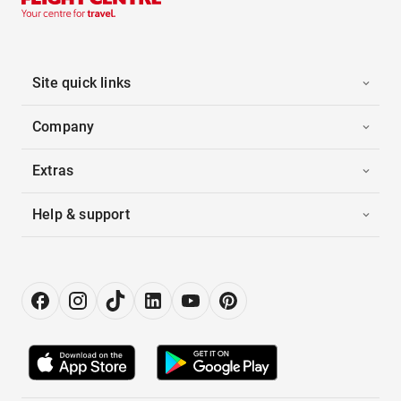
Site quick links
Company
Extras
Help & support