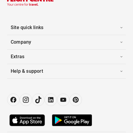
Site quick links
Company
Extras
Help & support