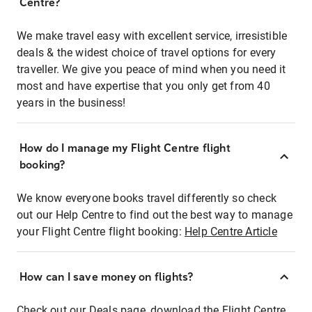
Centre?
We make travel easy with excellent service, irresistible
deals & the widest choice of travel options for every
traveller. We give you peace of mind when you need it
most and have expertise that you only get from 40
years in the business!
How do I manage my Flight Centre flight
booking?
We know everyone books travel differently so check
out our Help Centre to find out the best way to manage
your Flight Centre flight booking:
Help Centre Article
How can I save money on flights?
Check out our Deals page, download the Flight Centre