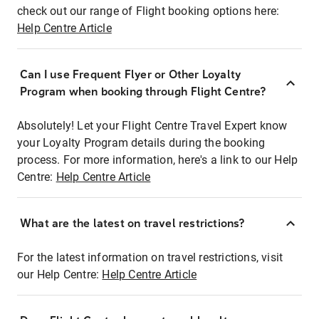
check out our range of Flight booking options here:
Help Centre Article
Can I use Frequent Flyer or Other Loyalty
Program when booking through Flight Centre?
Absolutely! Let your Flight Centre Travel Expert know
your Loyalty Program details during the booking
process. For more information, here's a link to our Help
Centre:
Help Centre Article
What are the latest on travel restrictions?
For the latest information on travel restrictions, visit
our Help Centre:
Help Centre Article