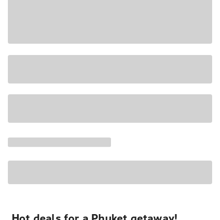
Hot deals for a Phuket getaway!