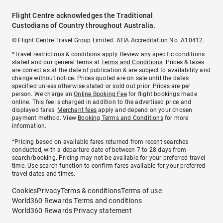
Flight Centre acknowledges the Traditional
Custodians of Country throughout Australia.
© Flight Centre Travel Group Limited. ATIA Accreditation No. A10412.
*Travel restrictions & conditions apply. Review any specific conditions
stated and our general terms at
Terms and Conditions
. Prices & taxes
are correct as at the date of publication & are subject to availability and
change without notice. Prices quoted are on sale until the dates
specified unless otherwise stated or sold out prior. Prices are per
person. We charge an
Online Booking Fee
for flight bookings made
online. This fee is charged in addition to the advertised price and
displayed fares.
Merchant fees
apply and depend on your chosen
payment method. View
Booking Terms and Conditions
for more
information.
^Pricing based on available fares returned from recent searches
conducted, with a departure date of between 7 to 28 days from
search/booking. Pricing may not be available for your preferred travel
time. Use search function to confirm fares available for your preferred
travel dates and times.
Cookies
Privacy
Terms & conditions
Terms of use
World360 Rewards Terms and conditions
World360 Rewards Privacy statement