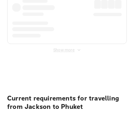
Show more
Displayed fares exclude
Online Booking Fee
&
Merchant
Fee
. Fees are applied once at checkout.
Current requirements for travelling
from Jackson to Phuket