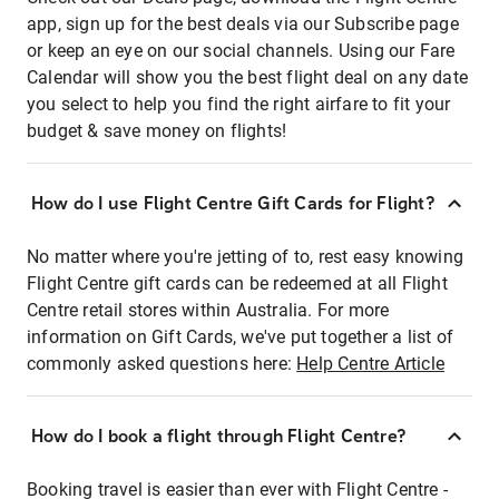
app, sign up for the best deals via our Subscribe page
or keep an eye on our social channels. Using our Fare
Calendar will show you the best flight deal on any date
you select to help you find the right airfare to fit your
budget & save money on flights!
How do I use Flight Centre Gift Cards for Flight?
No matter where you're jetting of to, rest easy knowing
Flight Centre gift cards can be redeemed at all Flight
Centre retail stores within Australia. For more
information on Gift Cards, we've put together a list of
commonly asked questions here:
Help Centre Article
How do I book a flight through Flight Centre?
Booking travel is easier than ever with Flight Centre -