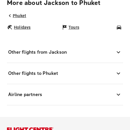
More about Jackson to Phuket
Phuket
Holidays
Tours
Car
Other flights from Jackson
Other flights to Phuket
Airline partners