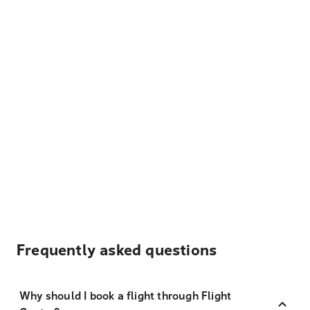
Frequently asked questions
Why should I book a flight through Flight