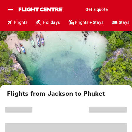
Get a quote
Flights
Holidays
Flights + Stays
Stays
Flights from Jackson to Phuket