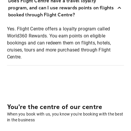
Does Flight Centre have a travel loyalty
program, and can I use rewards points on flights
booked through Flight Centre?
Yes. Flight Centre offers a loyalty program called
World360 Rewards. You earn points on eligible
bookings and can redeem them on flights, hotels,
cruises, tours and more purchased through Flight
Centre.
You're the centre of our centre
When you book with us, you know you're booking with the best
in the business