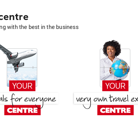
 centre
g with the best in the business