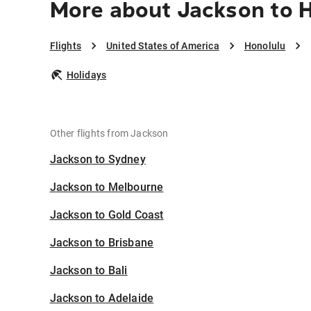
More about Jackson to 
Flights
United States of America
Honolulu
Holidays
Other flights from Jackson
Jackson to Sydney
Jackson to Melbourne
Jackson to Gold Coast
Jackson to Brisbane
Jackson to Bali
Jackson to Adelaide