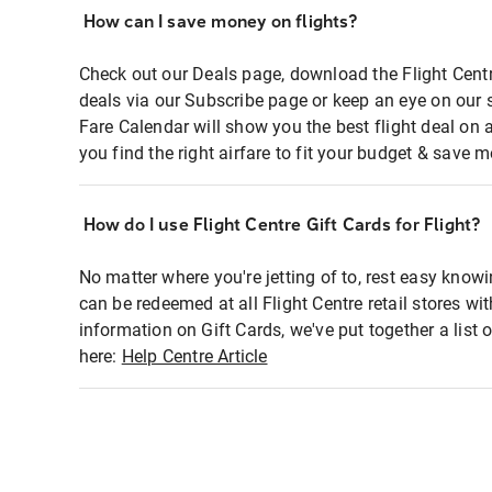
How can I save money on flights?
Check out our Deals page, download the Flight Centr
deals via our Subscribe page or keep an eye on our 
Fare Calendar will show you the best flight deal on 
you find the right airfare to fit your budget & save m
How do I use Flight Centre Gift Cards for Flight?
No matter where you're jetting of to, rest easy knowi
can be redeemed at all Flight Centre retail stores wi
information on Gift Cards, we've put together a lis
here:
Help Centre Article