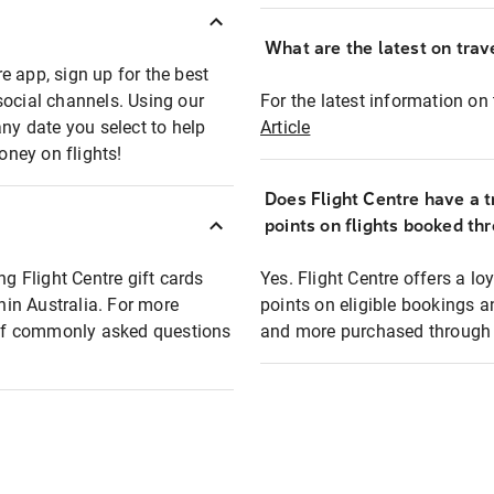
What are the latest on trave
e app, sign up for the best
social channels. Using our
For the latest information on t
any date you select to help
Article
oney on flights!
Does Flight Centre have a t
points on flights booked th
ng Flight Centre gift cards
Yes. Flight Centre offers a 
thin Australia. For more
points on eligible bookings a
t of commonly asked questions
and more purchased through F