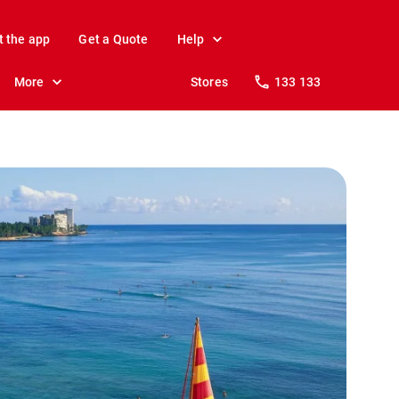
t the app
Get a Quote
Help
More
Stores
133 133