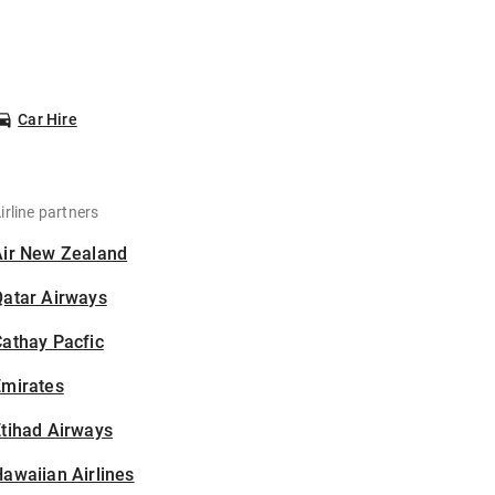
Car Hire
irline partners
Air New Zealand
Qatar Airways
athay Pacfic
Emirates
tihad Airways
awaiian Airlines