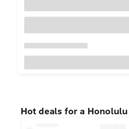
Hot deals for a Honolul