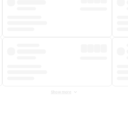
Show more
 Fee
&
Merchant Fee
. Fees are applied once at checkout.