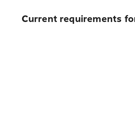
Current requirements fo