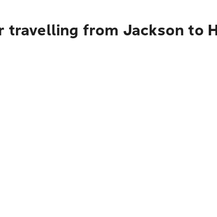
r travelling from Jackson to 