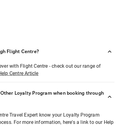
ugh Flight Centre?
ever with Flight Centre - check out our range of
Help Centre Article
r Other Loyalty Program when booking through
entre Travel Expert know your Loyalty Program
ocess. For more information, here's a link to our Help