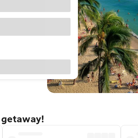
u getaway!