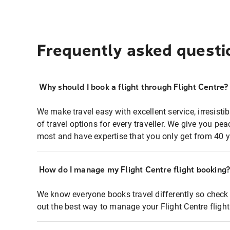
Frequently asked questi
Why should I book a flight through Flight Centre?
We make travel easy with excellent service, irresisti
of travel options for every traveller. We give you p
most and have expertise that you only get from 40 y
How do I manage my Flight Centre flight booking
We know everyone books travel differently so check 
out the best way to manage your Flight Centre fligh