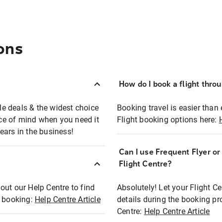
ons
How do I book a flight thro
ble deals & the widest choice
Booking travel is easier than 
eace of mind when you need it
Flight booking options here:
ears in the business!
Can I use Frequent Flyer o
?
Flight Centre?
out our Help Centre to find
Absolutely! Let your Flight C
t booking:
Help Centre Article
details during the booking pr
Centre:
Help Centre Article