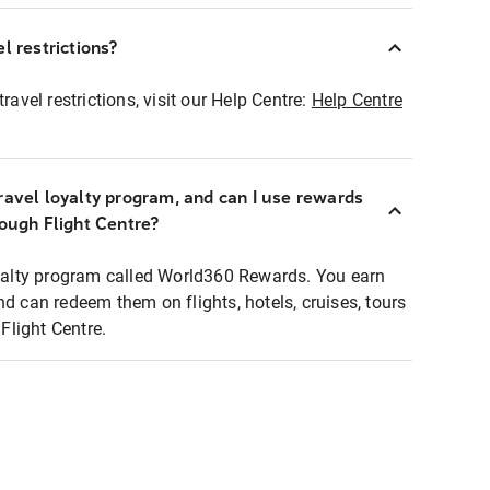
l restrictions?
ravel restrictions, visit our Help Centre:
Help Centre
ravel loyalty program, and can I use rewards
rough Flight Centre?
loyalty program called World360 Rewards. You earn
nd can redeem them on flights, hotels, cruises, tours
light Centre.