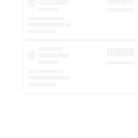
Displayed fares exclude
Online Booking