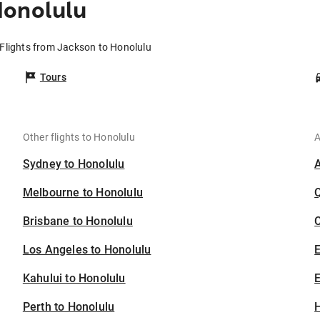
Honolulu
Flights from Jackson to Honolulu
Tours
Other flights to Honolulu
A
Sydney to Honolulu
Melbourne to Honolulu
Brisbane to Honolulu
C
Los Angeles to Honolulu
Kahului to Honolulu
E
Perth to Honolulu
H