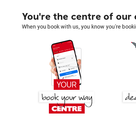
You're the centre of our
When you book with us, you know you're bookin