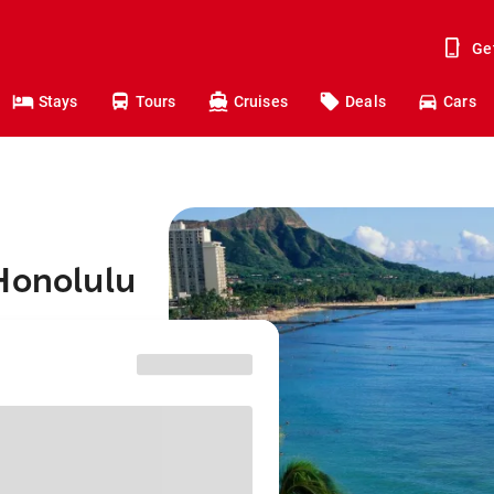
Ge
Stays
Tours
Cruises
Deals
Cars
Honolulu