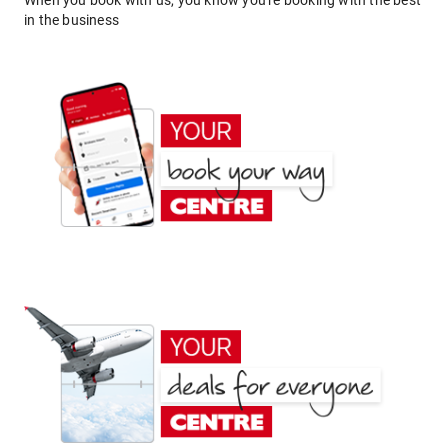
When you book with us, you know you're booking with the best
in the business