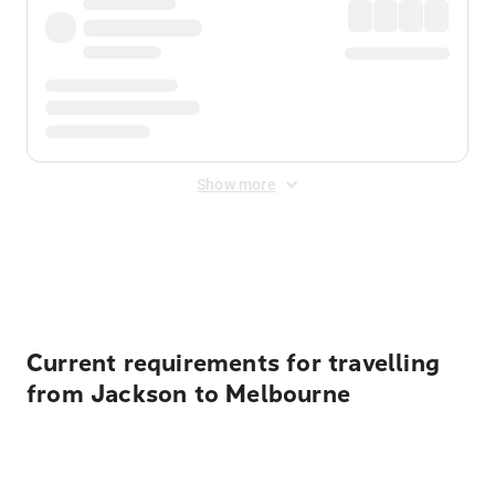
Show more
Displayed fares exclude
Online Booking Fee
&
Merchant
Fee
. Fees are applied once at checkout.
Current requirements for travelling
from Jackson to Melbourne