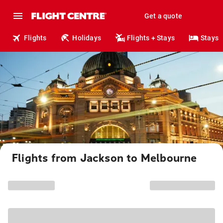
Get a quote
Flights
Holidays
Flights + Stays
Stays
Flights from Jackson to Melbourne