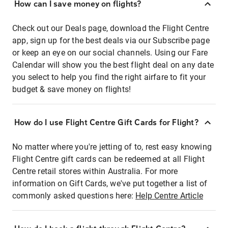
How can I save money on flights?
Check out our Deals page, download the Flight Centre
app, sign up for the best deals via our Subscribe page
or keep an eye on our social channels. Using our Fare
Calendar will show you the best flight deal on any date
you select to help you find the right airfare to fit your
budget & save money on flights!
How do I use Flight Centre Gift Cards for Flight?
No matter where you're jetting of to, rest easy knowing
Flight Centre gift cards can be redeemed at all Flight
Centre retail stores within Australia. For more
information on Gift Cards, we've put together a list of
commonly asked questions here:
Help Centre Article