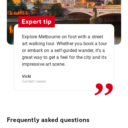
Expert tip
Explore Melbourne on foot with a street
art walking tour. Whether you book a tour
or embark on a self-guided wander, it’s a
,,
great way to get a feel for the city and its
impressive art scene.
Vicki
Content Leader
Frequently asked questions