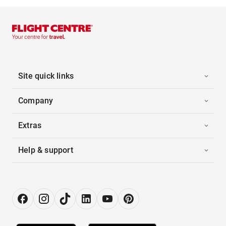
Site quick links
Company
Extras
Help & support