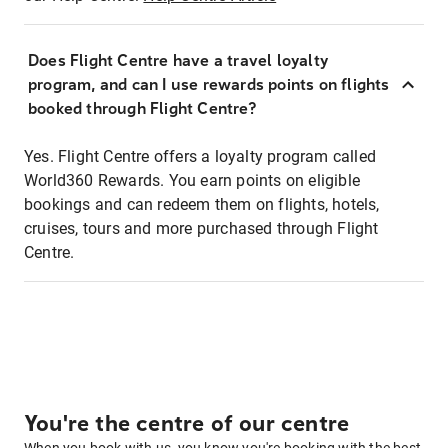
Does Flight Centre have a travel loyalty
program, and can I use rewards points on flights
booked through Flight Centre?
Yes. Flight Centre offers a loyalty program called
World360 Rewards. You earn points on eligible
bookings and can redeem them on flights, hotels,
cruises, tours and more purchased through Flight
Centre.
You're the centre of our centre