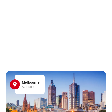
Melbourne
Australia