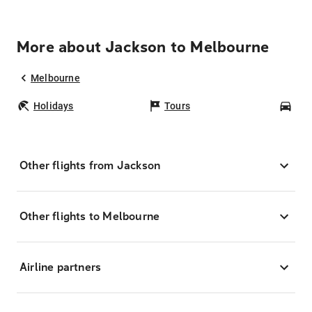
More about Jackson to Melbourne
Melbourne
Holidays
Tours
Car
Other flights from Jackson
Other flights to Melbourne
Airline partners