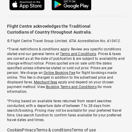
Flight Centre acknowledges the Traditional
Custodians of Country throughout Australia.
© Flight Centre Travel Group Limited. ATIA Accreditation No. A10412.
*Travel restrictions & conditions apply. Review any specific conditions
stated and our general terms at
Terms and Conditions
. Prices & taxes
are correct as at the date of publication & are subject to availability and
change without notice. Prices quoted are on sale until the dates
specified unless otherwise stated or sold out prior. Prices are per
person. We charge an
Online Booking Fee
for flight bookings made
online. This fee is charged in addition to the advertised price and
displayed fares.
Merchant fees
apply and depend on your chosen
payment method. View
Booking Terms and Conditions
for more
information.
^Pricing based on available fares returned from recent searches
conducted, with a departure date of between 7 to 28 days from
search/booking. Pricing may not be available for your preferred travel
time. Use search function to confirm fares available for your preferred
travel dates and times.
Cookies
Privacy
Terms & conditions
Terms of use