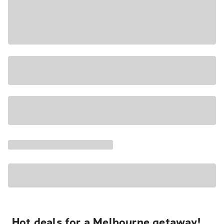
Hot deals for a Melbourne getaway!