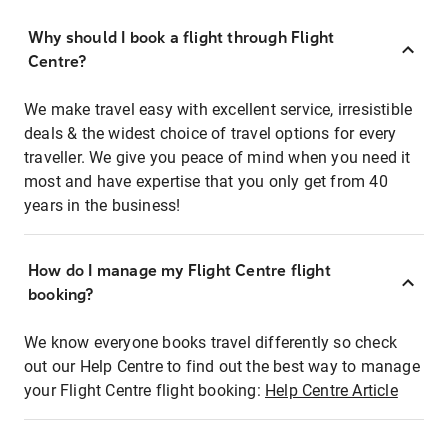
Why should I book a flight through Flight
Centre?
We make travel easy with excellent service, irresistible
deals & the widest choice of travel options for every
traveller. We give you peace of mind when you need it
most and have expertise that you only get from 40
years in the business!
How do I manage my Flight Centre flight
booking?
We know everyone books travel differently so check
out our Help Centre to find out the best way to manage
your Flight Centre flight booking:
Help Centre Article