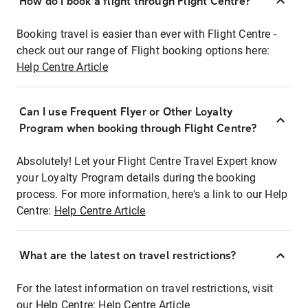
How do I book a flight through Flight Centre?
Booking travel is easier than ever with Flight Centre -
check out our range of Flight booking options here:
Help Centre Article
Can I use Frequent Flyer or Other Loyalty
Program when booking through Flight Centre?
Absolutely! Let your Flight Centre Travel Expert know
your Loyalty Program details during the booking
process. For more information, here's a link to our Help
Centre:
Help Centre Article
What are the latest on travel restrictions?
For the latest information on travel restrictions, visit
our Help Centre:
Help Centre Article