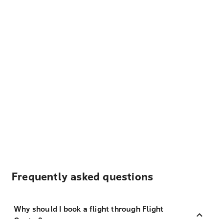
Frequently asked questions
Why should I book a flight through Flight