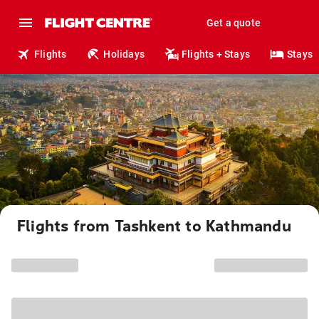
Get a quote
Flights
Holidays
Flights + Stays
Stays
Flights from Tashkent to Kathmandu