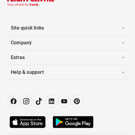
Site quick links
Company
Extras
Help & support