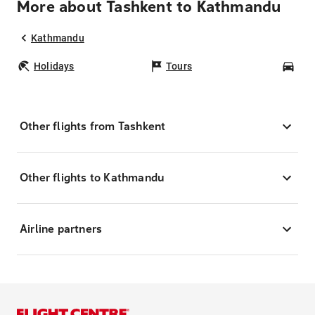
More about Tashkent to Kathmandu
Kathmandu
Holidays
Tours
Car
Other flights from Tashkent
Other flights to Kathmandu
Airline partners