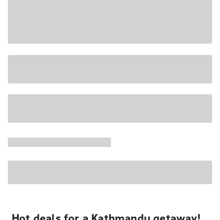
Hot deals for a Kathmandu getaway!