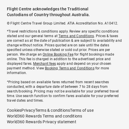
Flight Centre acknowledges the Traditional
Custodians of Country throughout Australia.
© Flight Centre Travel Group Limited. ATIA Accreditation No. A10412.
*Travel restrictions & conditions apply. Review any specific conditions
stated and our general terms at
Terms and Conditions
. Prices & taxes
are correct as at the date of publication & are subject to availability and
change without notice. Prices quoted are on sale until the dates
specified unless otherwise stated or sold out prior. Prices are per
person. We charge an
Online Booking Fee
for flight bookings made
online. This fee is charged in addition to the advertised price and
displayed fares.
Merchant fees
apply and depend on your chosen
payment method. View
Booking Terms and Conditions
for more
information.
^Pricing based on available fares returned from recent searches
conducted, with a departure date of between 7 to 28 days from
search/booking. Pricing may not be available for your preferred travel
time. Use search function to confirm fares available for your preferred
travel dates and times.
Cookies
Privacy
Terms & conditions
Terms of use
World360 Rewards Terms and conditions
World360 Rewards Privacy statement