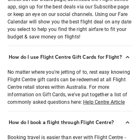
app, sign up for the best deals via our Subscribe page
or keep an eye on our social channels. Using our Fare
Calendar will show you the best flight deal on any date
you select to help you find the right airfare to fit your
budget & save money on flights!
How do I use Flight Centre Gift Cards for Flight?
No matter where you're jetting of to, rest easy knowing
Flight Centre gift cards can be redeemed at all Flight
Centre retail stores within Australia. For more
information on Gift Cards, we've put together a list of
commonly asked questions here:
Help Centre Article
How do I book a flight through Flight Centre?
Booking travel is easier than ever with Flight Centre -