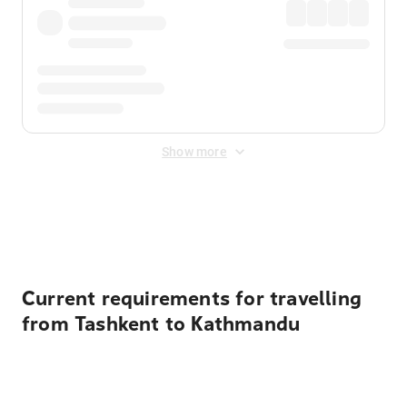
Show more
Displayed fares exclude
Online Booking Fee
&
Merchant
Fee
. Fees are applied once at checkout.
Current requirements for travelling
from Tashkent to Kathmandu