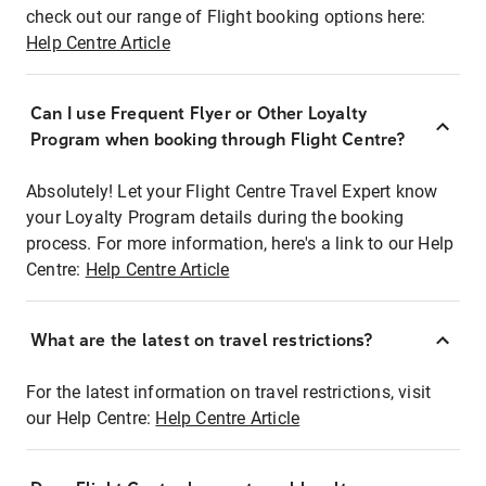
check out our range of Flight booking options here:
Help Centre Article
Can I use Frequent Flyer or Other Loyalty
Program when booking through Flight Centre?
Absolutely! Let your Flight Centre Travel Expert know
your Loyalty Program details during the booking
process. For more information, here's a link to our Help
Centre:
Help Centre Article
What are the latest on travel restrictions?
For the latest information on travel restrictions, visit
our Help Centre:
Help Centre Article