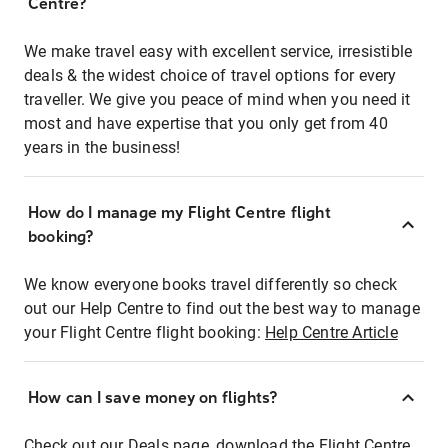
Centre?
We make travel easy with excellent service, irresistible
deals & the widest choice of travel options for every
traveller. We give you peace of mind when you need it
most and have expertise that you only get from 40
years in the business!
How do I manage my Flight Centre flight
booking?
We know everyone books travel differently so check
out our Help Centre to find out the best way to manage
your Flight Centre flight booking:
Help Centre Article
How can I save money on flights?
Check out our Deals page, download the Flight Centre