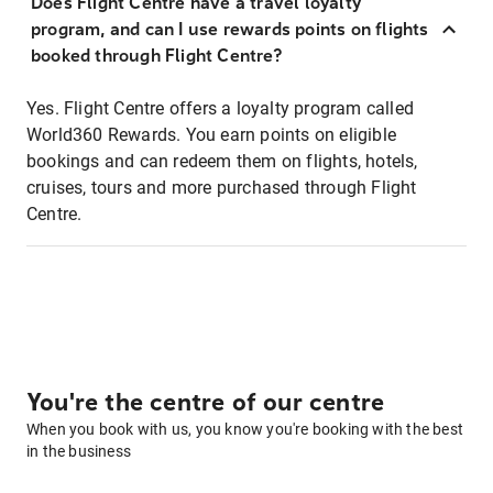
Does Flight Centre have a travel loyalty
program, and can I use rewards points on flights
booked through Flight Centre?
Yes. Flight Centre offers a loyalty program called
World360 Rewards. You earn points on eligible
bookings and can redeem them on flights, hotels,
cruises, tours and more purchased through Flight
Centre.
You're the centre of our centre
When you book with us, you know you're booking with the best
in the business