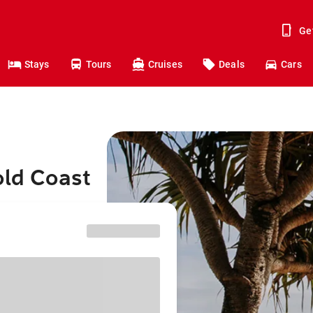
Ge
Stays
Tours
Cruises
Deals
Cars
old Coast