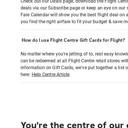
Check out our Deals page, download the Flight Centr
deals via our Subscribe page or keep an eye on our 
Fare Calendar will show you the best flight deal on 
you find the right airfare to fit your budget & save m
How do I use Flight Centre Gift Cards for Flight?
No matter where you're jetting of to, rest easy knowi
can be redeemed at all Flight Centre retail stores wi
information on Gift Cards, we've put together a lis
here:
Help Centre Article
You're the centre of our