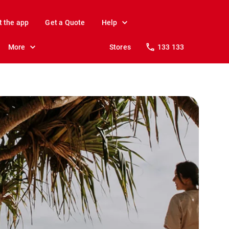
t the app
Get a Quote
Help
More
Stores
133 133