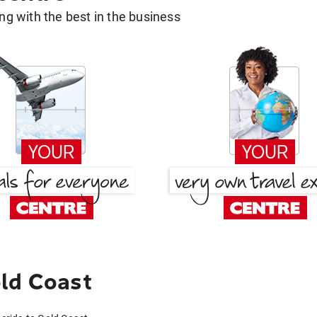
g with the best in the business
ld Coast