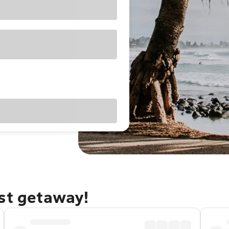
ast getaway!