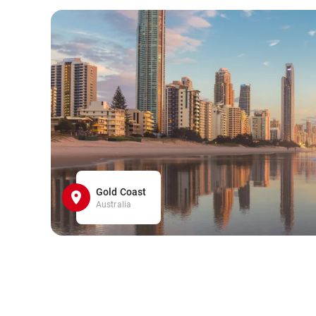
Gold Coast
Australia