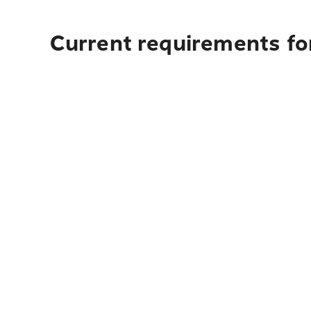
Current requirements for