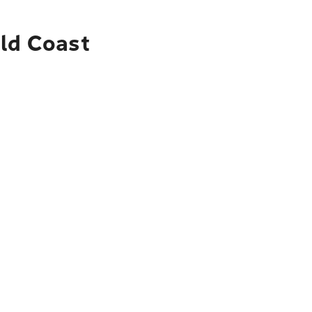
old Coast