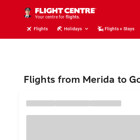
cruises.
stays.
Your centre for
holidays.
flights.
Flights
Holidays
Flights + Stays
travel.
Flights from Merida to G