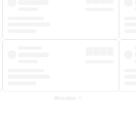
Show more
 Fee
&
Merchant Fee
. Fees are applied once at checkout.