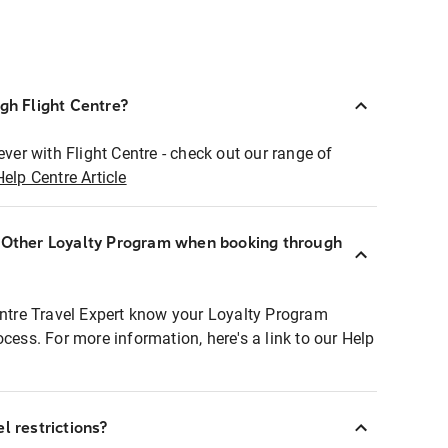
ugh Flight Centre?
ever with Flight Centre - check out our range of
Help Centre Article
r Other Loyalty Program when booking through
entre Travel Expert know your Loyalty Program
ocess. For more information, here's a link to our Help
l restrictions?