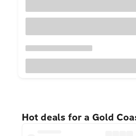
Hot deals for a Gold Co