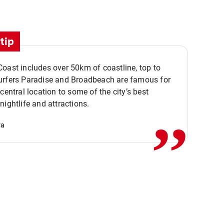
tip
oast includes over 50km of coastline, top to
urfers Paradise and Broadbeach are famous for
,,
 central location to some of the city’s best
nightlife and attractions.
va