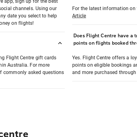
e app, sign up for the best
social channels. Using our
For the latest information on t
any date you select to help
Article
oney on flights!
Does Flight Centre have a t
points on flights booked th
ng Flight Centre gift cards
Yes. Flight Centre offers a 
thin Australia. For more
points on eligible bookings a
t of commonly asked questions
and more purchased through F
 centre