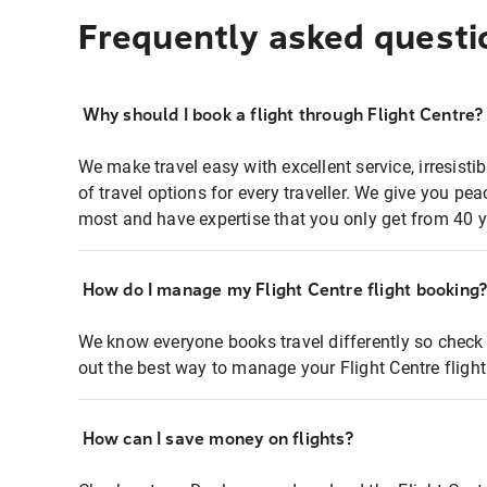
Frequently asked questi
Why should I book a flight through Flight Centre?
We make travel easy with excellent service, irresisti
of travel options for every traveller. We give you p
most and have expertise that you only get from 40 y
How do I manage my Flight Centre flight booking
We know everyone books travel differently so check 
out the best way to manage your Flight Centre fligh
How can I save money on flights?