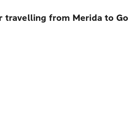
 travelling from Merida to G