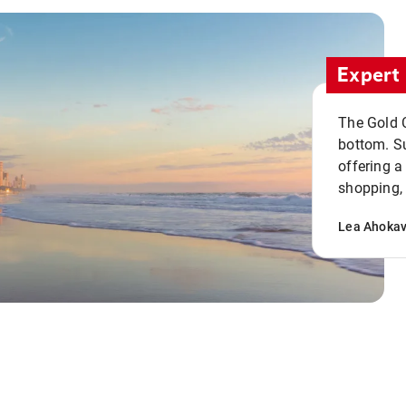
Expert 
The Gold C
bottom. S
offering a
shopping, 
Lea Ahoka