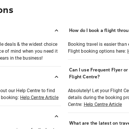
ons
How do I book a flight thro
ble deals & the widest choice
Booking travel is easier than 
eace of mind when you need it
Flight booking options here:
ears in the business!
Can I use Frequent Flyer o
?
Flight Centre?
out our Help Centre to find
Absolutely! Let your Flight C
t booking:
Help Centre Article
details during the booking pr
Centre:
Help Centre Article
What are the latest on trave