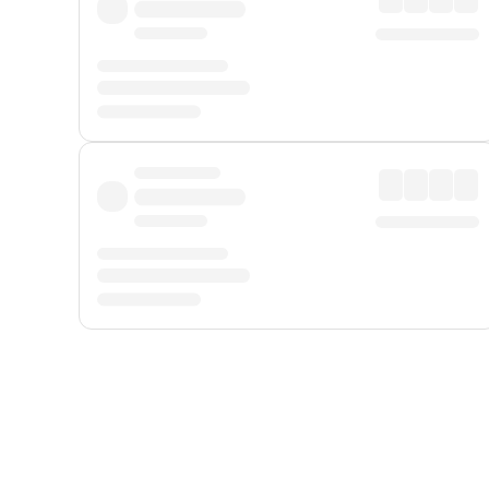
Displayed fares exclude
Online Booking