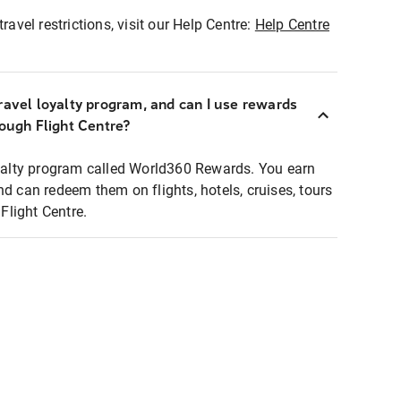
ravel restrictions, visit our Help Centre:
Help Centre
ravel loyalty program, and can I use rewards
rough Flight Centre?
loyalty program called World360 Rewards. You earn
nd can redeem them on flights, hotels, cruises, tours
light Centre.