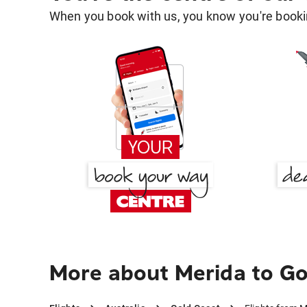
When you book with us, you know you're bookin
More about Merida to Go