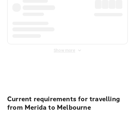
Show more
Displayed fares exclude
Online Booking Fee
&
Merchant
Fee
. Fees are applied once at checkout.
Current requirements for travelling
from Merida to Melbourne