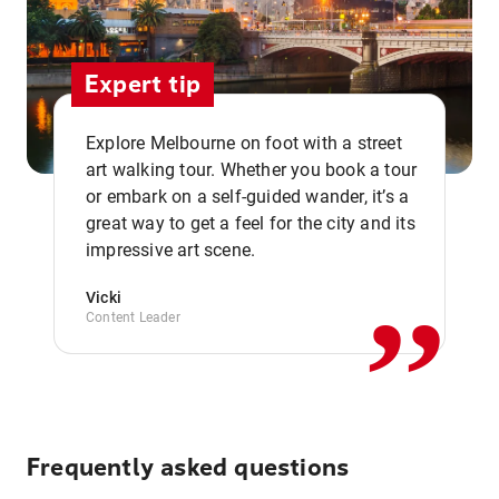
Expert tip
Explore Melbourne on foot with a street
art walking tour. Whether you book a tour
or embark on a self-guided wander, it’s a
,,
great way to get a feel for the city and its
impressive art scene.
Vicki
Content Leader
Frequently asked questions