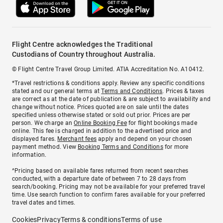
Flight Centre acknowledges the Traditional
Custodians of Country throughout Australia.
© Flight Centre Travel Group Limited. ATIA Accreditation No. A10412.
*Travel restrictions & conditions apply. Review any specific conditions
stated and our general terms at
Terms and Conditions
. Prices & taxes
are correct as at the date of publication & are subject to availability and
change without notice. Prices quoted are on sale until the dates
specified unless otherwise stated or sold out prior. Prices are per
person. We charge an
Online Booking Fee
for flight bookings made
online. This fee is charged in addition to the advertised price and
displayed fares.
Merchant fees
apply and depend on your chosen
payment method. View
Booking Terms and Conditions
for more
information.
^Pricing based on available fares returned from recent searches
conducted, with a departure date of between 7 to 28 days from
search/booking. Pricing may not be available for your preferred travel
time. Use search function to confirm fares available for your preferred
travel dates and times.
Cookies
Privacy
Terms & conditions
Terms of use