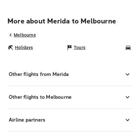
More about Merida to Melbourne
Melbourne
Holidays
Tours
Car
Other flights from Merida
Other flights to Melbourne
Airline partners