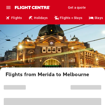
Get a quote
Flights
Holidays
Flights + Stays
Stays
Flights from Merida to Melbourne