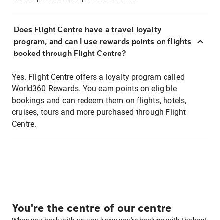
Does Flight Centre have a travel loyalty
program, and can I use rewards points on flights
booked through Flight Centre?
Yes. Flight Centre offers a loyalty program called
World360 Rewards. You earn points on eligible
bookings and can redeem them on flights, hotels,
cruises, tours and more purchased through Flight
Centre.
You're the centre of our centre