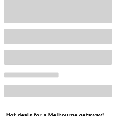
Hot deals for a Melbourne getaway!