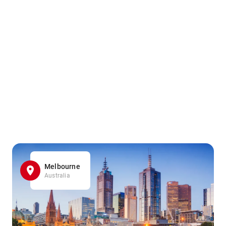
Melbourne
Australia