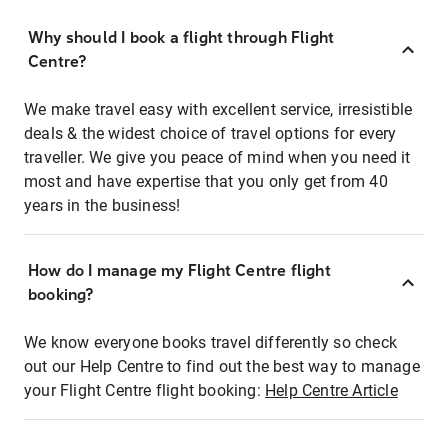
Why should I book a flight through Flight
Centre?
We make travel easy with excellent service, irresistible
deals & the widest choice of travel options for every
traveller. We give you peace of mind when you need it
most and have expertise that you only get from 40
years in the business!
How do I manage my Flight Centre flight
booking?
We know everyone books travel differently so check
out our Help Centre to find out the best way to manage
your Flight Centre flight booking:
Help Centre Article