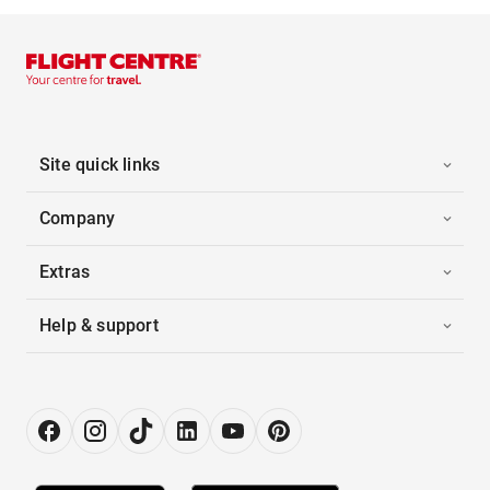
Site quick links
Company
Extras
Help & support