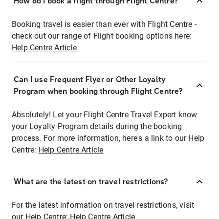
How do I book a flight through Flight Centre?
Booking travel is easier than ever with Flight Centre -
check out our range of Flight booking options here:
Help Centre Article
Can I use Frequent Flyer or Other Loyalty
Program when booking through Flight Centre?
Absolutely! Let your Flight Centre Travel Expert know
your Loyalty Program details during the booking
process. For more information, here's a link to our Help
Centre:
Help Centre Article
What are the latest on travel restrictions?
For the latest information on travel restrictions, visit
our Help Centre:
Help Centre Article