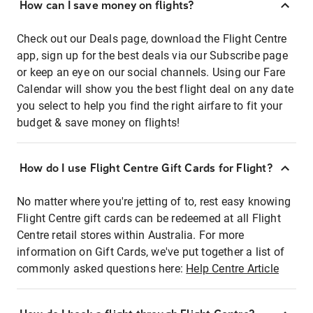
How can I save money on flights?
Check out our Deals page, download the Flight Centre
app, sign up for the best deals via our Subscribe page
or keep an eye on our social channels. Using our Fare
Calendar will show you the best flight deal on any date
you select to help you find the right airfare to fit your
budget & save money on flights!
How do I use Flight Centre Gift Cards for Flight?
No matter where you're jetting of to, rest easy knowing
Flight Centre gift cards can be redeemed at all Flight
Centre retail stores within Australia. For more
information on Gift Cards, we've put together a list of
commonly asked questions here:
Help Centre Article