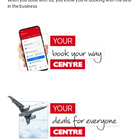
When you book with us, you know you're booking with the best
in the business