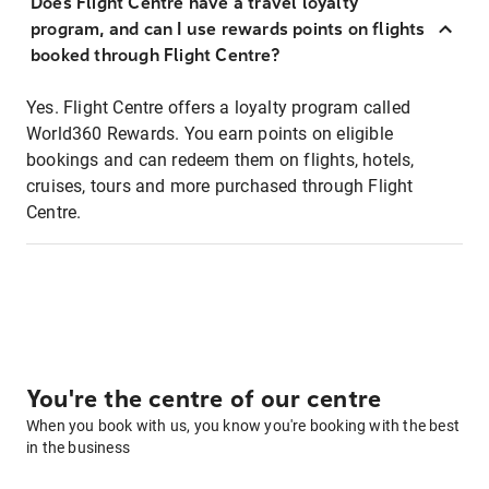
Does Flight Centre have a travel loyalty
program, and can I use rewards points on flights
booked through Flight Centre?
Yes. Flight Centre offers a loyalty program called
World360 Rewards. You earn points on eligible
bookings and can redeem them on flights, hotels,
cruises, tours and more purchased through Flight
Centre.
You're the centre of our centre
When you book with us, you know you're booking with the best
in the business