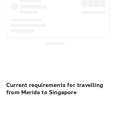
Show more
Displayed fares exclude
Online Booking Fee
&
Merchant
Fee
. Fees are applied once at checkout.
Current requirements for travelling
from Merida to Singapore