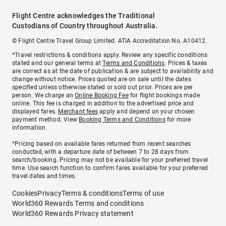
Flight Centre acknowledges the Traditional
Custodians of Country throughout Australia.
© Flight Centre Travel Group Limited. ATIA Accreditation No. A10412.
*Travel restrictions & conditions apply. Review any specific conditions
stated and our general terms at
Terms and Conditions
. Prices & taxes
are correct as at the date of publication & are subject to availability and
change without notice. Prices quoted are on sale until the dates
specified unless otherwise stated or sold out prior. Prices are per
person. We charge an
Online Booking Fee
for flight bookings made
online. This fee is charged in addition to the advertised price and
displayed fares.
Merchant fees
apply and depend on your chosen
payment method. View
Booking Terms and Conditions
for more
information.
^Pricing based on available fares returned from recent searches
conducted, with a departure date of between 7 to 28 days from
search/booking. Pricing may not be available for your preferred travel
time. Use search function to confirm fares available for your preferred
travel dates and times.
Cookies
Privacy
Terms & conditions
Terms of use
World360 Rewards Terms and conditions
World360 Rewards Privacy statement