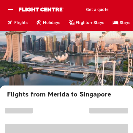
Get a quote
Flights
Holidays
Flights + Stays
Stays
Flights from Merida to Singapore