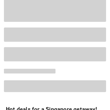
Hot deals for a Singapore getaway!