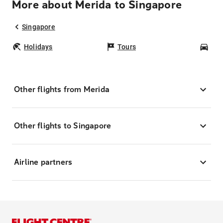
More about Merida to Singapore
Singapore
Holidays
Tours
Car
Other flights from Merida
Other flights to Singapore
Airline partners