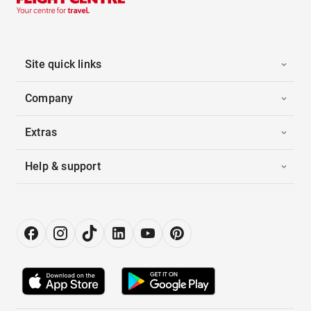
Site quick links
Company
Extras
Help & support