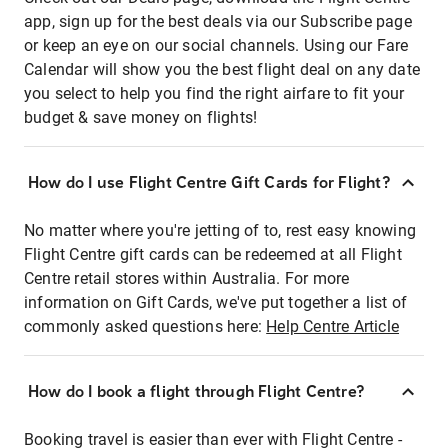
app, sign up for the best deals via our Subscribe page
or keep an eye on our social channels. Using our Fare
Calendar will show you the best flight deal on any date
you select to help you find the right airfare to fit your
budget & save money on flights!
How do I use Flight Centre Gift Cards for Flight?
No matter where you're jetting of to, rest easy knowing
Flight Centre gift cards can be redeemed at all Flight
Centre retail stores within Australia. For more
information on Gift Cards, we've put together a list of
commonly asked questions here:
Help Centre Article
How do I book a flight through Flight Centre?
Booking travel is easier than ever with Flight Centre -