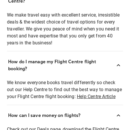
Centre?
We make travel easy with excellent service, irresistible
deals & the widest choice of travel options for every
traveller. We give you peace of mind when you need it
most and have expertise that you only get from 40
years in the business!
How do I manage my Flight Centre flight
booking?
We know everyone books travel differently so check
out our Help Centre to find out the best way to manage
your Flight Centre flight booking:
Help Centre Article
How can I save money on flights?
Check out our Deals page, download the Flight Centre