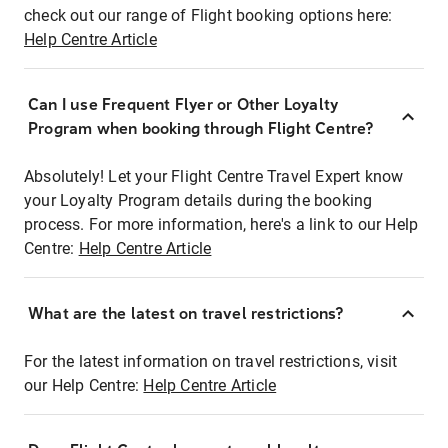
check out our range of Flight booking options here:
Help Centre Article
Can I use Frequent Flyer or Other Loyalty
Program when booking through Flight Centre?
Absolutely! Let your Flight Centre Travel Expert know
your Loyalty Program details during the booking
process. For more information, here's a link to our Help
Centre:
Help Centre Article
What are the latest on travel restrictions?
For the latest information on travel restrictions, visit
our Help Centre:
Help Centre Article