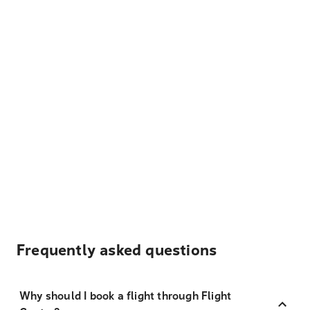
Frequently asked questions
Why should I book a flight through Flight