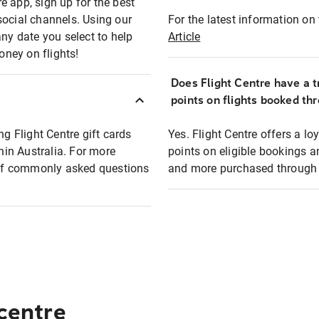
e app, sign up for the best
social channels. Using our
For the latest information on t
any date you select to help
Article
oney on flights!
Does Flight Centre have a t
points on flights booked th
ng Flight Centre gift cards
Yes. Flight Centre offers a 
thin Australia. For more
points on eligible bookings a
t of commonly asked questions
and more purchased through F
 centre