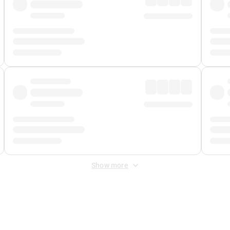
Show more
 Fee
&
Merchant Fee
. Fees are applied once at checkout.