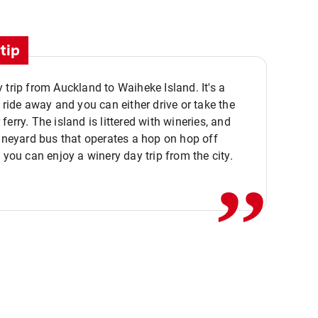
tip
 trip from Auckland to Waiheke Island. It's a
y ride away and you can either drive or take the
ferry. The island is littered with wineries, and
,,
vineyard bus that operates a hop on hop off
o you can enjoy a winery day trip from the city.