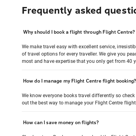
Frequently asked questi
Why should I book a flight through Flight Centre?
We make travel easy with excellent service, irresisti
of travel options for every traveller. We give you p
most and have expertise that you only get from 40 y
How do I manage my Flight Centre flight booking
We know everyone books travel differently so check 
out the best way to manage your Flight Centre fligh
How can I save money on flights?