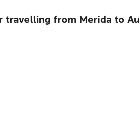
 travelling from Merida to A