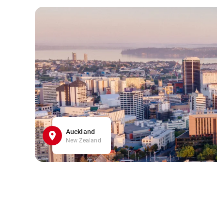
Auckland
New Zealand