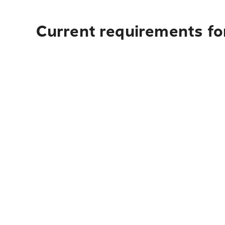
Current requirements for