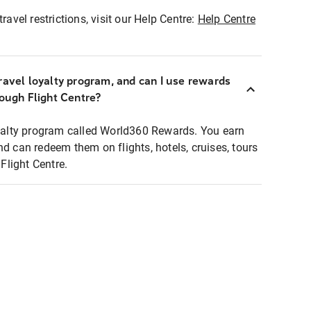
ravel restrictions, visit our Help Centre:
Help Centre
ravel loyalty program, and can I use rewards
rough Flight Centre?
loyalty program called World360 Rewards. You earn
nd can redeem them on flights, hotels, cruises, tours
light Centre.