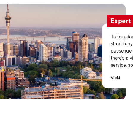
Expert 
Take a day
short ferr
passenger 
there's a 
service, s
Vicki