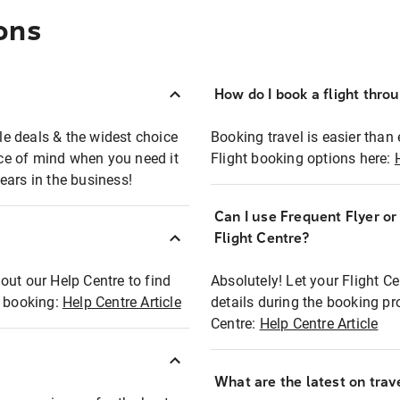
ons
How do I book a flight thro
ble deals & the widest choice
Booking travel is easier than 
eace of mind when you need it
Flight booking options here:
ears in the business!
Can I use Frequent Flyer o
?
Flight Centre?
out our Help Centre to find
Absolutely! Let your Flight C
t booking:
Help Centre Article
details during the booking pr
Centre:
Help Centre Article
What are the latest on trave