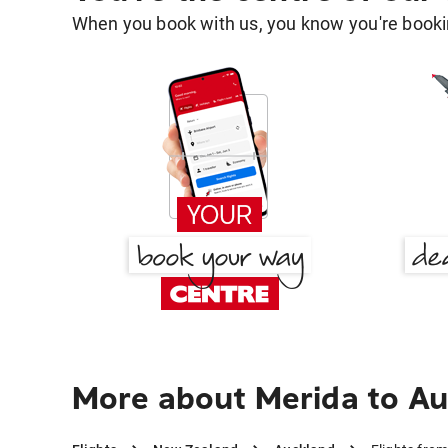
When you book with us, you know you're bookin
More about Merida to A