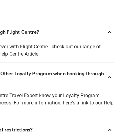
ugh Flight Centre?
ever with Flight Centre - check out our range of
Help Centre Article
r Other Loyalty Program when booking through
entre Travel Expert know your Loyalty Program
ocess. For more information, here's a link to our Help
l restrictions?