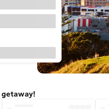
d getaway!