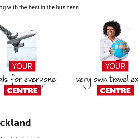
g with the best in the business
uckland