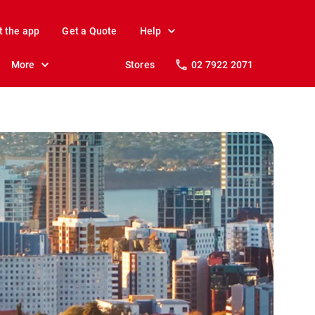
t the app
Get a Quote
Help
More
Stores
02 7922 2071