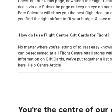
Check out our Deals page, download the Flight Centr
deals via our Subscribe page or keep an eye on our 
Fare Calendar will show you the best flight deal on 
you find the right airfare to fit your budget & save m
How do I use Flight Centre Gift Cards for Flight?
No matter where you're jetting of to, rest easy knowi
can be redeemed at all Flight Centre retail stores wi
information on Gift Cards, we've put together a lis
here:
Help Centre Article
You're the centre of our