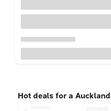
Hot deals for a Aucklan