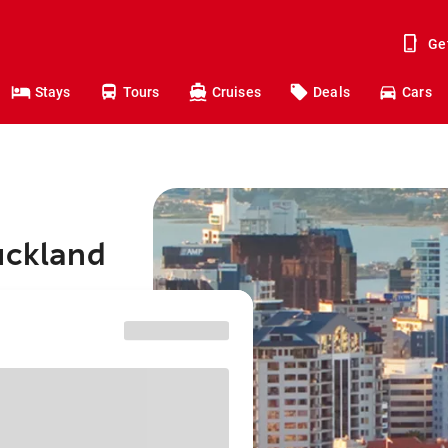
Ge
Stays
Tours
Cruises
Deals
Cars
uckland