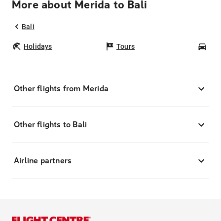
More about Merida to Bali
Bali
Holidays
Tours
Car
Other flights from Merida
Other flights to Bali
Airline partners