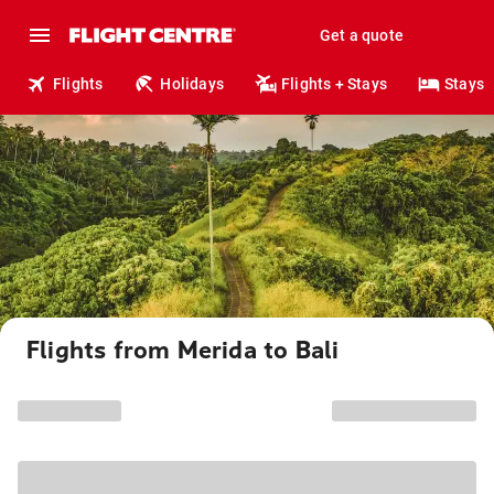
Get a quote
Flights
Holidays
Flights + Stays
Stays
Flights from Merida to Bali