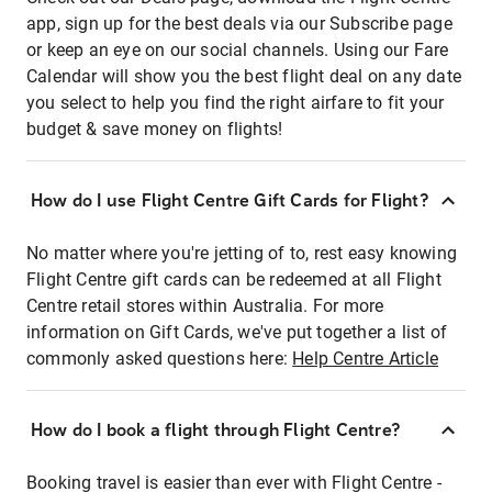
app, sign up for the best deals via our Subscribe page
or keep an eye on our social channels. Using our Fare
Calendar will show you the best flight deal on any date
you select to help you find the right airfare to fit your
budget & save money on flights!
How do I use Flight Centre Gift Cards for Flight?
No matter where you're jetting of to, rest easy knowing
Flight Centre gift cards can be redeemed at all Flight
Centre retail stores within Australia. For more
information on Gift Cards, we've put together a list of
commonly asked questions here:
Help Centre Article
How do I book a flight through Flight Centre?
Booking travel is easier than ever with Flight Centre -