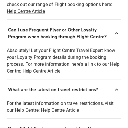
check out our range of Flight booking options here:
Help Centre Article
Can I use Frequent Flyer or Other Loyalty
Program when booking through Flight Centre?
Absolutely! Let your Flight Centre Travel Expert know
your Loyalty Program details during the booking
process. For more information, here's a link to our Help
Centre:
Help Centre Article
What are the latest on travel restrictions?
For the latest information on travel restrictions, visit
our Help Centre:
Help Centre Article