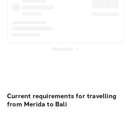
Show more
Displayed fares exclude
Online Booking Fee
&
Merchant
Fee
. Fees are applied once at checkout.
Current requirements for travelling
from Merida to Bali