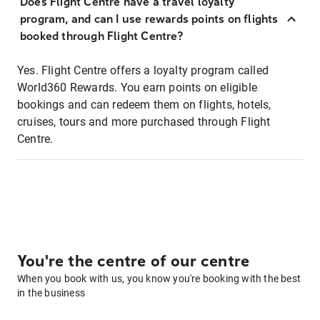
Does Flight Centre have a travel loyalty
program, and can I use rewards points on flights
booked through Flight Centre?
Yes. Flight Centre offers a loyalty program called
World360 Rewards. You earn points on eligible
bookings and can redeem them on flights, hotels,
cruises, tours and more purchased through Flight
Centre.
You're the centre of our centre
When you book with us, you know you're booking with the best
in the business