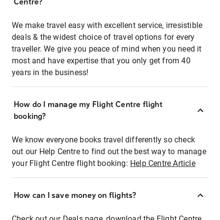
Centre?
We make travel easy with excellent service, irresistible
deals & the widest choice of travel options for every
traveller. We give you peace of mind when you need it
most and have expertise that you only get from 40
years in the business!
How do I manage my Flight Centre flight
booking?
We know everyone books travel differently so check
out our Help Centre to find out the best way to manage
your Flight Centre flight booking:
Help Centre Article
How can I save money on flights?
Check out our Deals page, download the Flight Centre