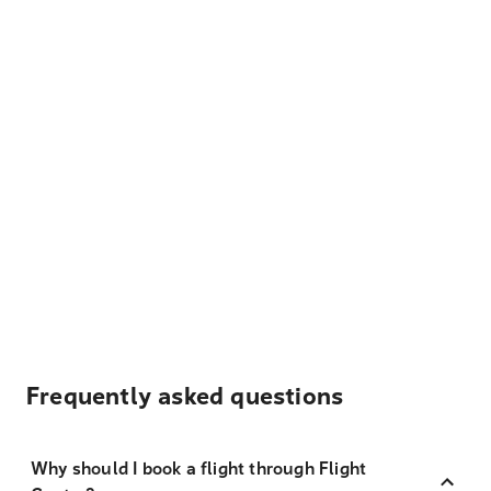
Frequently asked questions
Why should I book a flight through Flight