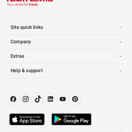
Site quick links
Company
Extras
Help & support