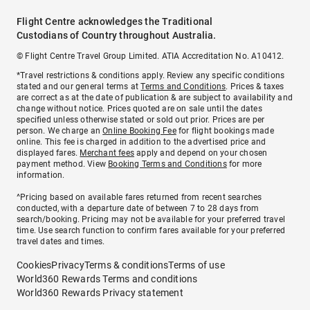
Flight Centre acknowledges the Traditional
Custodians of Country throughout Australia.
© Flight Centre Travel Group Limited. ATIA Accreditation No. A10412.
*Travel restrictions & conditions apply. Review any specific conditions
stated and our general terms at
Terms and Conditions
. Prices & taxes
are correct as at the date of publication & are subject to availability and
change without notice. Prices quoted are on sale until the dates
specified unless otherwise stated or sold out prior. Prices are per
person. We charge an
Online Booking Fee
for flight bookings made
online. This fee is charged in addition to the advertised price and
displayed fares.
Merchant fees
apply and depend on your chosen
payment method. View
Booking Terms and Conditions
for more
information.
^Pricing based on available fares returned from recent searches
conducted, with a departure date of between 7 to 28 days from
search/booking. Pricing may not be available for your preferred travel
time. Use search function to confirm fares available for your preferred
travel dates and times.
Cookies
Privacy
Terms & conditions
Terms of use
World360 Rewards Terms and conditions
World360 Rewards Privacy statement