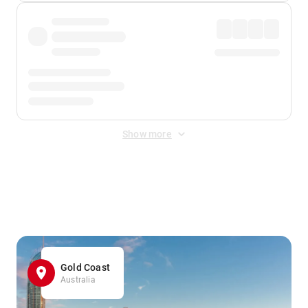
Show more
Displayed fares exclude
Online Booking Fee
&
Merchant
Fee
. Fees are applied once at checkout.
Gold Coast
Australia