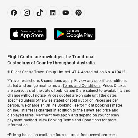
Flight Centre acknowledges the Traditional
Custodians of Country throughout Australia.
© Flight Centre Travel Group Limited. ATIA Accreditation No. A10412.
*Travel restrictions & conditions apply. Review any specific conditions
stated and our general terms at
Terms and Conditions
. Prices & taxes
are correct as at the date of publication & are subject to availability and
change without notice. Prices quoted are on sale until the dates
specified unless otherwise stated or sold out prior. Prices are per
person. We charge an
Online Booking Fee
for flight bookings made
online. This fee is charged in addition to the advertised price and
displayed fares.
Merchant fees
apply and depend on your chosen
payment method. View
Booking Terms and Conditions
for more
information.
^Pricing based on available fares returned from recent searches