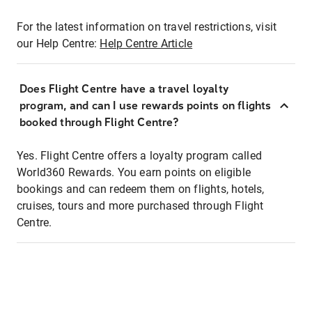
For the latest information on travel restrictions, visit
our Help Centre:
Help Centre Article
Does Flight Centre have a travel loyalty
program, and can I use rewards points on flights
booked through Flight Centre?
Yes. Flight Centre offers a loyalty program called
World360 Rewards. You earn points on eligible
bookings and can redeem them on flights, hotels,
cruises, tours and more purchased through Flight
Centre.