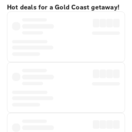
Hot deals for a Gold Coast getaway!