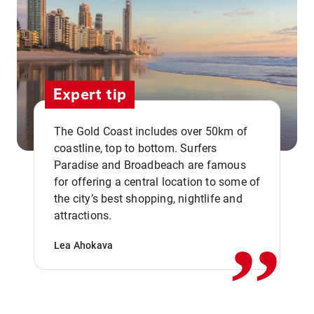
Expert tip
The Gold Coast includes over 50km of
coastline, top to bottom. Surfers
Paradise and Broadbeach are famous
for offering a central location to some of
,,
the city’s best shopping, nightlife and
attractions.
Lea Ahokava