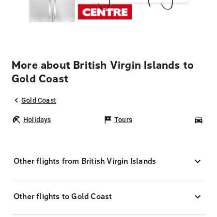
More about British Virgin Islands to
Gold Coast
Gold Coast
Holidays
Tours
Car
Other flights from British Virgin Islands
Other flights to Gold Coast