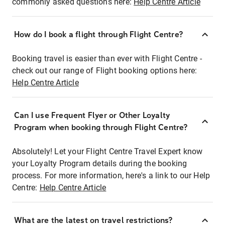
commonly asked questions here:
Help Centre Article
How do I book a flight through Flight Centre?
Booking travel is easier than ever with Flight Centre -
check out our range of Flight booking options here:
Help Centre Article
Can I use Frequent Flyer or Other Loyalty
Program when booking through Flight Centre?
Absolutely! Let your Flight Centre Travel Expert know
your Loyalty Program details during the booking
process. For more information, here's a link to our Help
Centre:
Help Centre Article
What are the latest on travel restrictions?