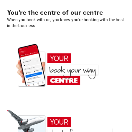
You're the centre of our centre
When you book with us, you know you're booking with the best
in the business