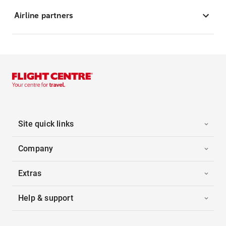
Airline partners
Site quick links
Company
Extras
Help & support