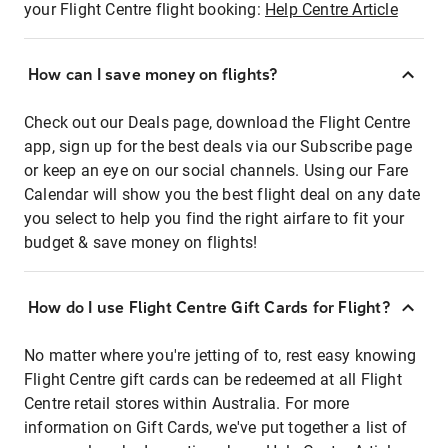
your Flight Centre flight booking:
Help Centre Article
How can I save money on flights?
Check out our Deals page, download the Flight Centre
app, sign up for the best deals via our Subscribe page
or keep an eye on our social channels. Using our Fare
Calendar will show you the best flight deal on any date
you select to help you find the right airfare to fit your
budget & save money on flights!
How do I use Flight Centre Gift Cards for Flight?
No matter where you're jetting of to, rest easy knowing
Flight Centre gift cards can be redeemed at all Flight
Centre retail stores within Australia. For more
information on Gift Cards, we've put together a list of