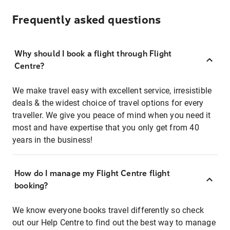
Frequently asked questions
Why should I book a flight through Flight
Centre?
We make travel easy with excellent service, irresistible
deals & the widest choice of travel options for every
traveller. We give you peace of mind when you need it
most and have expertise that you only get from 40
years in the business!
How do I manage my Flight Centre flight
booking?
We know everyone books travel differently so check
out our Help Centre to find out the best way to manage