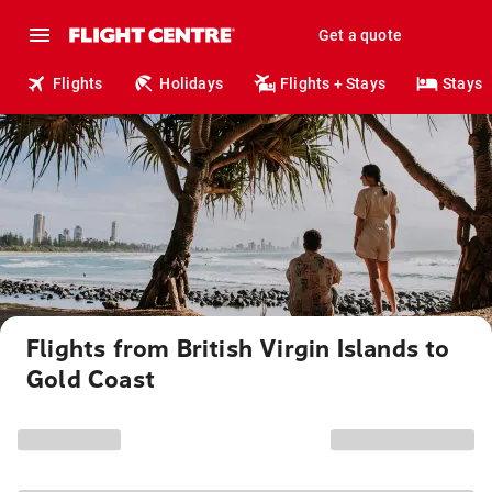
Get a quote
Flights
Holidays
Flights + Stays
Stays
Flights from British Virgin Islands to
Gold Coast