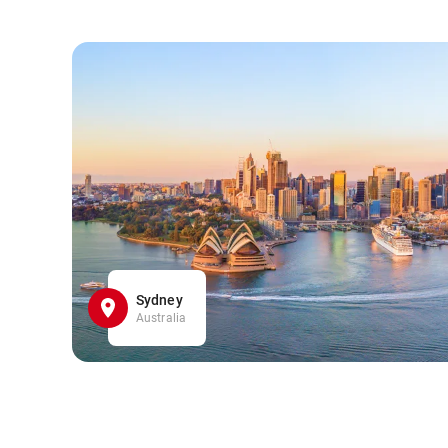
Sydney
Australia