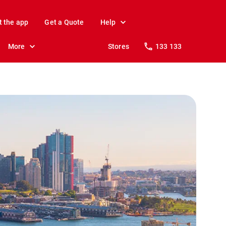
t the app
Get a Quote
Help
More
Stores
133 133