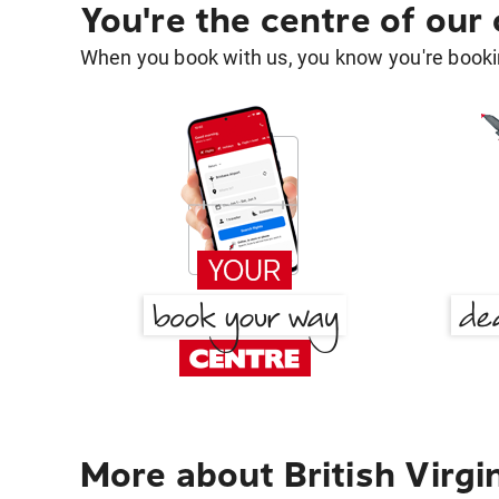
You're the centre of our
When you book with us, you know you're bookin
More about British Virgi