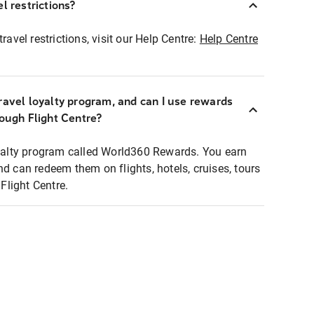
l restrictions?
ravel restrictions, visit our Help Centre:
Help Centre
ravel loyalty program, and can I use rewards
rough Flight Centre?
loyalty program called World360 Rewards. You earn
nd can redeem them on flights, hotels, cruises, tours
light Centre.