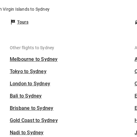
sh Virgin Islands to Sydney
Tours
Other flights to Sydney
A
Melbourne to Sydney
Tokyo to Sydney
London to Sydney
C
Bali to Sydney
Brisbane to Sydney
E
Gold Coast to Sydney
H
Nadi to Sydney
J