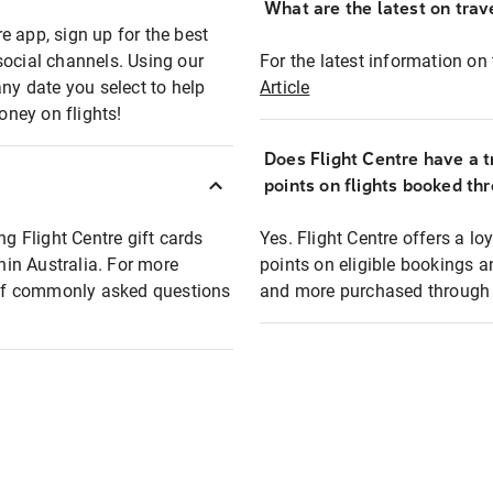
What are the latest on trave
e app, sign up for the best
social channels. Using our
For the latest information on t
any date you select to help
Article
oney on flights!
Does Flight Centre have a t
points on flights booked th
ng Flight Centre gift cards
Yes. Flight Centre offers a 
thin Australia. For more
points on eligible bookings a
t of commonly asked questions
and more purchased through F