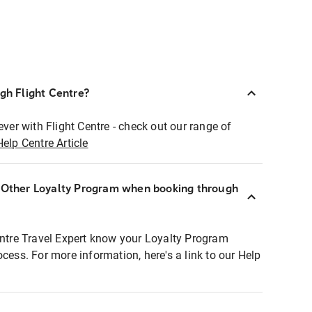
ugh Flight Centre?
ever with Flight Centre - check out our range of
Help Centre Article
r Other Loyalty Program when booking through
entre Travel Expert know your Loyalty Program
ocess. For more information, here's a link to our Help