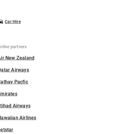
Car Hire
irline partners
Air New Zealand
Qatar Airways
athay Pacfic
Emirates
tihad Airways
awaiian Airlines
etstar