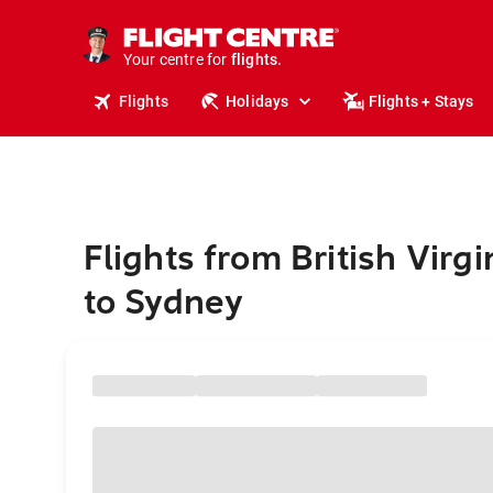
cruises.
stays.
holidays.
Your centre for
flights.
travel.
Flights
Holidays
Flights + Stays
Flights from British Virgi
to Sydney