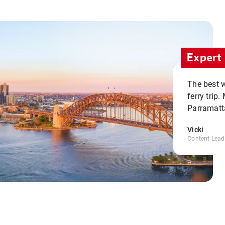
Expert 
The best w
ferry trip
Parramatta
Vicki
Content Lead