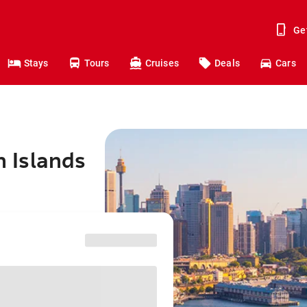
Ge
Stays
Tours
Cruises
Deals
Cars
n Islands