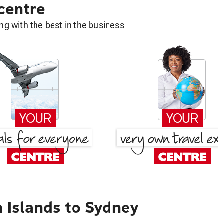
 centre
g with the best in the business
n Islands to Sydney