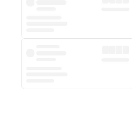
Displayed fares exclude
Online Booking