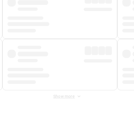
Show more
 Fee
&
Merchant Fee
. Fees are applied once at checkout.