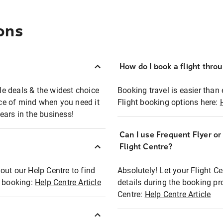
ons
How do I book a flight thro
ble deals & the widest choice
Booking travel is easier than 
eace of mind when you need it
Flight booking options here:
ears in the business!
Can I use Frequent Flyer o
?
Flight Centre?
out our Help Centre to find
Absolutely! Let your Flight C
t booking:
Help Centre Article
details during the booking pr
Centre:
Help Centre Article