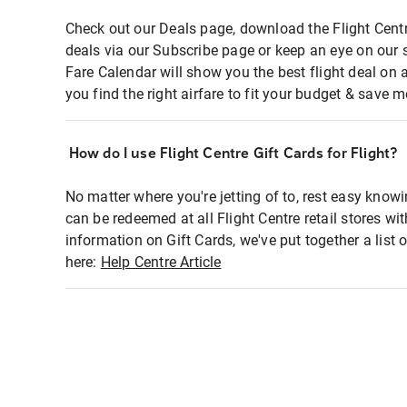
Check out our Deals page, download the Flight Centr
deals via our Subscribe page or keep an eye on our 
Fare Calendar will show you the best flight deal on 
you find the right airfare to fit your budget & save m
How do I use Flight Centre Gift Cards for Flight?
No matter where you're jetting of to, rest easy knowi
can be redeemed at all Flight Centre retail stores wi
information on Gift Cards, we've put together a lis
here:
Help Centre Article