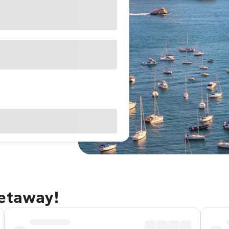
getaway!