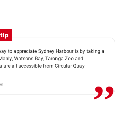
tip
ay to appreciate Sydney Harbour is by taking a
,,
. Manly, Watsons Bay, Taronga Zoo and
 are all accessible from Circular Quay.
er