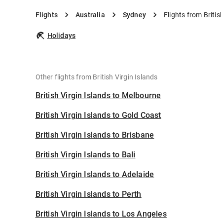
Flights
Australia
Sydney
Flights from Briti
Holidays
Other flights from British Virgin Islands
British Virgin Islands to Melbourne
British Virgin Islands to Gold Coast
British Virgin Islands to Brisbane
British Virgin Islands to Bali
British Virgin Islands to Adelaide
British Virgin Islands to Perth
British Virgin Islands to Los Angeles