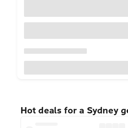
Hot deals for a Sydney 