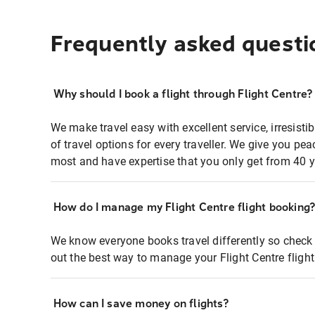
Frequently asked questi
Why should I book a flight through Flight Centre?
We make travel easy with excellent service, irresisti
of travel options for every traveller. We give you p
most and have expertise that you only get from 40 y
How do I manage my Flight Centre flight booking
We know everyone books travel differently so check 
out the best way to manage your Flight Centre fligh
How can I save money on flights?