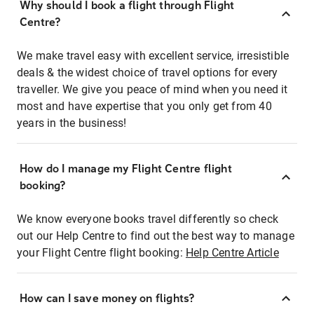
Why should I book a flight through Flight
Centre?
We make travel easy with excellent service, irresistible
deals & the widest choice of travel options for every
traveller. We give you peace of mind when you need it
most and have expertise that you only get from 40
years in the business!
How do I manage my Flight Centre flight
booking?
We know everyone books travel differently so check
out our Help Centre to find out the best way to manage
your Flight Centre flight booking:
Help Centre Article
How can I save money on flights?