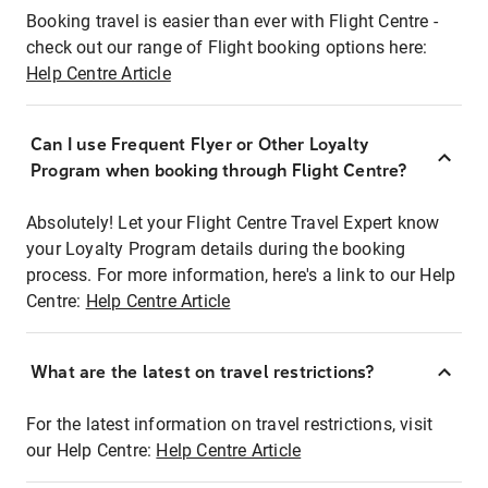
Booking travel is easier than ever with Flight Centre -
check out our range of Flight booking options here:
Help Centre Article
Can I use Frequent Flyer or Other Loyalty
Program when booking through Flight Centre?
Absolutely! Let your Flight Centre Travel Expert know
your Loyalty Program details during the booking
process. For more information, here's a link to our Help
Centre:
Help Centre Article
What are the latest on travel restrictions?
For the latest information on travel restrictions, visit
our Help Centre:
Help Centre Article