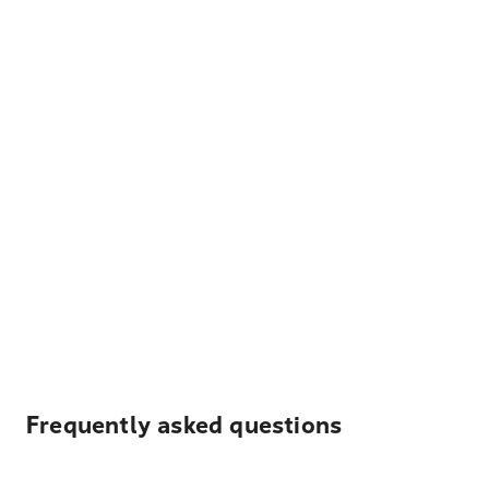
Frequently asked questions