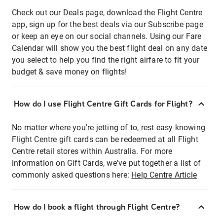
Check out our Deals page, download the Flight Centre
app, sign up for the best deals via our Subscribe page
or keep an eye on our social channels. Using our Fare
Calendar will show you the best flight deal on any date
you select to help you find the right airfare to fit your
budget & save money on flights!
How do I use Flight Centre Gift Cards for Flight?
No matter where you're jetting of to, rest easy knowing
Flight Centre gift cards can be redeemed at all Flight
Centre retail stores within Australia. For more
information on Gift Cards, we've put together a list of
commonly asked questions here:
Help Centre Article
How do I book a flight through Flight Centre?