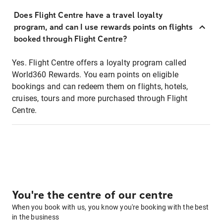
Does Flight Centre have a travel loyalty
program, and can I use rewards points on flights
booked through Flight Centre?
Yes. Flight Centre offers a loyalty program called
World360 Rewards. You earn points on eligible
bookings and can redeem them on flights, hotels,
cruises, tours and more purchased through Flight
Centre.
You're the centre of our centre
When you book with us, you know you're booking with the best
in the business