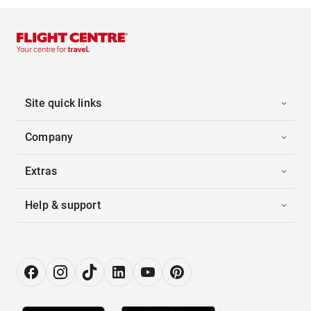
Site quick links
Company
Extras
Help & support