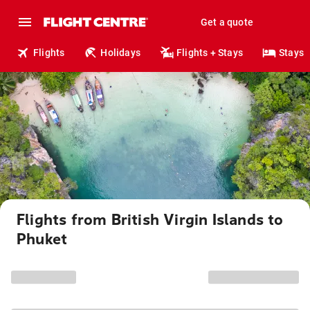
Get a quote
Flights
Holidays
Flights + Stays
Stays
Flights from British Virgin Islands to
Phuket