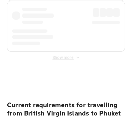
Show more
Displayed fares exclude
Online Booking Fee
&
Merchant
Fee
. Fees are applied once at checkout.
Current requirements for travelling
from British Virgin Islands to Phuket