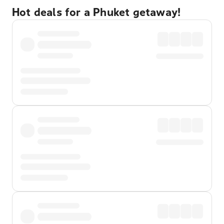
Hot deals for a Phuket getaway!