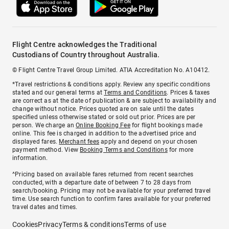
Flight Centre acknowledges the Traditional
Custodians of Country throughout Australia.
© Flight Centre Travel Group Limited. ATIA Accreditation No. A10412.
*Travel restrictions & conditions apply. Review any specific conditions
stated and our general terms at
Terms and Conditions
. Prices & taxes
are correct as at the date of publication & are subject to availability and
change without notice. Prices quoted are on sale until the dates
specified unless otherwise stated or sold out prior. Prices are per
person. We charge an
Online Booking Fee
for flight bookings made
online. This fee is charged in addition to the advertised price and
displayed fares.
Merchant fees
apply and depend on your chosen
payment method. View
Booking Terms and Conditions
for more
information.
^Pricing based on available fares returned from recent searches
conducted, with a departure date of between 7 to 28 days from
search/booking. Pricing may not be available for your preferred travel
time. Use search function to confirm fares available for your preferred
travel dates and times.
Cookies
Privacy
Terms & conditions
Terms of use