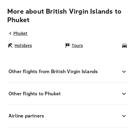
More about British Virgin Islands to
Phuket
Phuket
Holidays
Tours
Car
Other flights from British Virgin Islands
Other flights to Phuket
Airline partners