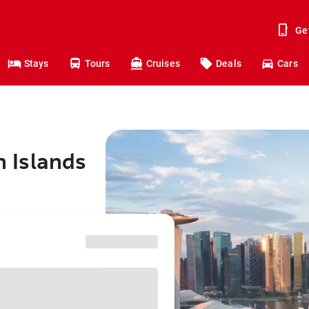
Ge
Stays
Tours
Cruises
Deals
Cars
n Islands