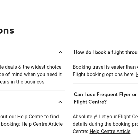
ons
How do I book a flight thro
ble deals & the widest choice
Booking travel is easier than 
eace of mind when you need it
Flight booking options here:
ears in the business!
Can I use Frequent Flyer o
?
Flight Centre?
out our Help Centre to find
Absolutely! Let your Flight C
t booking:
Help Centre Article
details during the booking pr
Centre:
Help Centre Article