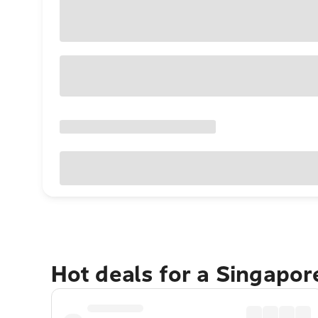
Hot deals for a Singapo