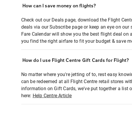
How can I save money on flights?
Check out our Deals page, download the Flight Centr
deals via our Subscribe page or keep an eye on our 
Fare Calendar will show you the best flight deal on 
you find the right airfare to fit your budget & save m
How do I use Flight Centre Gift Cards for Flight?
No matter where you're jetting of to, rest easy knowi
can be redeemed at all Flight Centre retail stores wi
information on Gift Cards, we've put together a lis
here:
Help Centre Article