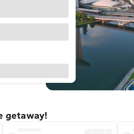
re getaway!