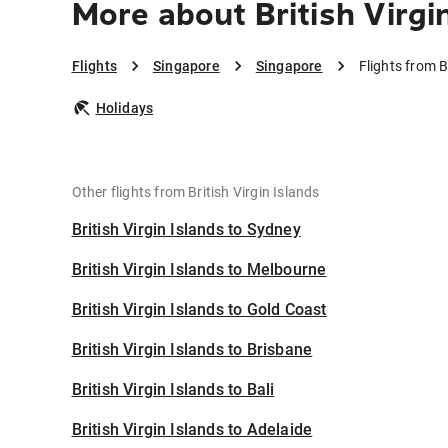
More about British Virgi
Flights
Singapore
Singapore
Flights from B
Holidays
Other flights from British Virgin Islands
British Virgin Islands to Sydney
British Virgin Islands to Melbourne
British Virgin Islands to Gold Coast
British Virgin Islands to Brisbane
British Virgin Islands to Bali
British Virgin Islands to Adelaide