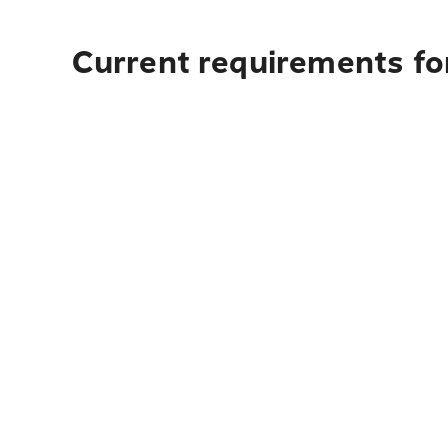
Current requirements for