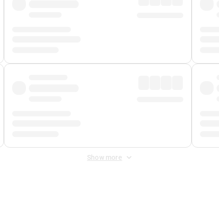
Show more
 Fee
&
Merchant Fee
. Fees are applied once at checkout.