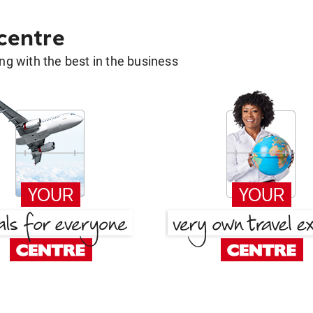
 centre
g with the best in the business