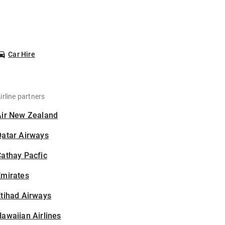
Car Hire
irline partners
Air New Zealand
Qatar Airways
athay Pacfic
Emirates
tihad Airways
awaiian Airlines