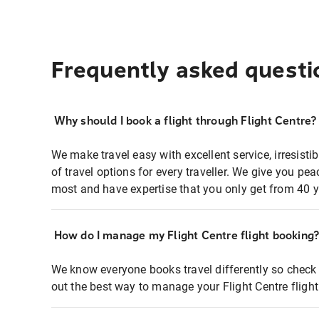
Frequently asked questi
Why should I book a flight through Flight Centre?
We make travel easy with excellent service, irresisti
of travel options for every traveller. We give you p
most and have expertise that you only get from 40 y
How do I manage my Flight Centre flight booking
We know everyone books travel differently so check 
out the best way to manage your Flight Centre fligh