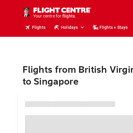
cruises.
stays.
holidays.
Your centre for
flights.
travel.
Flights
Holidays
Flights + Stays
Flights from British Virgi
to Singapore