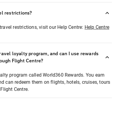
l restrictions?
ravel restrictions, visit our Help Centre:
Help Centre
ravel loyalty program, and can I use rewards
rough Flight Centre?
loyalty program called World360 Rewards. You earn
nd can redeem them on flights, hotels, cruises, tours
light Centre.