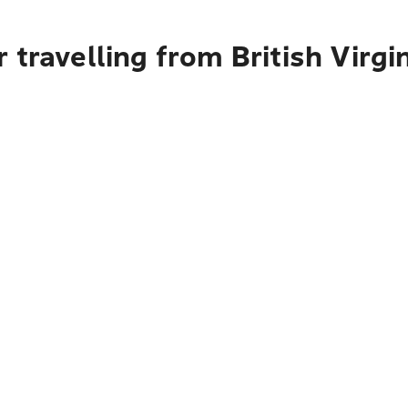
 travelling from British Virgi