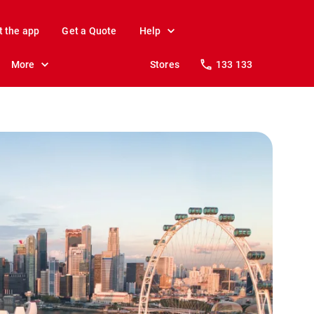
t the app
Get a Quote
Help
More
Stores
133 133