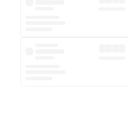
Displayed fares exclude
Online Booking