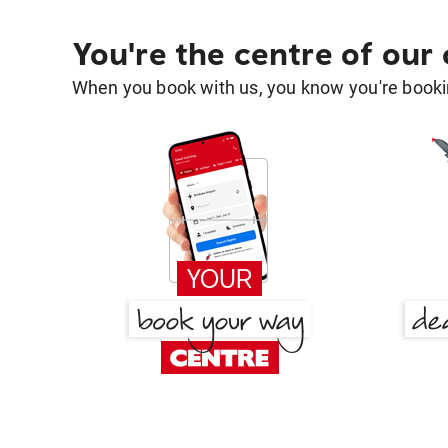
You're the centre of our
When you book with us, you know you're bookin