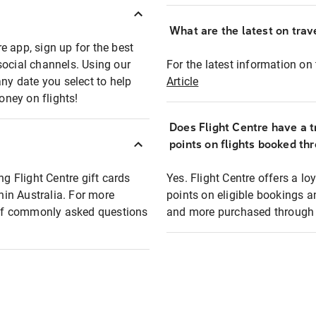
What are the latest on trave
e app, sign up for the best
social channels. Using our
For the latest information on t
any date you select to help
Article
oney on flights!
Does Flight Centre have a t
points on flights booked th
ng Flight Centre gift cards
Yes. Flight Centre offers a 
thin Australia. For more
points on eligible bookings a
t of commonly asked questions
and more purchased through F