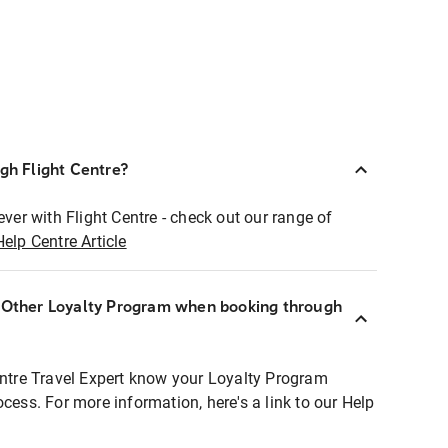
ugh Flight Centre?
ever with Flight Centre - check out our range of
Help Centre Article
r Other Loyalty Program when booking through
entre Travel Expert know your Loyalty Program
ocess. For more information, here's a link to our Help