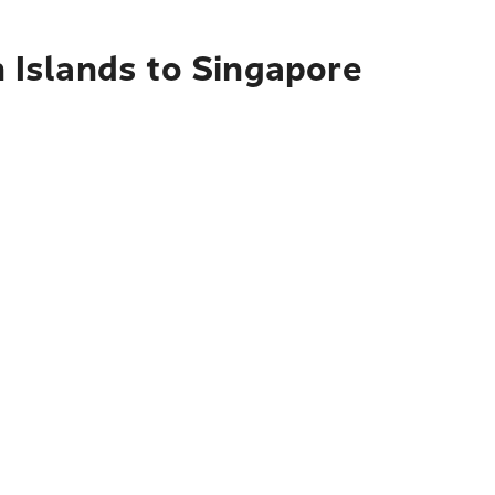
n Islands to Singapore