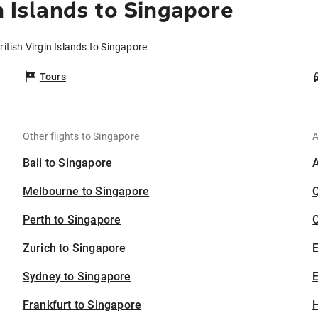
n Islands to Singapore
ritish Virgin Islands to Singapore
Tours
Other flights to Singapore
A
Bali to Singapore
Melbourne to Singapore
Perth to Singapore
C
Zurich to Singapore
Sydney to Singapore
E
Frankfurt to Singapore
H