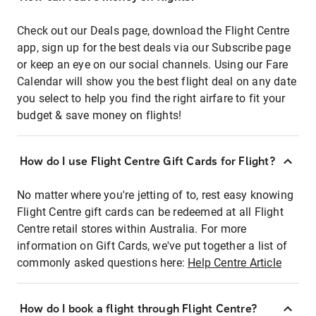
Check out our Deals page, download the Flight Centre
app, sign up for the best deals via our Subscribe page
or keep an eye on our social channels. Using our Fare
Calendar will show you the best flight deal on any date
you select to help you find the right airfare to fit your
budget & save money on flights!
How do I use Flight Centre Gift Cards for Flight?
No matter where you're jetting of to, rest easy knowing
Flight Centre gift cards can be redeemed at all Flight
Centre retail stores within Australia. For more
information on Gift Cards, we've put together a list of
commonly asked questions here:
Help Centre Article
How do I book a flight through Flight Centre?