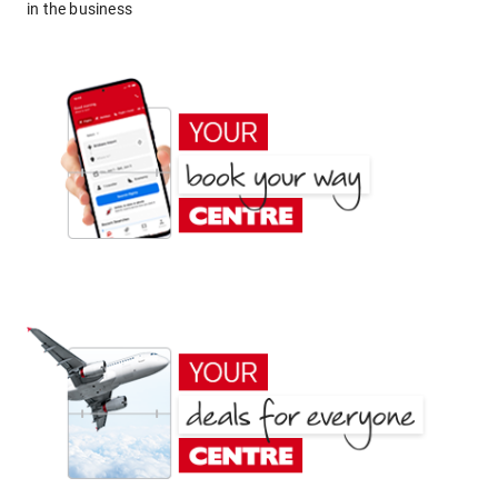
in the business