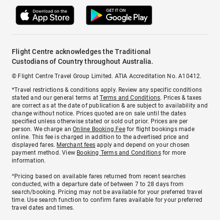
Flight Centre acknowledges the Traditional
Custodians of Country throughout Australia.
© Flight Centre Travel Group Limited. ATIA Accreditation No. A10412.
*Travel restrictions & conditions apply. Review any specific conditions
stated and our general terms at
Terms and Conditions
. Prices & taxes
are correct as at the date of publication & are subject to availability and
change without notice. Prices quoted are on sale until the dates
specified unless otherwise stated or sold out prior. Prices are per
person. We charge an
Online Booking Fee
for flight bookings made
online. This fee is charged in addition to the advertised price and
displayed fares.
Merchant fees
apply and depend on your chosen
payment method. View
Booking Terms and Conditions
for more
information.
^Pricing based on available fares returned from recent searches
conducted, with a departure date of between 7 to 28 days from
search/booking. Pricing may not be available for your preferred travel
time. Use search function to confirm fares available for your preferred
travel dates and times.