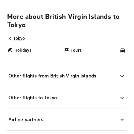
More about British Virgin Islands to
Tokyo
Tokyo
Holidays
Tours
Car
Other flights from British Virgin Islands
Other flights to Tokyo
Airline partners