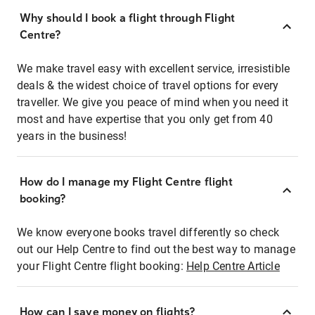
Why should I book a flight through Flight
Centre?
We make travel easy with excellent service, irresistible
deals & the widest choice of travel options for every
traveller. We give you peace of mind when you need it
most and have expertise that you only get from 40
years in the business!
How do I manage my Flight Centre flight
booking?
We know everyone books travel differently so check
out our Help Centre to find out the best way to manage
your Flight Centre flight booking:
Help Centre Article
How can I save money on flights?