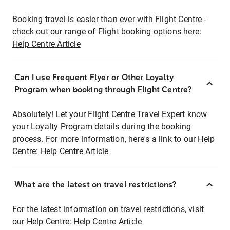
Booking travel is easier than ever with Flight Centre -
check out our range of Flight booking options here:
Help Centre Article
Can I use Frequent Flyer or Other Loyalty
Program when booking through Flight Centre?
Absolutely! Let your Flight Centre Travel Expert know
your Loyalty Program details during the booking
process. For more information, here's a link to our Help
Centre:
Help Centre Article
What are the latest on travel restrictions?
For the latest information on travel restrictions, visit
our Help Centre:
Help Centre Article