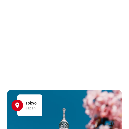
Tokyo
Japan