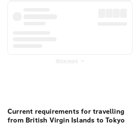
Show more
Displayed fares exclude
Online Booking Fee
&
Merchant
Fee
. Fees are applied once at checkout.
Current requirements for travelling
from British Virgin Islands to Tokyo