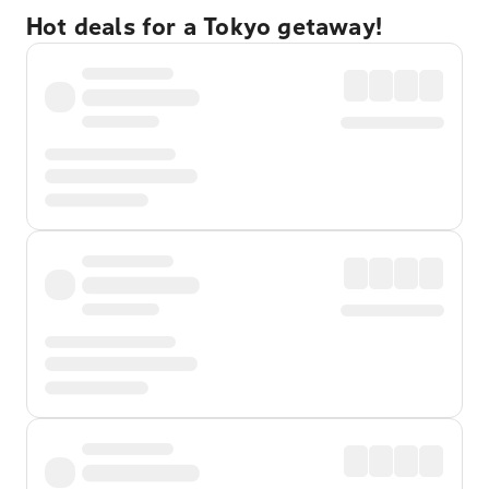
Hot deals for a Tokyo getaway!