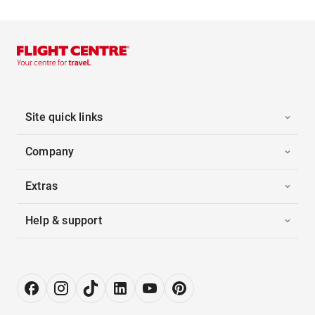
Site quick links
Company
Extras
Help & support