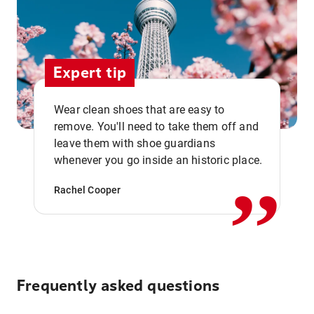
Expert tip
Wear clean shoes that are easy to
remove. You'll need to take them off and
,,
leave them with shoe guardians
whenever you go inside an historic place.
Rachel Cooper
Frequently asked questions