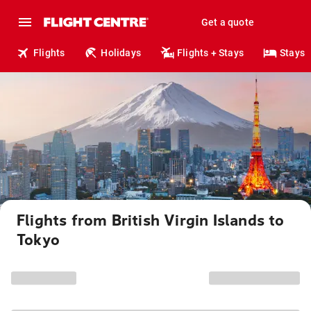
Get a quote
Flights
Holidays
Flights + Stays
Stays
Flights from British Virgin Islands to
Tokyo