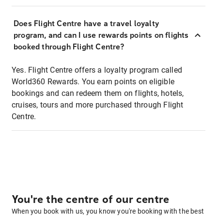
Does Flight Centre have a travel loyalty
program, and can I use rewards points on flights
booked through Flight Centre?
Yes. Flight Centre offers a loyalty program called
World360 Rewards. You earn points on eligible
bookings and can redeem them on flights, hotels,
cruises, tours and more purchased through Flight
Centre.
You're the centre of our centre
When you book with us, you know you're booking with the best