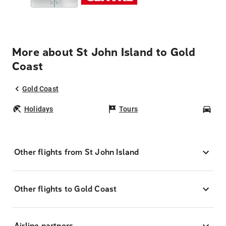
More about St John Island to Gold
Coast
Gold Coast
Holidays
Tours
Car
Other flights from St John Island
Other flights to Gold Coast
Airline partners