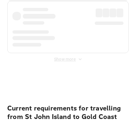
Show more
Displayed fares exclude
Online Booking Fee
&
Merchant
Fee
. Fees are applied once at checkout.
Current requirements for travelling
from St John Island to Gold Coast