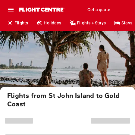
Get a quote
Flights
Holidays
Flights + Stays
Stays
Flights from St John Island to Gold
Coast