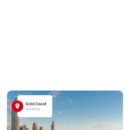
Gold Coast
Australia