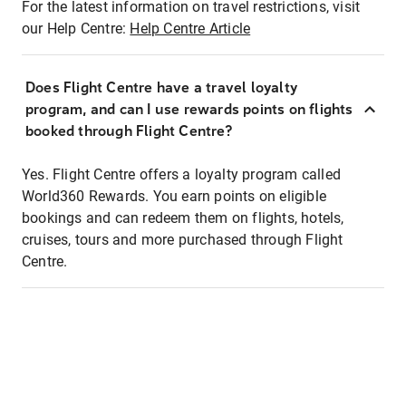
For the latest information on travel restrictions, visit
our Help Centre:
Help Centre Article
Does Flight Centre have a travel loyalty
program, and can I use rewards points on flights
booked through Flight Centre?
Yes. Flight Centre offers a loyalty program called
World360 Rewards. You earn points on eligible
bookings and can redeem them on flights, hotels,
cruises, tours and more purchased through Flight
Centre.