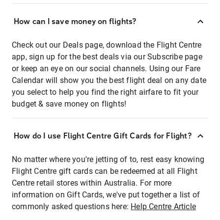
How can I save money on flights?
Check out our Deals page, download the Flight Centre
app, sign up for the best deals via our Subscribe page
or keep an eye on our social channels. Using our Fare
Calendar will show you the best flight deal on any date
you select to help you find the right airfare to fit your
budget & save money on flights!
How do I use Flight Centre Gift Cards for Flight?
No matter where you're jetting of to, rest easy knowing
Flight Centre gift cards can be redeemed at all Flight
Centre retail stores within Australia. For more
information on Gift Cards, we've put together a list of
commonly asked questions here:
Help Centre Article