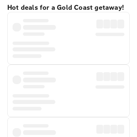
Hot deals for a Gold Coast getaway!