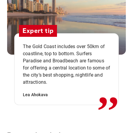
Expert tip
The Gold Coast includes over 50km of
coastline, top to bottom. Surfers
Paradise and Broadbeach are famous
for offering a central location to some of
,,
the city’s best shopping, nightlife and
attractions.
Lea Ahokava