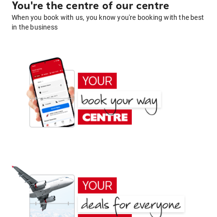
You're the centre of our centre
When you book with us, you know you're booking with the best
in the business