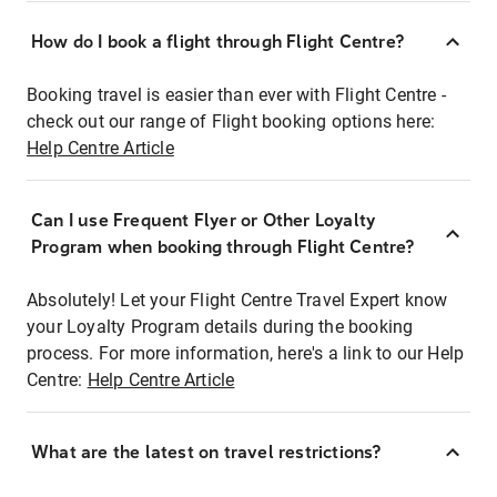
How do I book a flight through Flight Centre?
Booking travel is easier than ever with Flight Centre -
check out our range of Flight booking options here:
Help Centre Article
Can I use Frequent Flyer or Other Loyalty
Program when booking through Flight Centre?
Absolutely! Let your Flight Centre Travel Expert know
your Loyalty Program details during the booking
process. For more information, here's a link to our Help
Centre:
Help Centre Article
What are the latest on travel restrictions?