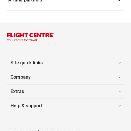
Site quick links
Company
Extras
Help & support