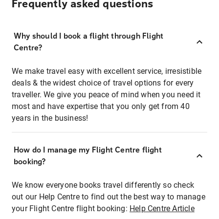
Frequently asked questions
Why should I book a flight through Flight
Centre?
We make travel easy with excellent service, irresistible
deals & the widest choice of travel options for every
traveller. We give you peace of mind when you need it
most and have expertise that you only get from 40
years in the business!
How do I manage my Flight Centre flight
booking?
We know everyone books travel differently so check
out our Help Centre to find out the best way to manage
your Flight Centre flight booking:
Help Centre Article