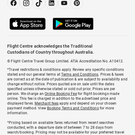
Flight Centre acknowledges the Traditional
Custodians of Country throughout Australia.
© Flight Centre Travel Group Limited. ATIA Accreditation No. A10412.
*Travel restrictions & conditions apply. Review any specific conditions
stated and our general terms at
Terms and Conditions
. Prices & taxes
are correct as at the date of publication & are subject to availability and
change without notice. Prices quoted are on sale until the dates
specified unless otherwise stated or sold out prior. Prices are per
person. We charge an
Online Booking Fee
for flight bookings made
online. This fee is charged in addition to the advertised price and
displayed fares.
Merchant fees
apply and depend on your chosen
payment method. View
Booking Terms and Conditions
for more
information.
^Pricing based on available fares returned from recent searches
conducted, with a departure date of between 7 to 28 days from
search/booking. Pricing may not be available for your preferred travel