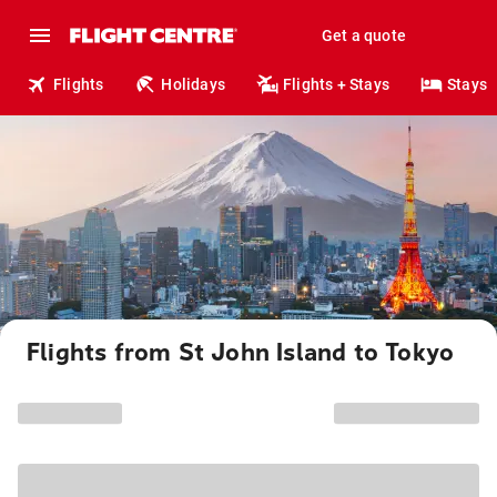
Get a quote
Flights
Holidays
Flights + Stays
Stays
Flights from St John Island to Tokyo