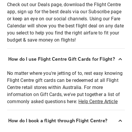
Check out our Deals page, download the Flight Centre
app, sign up for the best deals via our Subscribe page
or keep an eye on our social channels. Using our Fare
Calendar will show you the best flight deal on any date
you select to help you find the right airfare to fit your
budget & save money on flights!
How do I use Flight Centre Gift Cards for Flight?
No matter where you're jetting of to, rest easy knowing
Flight Centre gift cards can be redeemed at all Flight
Centre retail stores within Australia. For more
information on Gift Cards, we've put together a list of
commonly asked questions here:
Help Centre Article
How do I book a flight through Flight Centre?