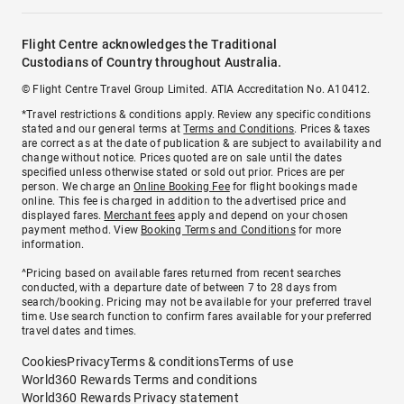
Flight Centre acknowledges the Traditional
Custodians of Country throughout Australia.
© Flight Centre Travel Group Limited. ATIA Accreditation No. A10412.
*Travel restrictions & conditions apply. Review any specific conditions
stated and our general terms at
Terms and Conditions
. Prices & taxes
are correct as at the date of publication & are subject to availability and
change without notice. Prices quoted are on sale until the dates
specified unless otherwise stated or sold out prior. Prices are per
person. We charge an
Online Booking Fee
for flight bookings made
online. This fee is charged in addition to the advertised price and
displayed fares.
Merchant fees
apply and depend on your chosen
payment method. View
Booking Terms and Conditions
for more
information.
^Pricing based on available fares returned from recent searches
conducted, with a departure date of between 7 to 28 days from
search/booking. Pricing may not be available for your preferred travel
time. Use search function to confirm fares available for your preferred
travel dates and times.
Cookies
Privacy
Terms & conditions
Terms of use
World360 Rewards Terms and conditions
World360 Rewards Privacy statement