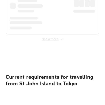
Show more
Displayed fares exclude
Online Booking Fee
&
Merchant
Fee
. Fees are applied once at checkout.
Current requirements for travelling
from St John Island to Tokyo