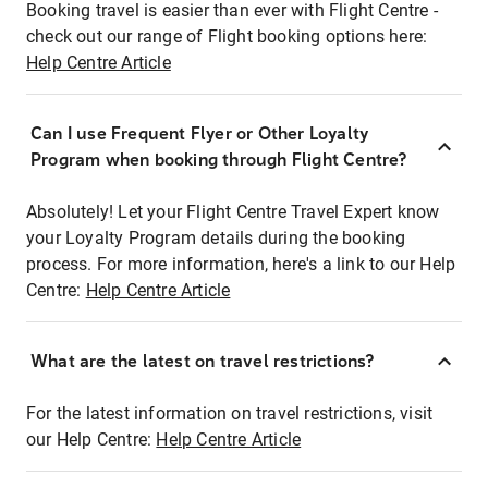
Booking travel is easier than ever with Flight Centre -
check out our range of Flight booking options here:
Help Centre Article
Can I use Frequent Flyer or Other Loyalty
Program when booking through Flight Centre?
Absolutely! Let your Flight Centre Travel Expert know
your Loyalty Program details during the booking
process. For more information, here's a link to our Help
Centre:
Help Centre Article
What are the latest on travel restrictions?
For the latest information on travel restrictions, visit
our Help Centre:
Help Centre Article