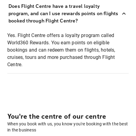
Does Flight Centre have a travel loyalty
program, and can I use rewards points on flights
booked through Flight Centre?
Yes. Flight Centre offers a loyalty program called
World360 Rewards. You earn points on eligible
bookings and can redeem them on flights, hotels,
cruises, tours and more purchased through Flight
Centre.
You're the centre of our centre
When you book with us, you know you're booking with the best
in the business