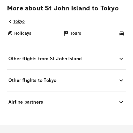
More about St John Island to Tokyo
Tokyo
Holidays
Tours
Car
Other flights from St John Island
Other flights to Tokyo
Airline partners