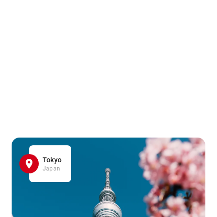
Tokyo
Japan