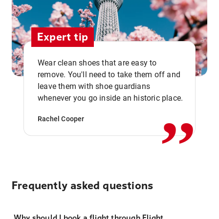
Expert tip
Wear clean shoes that are easy to
remove. You'll need to take them off and
,,
leave them with shoe guardians
whenever you go inside an historic place.
Rachel Cooper
Frequently asked questions
Why should I book a flight through Flight