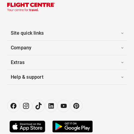
Site quick links
Company
Extras
Help & support