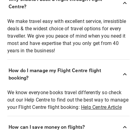
Centre?
We make travel easy with excellent service, irresistible
deals & the widest choice of travel options for every
traveller. We give you peace of mind when you need it
most and have expertise that you only get from 40
years in the business!
How do I manage my Flight Centre flight
booking?
We know everyone books travel differently so check
out our Help Centre to find out the best way to manage
your Flight Centre flight booking:
Help Centre Article
How can I save money on flights?