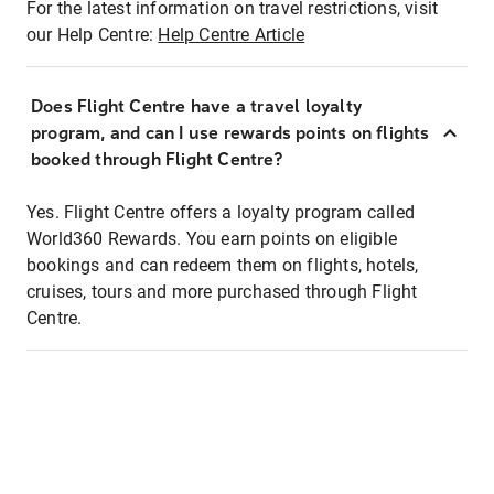
For the latest information on travel restrictions, visit
our Help Centre:
Help Centre Article
Does Flight Centre have a travel loyalty
program, and can I use rewards points on flights
booked through Flight Centre?
Yes. Flight Centre offers a loyalty program called
World360 Rewards. You earn points on eligible
bookings and can redeem them on flights, hotels,
cruises, tours and more purchased through Flight
Centre.