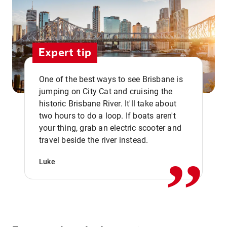
Expert tip
One of the best ways to see Brisbane is
jumping on City Cat and cruising the
historic Brisbane River. It'll take about
two hours to do a loop. If boats aren't
,,
your thing, grab an electric scooter and
travel beside the river instead.
Luke