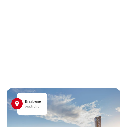
Brisbane
Australia