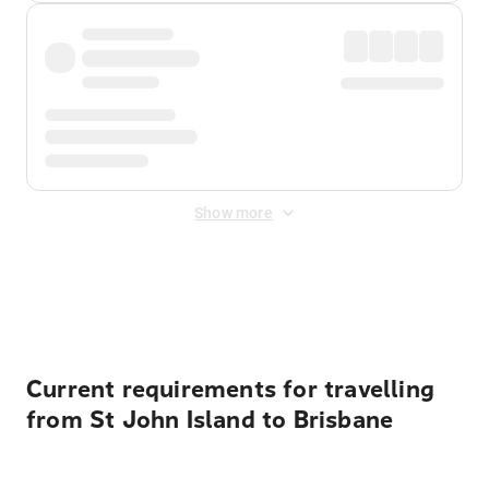
Show more
Displayed fares exclude
Online Booking Fee
&
Merchant
Fee
. Fees are applied once at checkout.
Current requirements for travelling
from St John Island to Brisbane