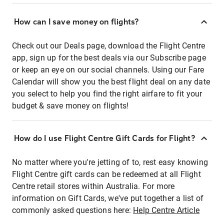
How can I save money on flights?
Check out our Deals page, download the Flight Centre
app, sign up for the best deals via our Subscribe page
or keep an eye on our social channels. Using our Fare
Calendar will show you the best flight deal on any date
you select to help you find the right airfare to fit your
budget & save money on flights!
How do I use Flight Centre Gift Cards for Flight?
No matter where you're jetting of to, rest easy knowing
Flight Centre gift cards can be redeemed at all Flight
Centre retail stores within Australia. For more
information on Gift Cards, we've put together a list of
commonly asked questions here:
Help Centre Article