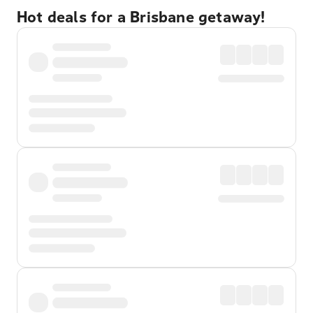
Hot deals for a Brisbane getaway!