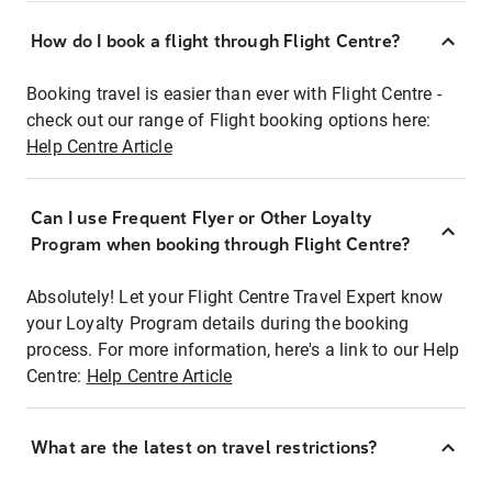
How do I book a flight through Flight Centre?
Booking travel is easier than ever with Flight Centre -
check out our range of Flight booking options here:
Help Centre Article
Can I use Frequent Flyer or Other Loyalty
Program when booking through Flight Centre?
Absolutely! Let your Flight Centre Travel Expert know
your Loyalty Program details during the booking
process. For more information, here's a link to our Help
Centre:
Help Centre Article
What are the latest on travel restrictions?