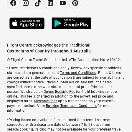
Flight Centre acknowledges the Traditional
Custodians of Country throughout Australia.
© Flight Centre Travel Group Limited. ATIA Accreditation No. A10412.
*Travel restrictions & conditions apply. Review any specific conditions
stated and our general terms at
Terms and Conditions
. Prices & taxes
are correct as at the date of publication & are subject to availability and
change without notice. Prices quoted are on sale until the dates
specified unless otherwise stated or sold out prior. Prices are per
person. We charge an
Online Booking Fee
for flight bookings made
online. This fee is charged in addition to the advertised price and
displayed fares.
Merchant fees
apply and depend on your chosen
payment method. View
Booking Terms and Conditions
for more
information.
^Pricing based on available fares returned from recent searches
conducted, with a departure date of between 7 to 28 days from
search/booking. Pricing may not be available for your preferred travel