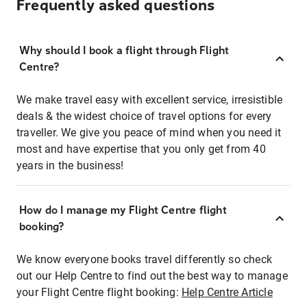
Frequently asked questions
Why should I book a flight through Flight
Centre?
We make travel easy with excellent service, irresistible
deals & the widest choice of travel options for every
traveller. We give you peace of mind when you need it
most and have expertise that you only get from 40
years in the business!
How do I manage my Flight Centre flight
booking?
We know everyone books travel differently so check
out our Help Centre to find out the best way to manage
your Flight Centre flight booking:
Help Centre Article