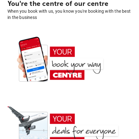
You're the centre of our centre
When you book with us, you know you're booking with the best
in the business