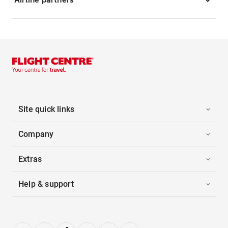
Site quick links
Company
Extras
Help & support