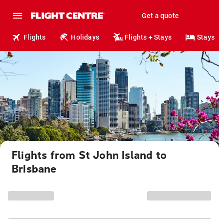
Get a quote
Flights
Holidays
Flights + Stays
Stays
Flights from St John Island to
Brisbane