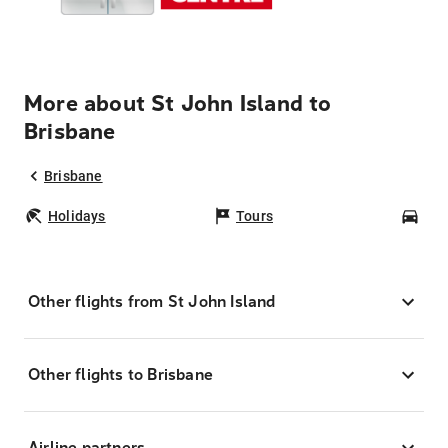
More about St John Island to
Brisbane
Brisbane
Holidays
Tours
Car
Other flights from St John Island
Other flights to Brisbane
Airline partners