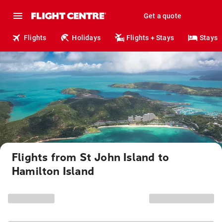
Get a quote
Flights
Holidays
Flights + Stays
Stays
Flights from St John Island to
Hamilton Island