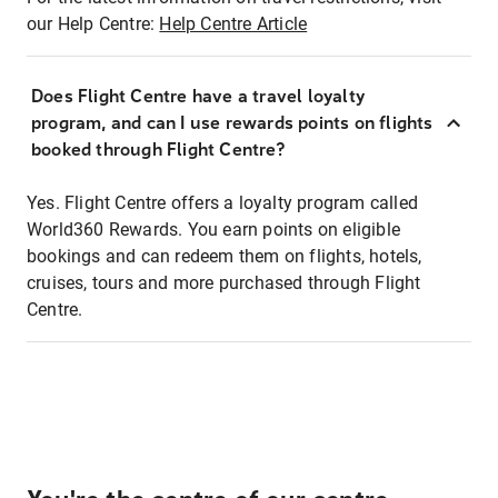
our Help Centre:
Help Centre Article
Does Flight Centre have a travel loyalty
program, and can I use rewards points on flights
booked through Flight Centre?
Yes. Flight Centre offers a loyalty program called
World360 Rewards. You earn points on eligible
bookings and can redeem them on flights, hotels,
cruises, tours and more purchased through Flight
Centre.