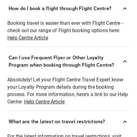
How do I book a flight through Flight Centre?
Booking travel is easier than ever with Flight Centre -
check out our range of Flight booking options here:
Help Centre Article
Can I use Frequent Flyer or Other Loyalty
Program when booking through Flight Centre?
Absolutely! Let your Flight Centre Travel Expert know
your Loyalty Program details during the booking
process. For more information, here's a link to our Help
Centre:
Help Centre Article
What are the latest on travel restrictions?
For the latest information on travel restrictions, visit