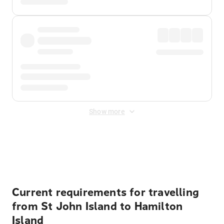
Show more
Displayed fares exclude
Online Booking Fee
&
Merchant
Fee
. Fees are applied once at checkout.
Current requirements for travelling
from St John Island to Hamilton
Island