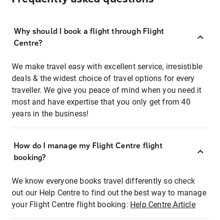
Why should I book a flight through Flight
Centre?
We make travel easy with excellent service, irresistible
deals & the widest choice of travel options for every
traveller. We give you peace of mind when you need it
most and have expertise that you only get from 40
years in the business!
How do I manage my Flight Centre flight
booking?
We know everyone books travel differently so check
out our Help Centre to find out the best way to manage
your Flight Centre flight booking:
Help Centre Article