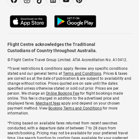
Flight Centre acknowledges the Traditional
Custodians of Country throughout Australia.
© Flight Centre Travel Group Limited. ATIA Accreditation No. A10412.
*Travel restrictions & conditions apply. Review any specific conditions
stated and our general terms at
Terms and Conditions
. Prices & taxes
are correct as at the date of publication & are subject to availability and
change without notice. Prices quoted are on sale until the dates
specified unless otherwise stated or sold out prior. Prices are per
person. We charge an
Online Booking Fee
for flight bookings made
online. This fee is charged in addition to the advertised price and
displayed fares.
Merchant fees
apply and depend on your chosen
payment method. View
Booking Terms and Conditions
for more
information.
^Pricing based on available fares returned from recent searches
conducted, with a departure date of between 7 to 28 days from
search/booking. Pricing may not be available for your preferred travel
time. Use search function to confirm fares available for your preferred