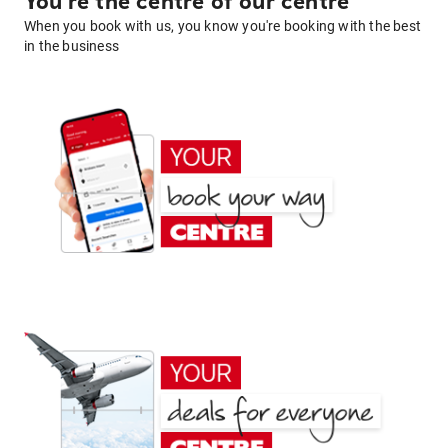
You're the centre of our centre
When you book with us, you know you're booking with the best
in the business