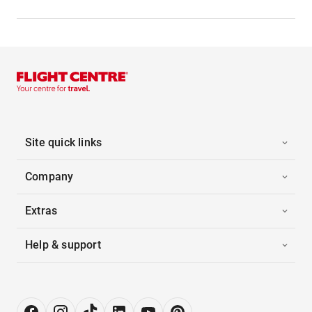
Site quick links
Company
Extras
Help & support