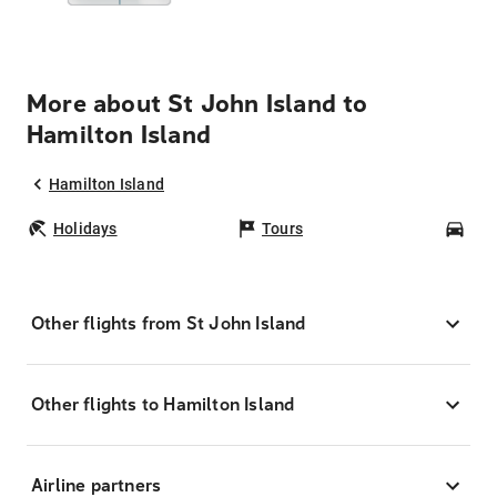
More about St John Island to
Hamilton Island
Hamilton Island
Holidays
Tours
Car
Other flights from St John Island
Other flights to Hamilton Island
Airline partners