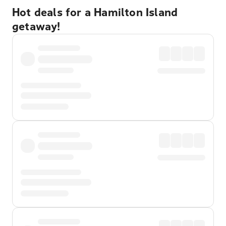
Hot deals for a Hamilton Island
getaway!