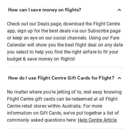
How can I save money on flights?
Check out our Deals page, download the Flight Centre
app, sign up for the best deals via our Subscribe page
or keep an eye on our social channels. Using our Fare
Calendar will show you the best flight deal on any date
you select to help you find the right airfare to fit your
budget & save money on flights!
How do I use Flight Centre Gift Cards for Flight?
No matter where you're jetting of to, rest easy knowing
Flight Centre gift cards can be redeemed at all Flight
Centre retail stores within Australia. For more
information on Gift Cards, we've put together a list of
commonly asked questions here:
Help Centre Article