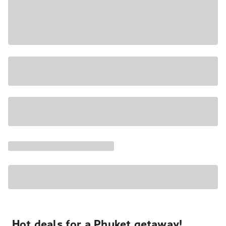
Hot deals for a Phuket getaway!