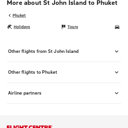
More about St John Island to Phuket
Phuket
Holidays
Tours
Car
Other flights from St John Island
Other flights to Phuket
Airline partners