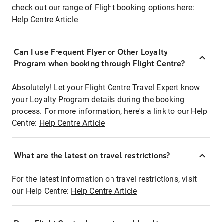
check out our range of Flight booking options here:
Help Centre Article
Can I use Frequent Flyer or Other Loyalty
Program when booking through Flight Centre?
Absolutely! Let your Flight Centre Travel Expert know
your Loyalty Program details during the booking
process. For more information, here's a link to our Help
Centre:
Help Centre Article
What are the latest on travel restrictions?
For the latest information on travel restrictions, visit
our Help Centre:
Help Centre Article