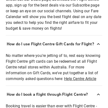
app, sign up for the best deals via our Subscribe page
or keep an eye on our social channels. Using our Fare
Calendar will show you the best flight deal on any date
you select to help you find the right airfare to fit your
budget & save money on flights!
How do I use Flight Centre Gift Cards for Flight?
No matter where you're jetting of to, rest easy knowing
Flight Centre gift cards can be redeemed at all Flight
Centre retail stores within Australia. For more
information on Gift Cards, we've put together a list of
commonly asked questions here:
Help Centre Article
How do I book a flight through Flight Centre?
Booking travel is easier than ever with Flight Centre -