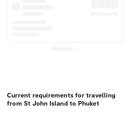
Show more
Displayed fares exclude
Online Booking Fee
&
Merchant
Fee
. Fees are applied once at checkout.
Current requirements for travelling
from St John Island to Phuket