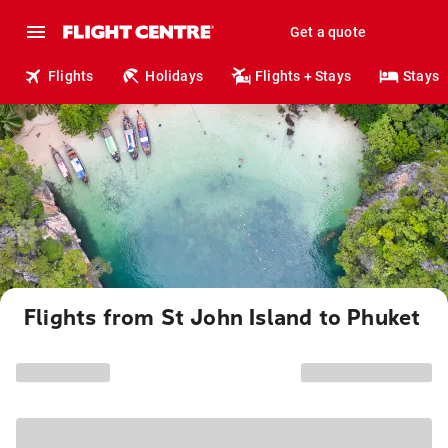
Get a quote
Flights
Holidays
Flights + Stays
Stays
Flights from St John Island to Phuket