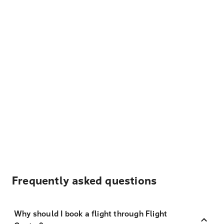
Frequently asked questions
Why should I book a flight through Flight