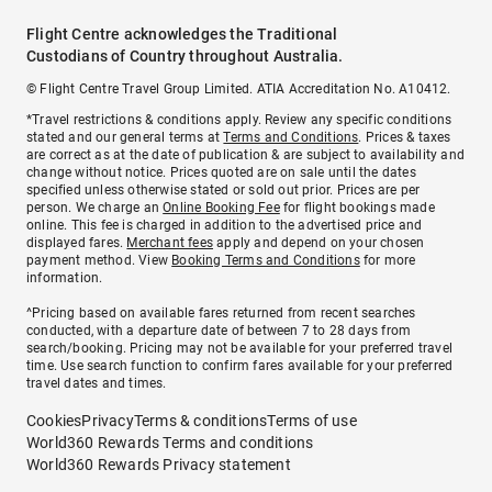
Flight Centre acknowledges the Traditional
Custodians of Country throughout Australia.
© Flight Centre Travel Group Limited. ATIA Accreditation No. A10412.
*Travel restrictions & conditions apply. Review any specific conditions
stated and our general terms at
Terms and Conditions
. Prices & taxes
are correct as at the date of publication & are subject to availability and
change without notice. Prices quoted are on sale until the dates
specified unless otherwise stated or sold out prior. Prices are per
person. We charge an
Online Booking Fee
for flight bookings made
online. This fee is charged in addition to the advertised price and
displayed fares.
Merchant fees
apply and depend on your chosen
payment method. View
Booking Terms and Conditions
for more
information.
^Pricing based on available fares returned from recent searches
conducted, with a departure date of between 7 to 28 days from
search/booking. Pricing may not be available for your preferred travel
time. Use search function to confirm fares available for your preferred
travel dates and times.
Cookies
Privacy
Terms & conditions
Terms of use
World360 Rewards Terms and conditions
World360 Rewards Privacy statement