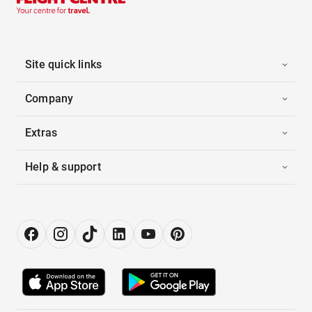
Site quick links
Company
Extras
Help & support