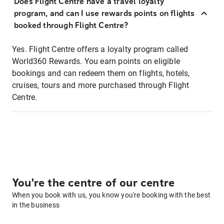
Does Flight Centre have a travel loyalty
program, and can I use rewards points on flights
booked through Flight Centre?
Yes. Flight Centre offers a loyalty program called
World360 Rewards. You earn points on eligible
bookings and can redeem them on flights, hotels,
cruises, tours and more purchased through Flight
Centre.
You're the centre of our centre
When you book with us, you know you're booking with the best
in the business