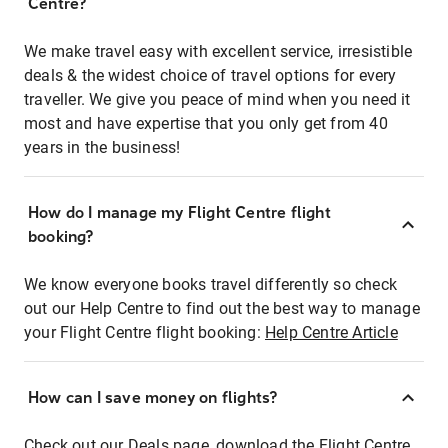
Centre?
We make travel easy with excellent service, irresistible
deals & the widest choice of travel options for every
traveller. We give you peace of mind when you need it
most and have expertise that you only get from 40
years in the business!
How do I manage my Flight Centre flight
booking?
We know everyone books travel differently so check
out our Help Centre to find out the best way to manage
your Flight Centre flight booking:
Help Centre Article
How can I save money on flights?
Check out our Deals page, download the Flight Centre