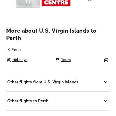
More about U.S. Virgin Islands to
Perth
Perth
Holidays
Tours
Car
Other flights from U.S. Virgin Islands
Other flights to Perth