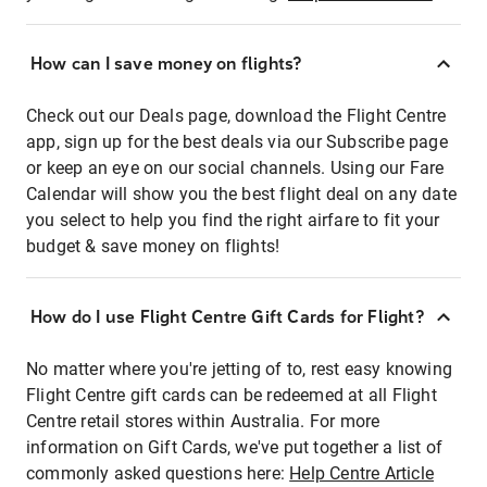
How can I save money on flights?
Check out our Deals page, download the Flight Centre
app, sign up for the best deals via our Subscribe page
or keep an eye on our social channels. Using our Fare
Calendar will show you the best flight deal on any date
you select to help you find the right airfare to fit your
budget & save money on flights!
How do I use Flight Centre Gift Cards for Flight?
No matter where you're jetting of to, rest easy knowing
Flight Centre gift cards can be redeemed at all Flight
Centre retail stores within Australia. For more
information on Gift Cards, we've put together a list of
commonly asked questions here:
Help Centre Article