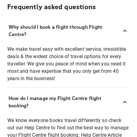
Frequently asked questions
Why should I book a flight through Flight
Centre?
We make travel easy with excellent service, irresistible
deals & the widest choice of travel options for every
traveller. We give you peace of mind when you need it
most and have expertise that you only get from 40
years in the business!
How do I manage my Flight Centre flight
booking?
We know everyone books travel differently so check
out our Help Centre to find out the best way to manage
your Flight Centre flight booking:
Help Centre Article