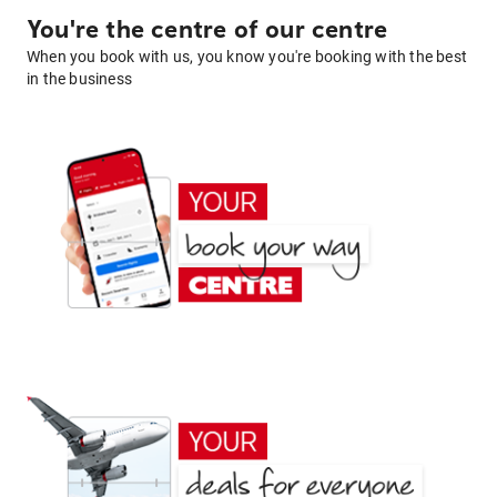
You're the centre of our centre
When you book with us, you know you're booking with the best
in the business