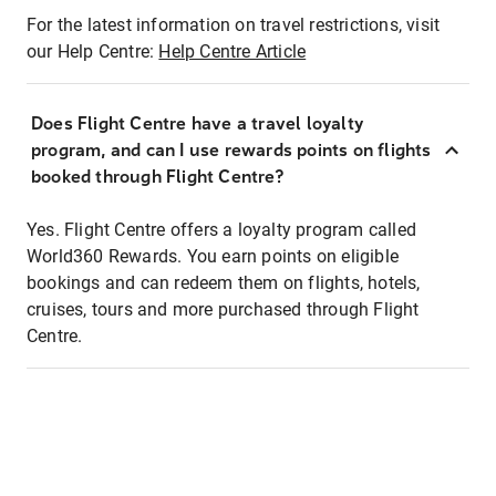
For the latest information on travel restrictions, visit
our Help Centre:
Help Centre Article
Does Flight Centre have a travel loyalty
program, and can I use rewards points on flights
booked through Flight Centre?
Yes. Flight Centre offers a loyalty program called
World360 Rewards. You earn points on eligible
bookings and can redeem them on flights, hotels,
cruises, tours and more purchased through Flight
Centre.