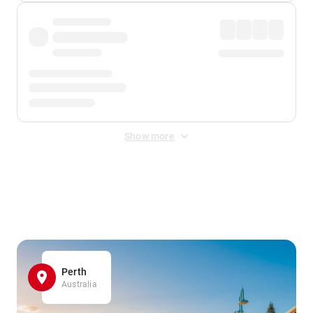
Show more
Displayed fares exclude
Online Booking Fee
&
Merchant
Fee
. Fees are applied once at checkout.
Perth
Australia