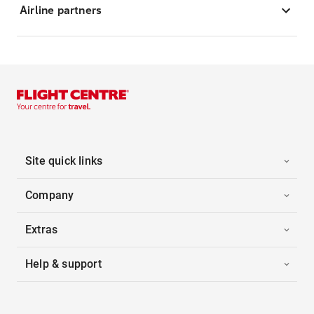
Airline partners
Site quick links
Company
Extras
Help & support