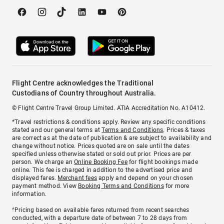
Flight Centre acknowledges the Traditional
Custodians of Country throughout Australia.
© Flight Centre Travel Group Limited. ATIA Accreditation No. A10412.
*Travel restrictions & conditions apply. Review any specific conditions
stated and our general terms at
Terms and Conditions
. Prices & taxes
are correct as at the date of publication & are subject to availability and
change without notice. Prices quoted are on sale until the dates
specified unless otherwise stated or sold out prior. Prices are per
person. We charge an
Online Booking Fee
for flight bookings made
online. This fee is charged in addition to the advertised price and
displayed fares.
Merchant fees
apply and depend on your chosen
payment method. View
Booking Terms and Conditions
for more
information.
^Pricing based on available fares returned from recent searches
conducted, with a departure date of between 7 to 28 days from