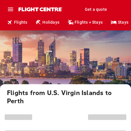
Get a quote
Flights
Holidays
Flights + Stays
Stays
Flights from U.S. Virgin Islands to
Perth