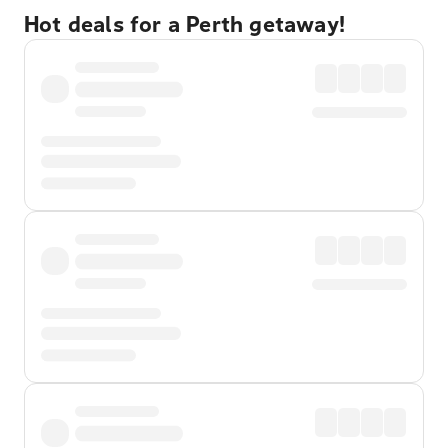
Hot deals for a Perth getaway!