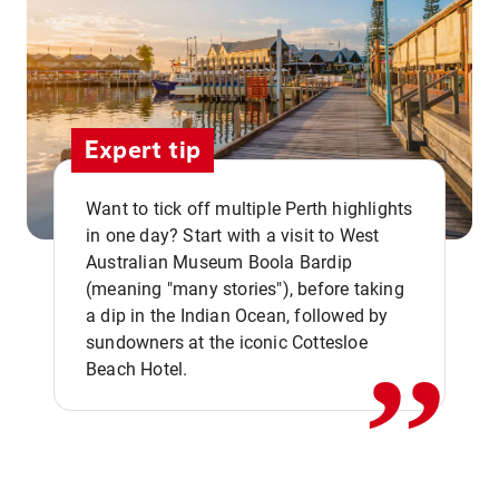
Expert tip
Want to tick off multiple Perth highlights
in one day? Start with a visit to West
Australian Museum Boola Bardip
,,
(meaning "many stories"), before taking
a dip in the Indian Ocean, followed by
sundowners at the iconic Cottesloe
Beach Hotel.