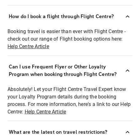
How do I book a flight through Flight Centre?
Booking travel is easier than ever with Flight Centre -
check out our range of Flight booking options here:
Help Centre Article
Can I use Frequent Flyer or Other Loyalty
Program when booking through Flight Centre?
Absolutely! Let your Flight Centre Travel Expert know
your Loyalty Program details during the booking
process. For more information, here's a link to our Help
Centre:
Help Centre Article
What are the latest on travel restrictions?