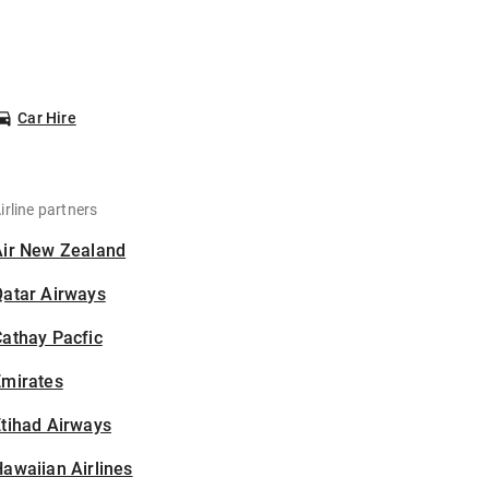
Car Hire
irline partners
Air New Zealand
Qatar Airways
athay Pacfic
Emirates
tihad Airways
awaiian Airlines