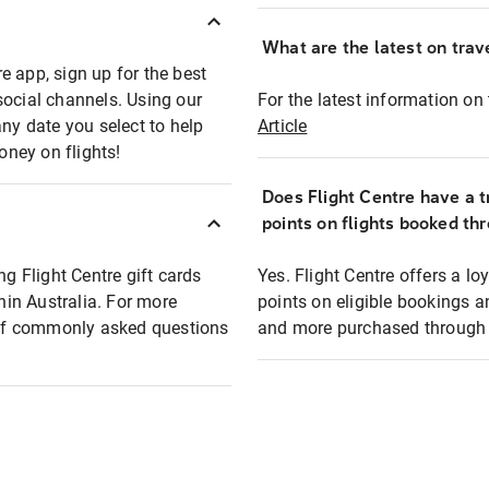
What are the latest on trave
e app, sign up for the best
social channels. Using our
For the latest information on t
any date you select to help
Article
oney on flights!
Does Flight Centre have a t
points on flights booked th
ng Flight Centre gift cards
Yes. Flight Centre offers a 
thin Australia. For more
points on eligible bookings a
t of commonly asked questions
and more purchased through F