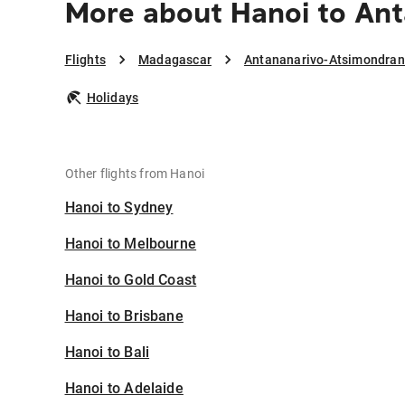
More about Hanoi to An
Flights
Madagascar
Antananarivo-Atsimondra
Holidays
Other flights from Hanoi
Hanoi to Sydney
Hanoi to Melbourne
Hanoi to Gold Coast
Hanoi to Brisbane
Hanoi to Bali
Hanoi to Adelaide