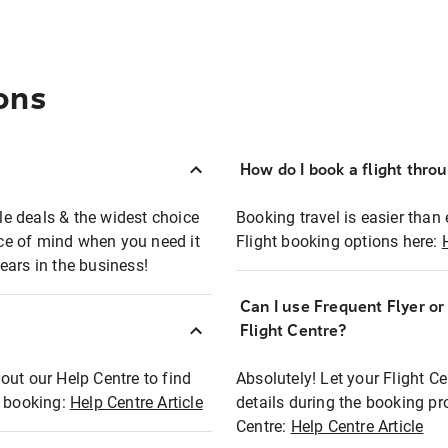
ons
How do I book a flight thro
ble deals & the widest choice
Booking travel is easier than 
eace of mind when you need it
Flight booking options here:
ears in the business!
Can I use Frequent Flyer o
?
Flight Centre?
out our Help Centre to find
Absolutely! Let your Flight C
t booking:
Help Centre Article
details during the booking pr
Centre:
Help Centre Article