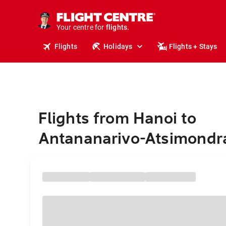
cruises.
stays.
holidays.
Your centre for
flights.
travel.
Flights
Holidays
Flights + Stays
Flights from Hanoi to
Antananarivo-Atsimondr