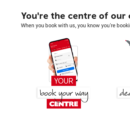
You're the centre of our
When you book with us, you know you're bookin