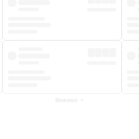
Show more
 Fee
&
Merchant Fee
. Fees are applied once at checkout.