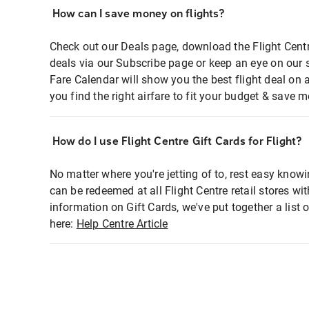
How can I save money on flights?
Check out our Deals page, download the Flight Centr
deals via our Subscribe page or keep an eye on our 
Fare Calendar will show you the best flight deal on 
you find the right airfare to fit your budget & save m
How do I use Flight Centre Gift Cards for Flight?
No matter where you're jetting of to, rest easy knowi
can be redeemed at all Flight Centre retail stores wi
information on Gift Cards, we've put together a lis
here:
Help Centre Article