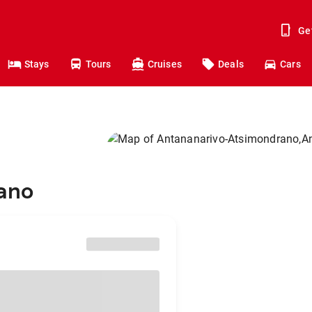
Ge
Stays
Tours
Cruises
Deals
Cars
ano