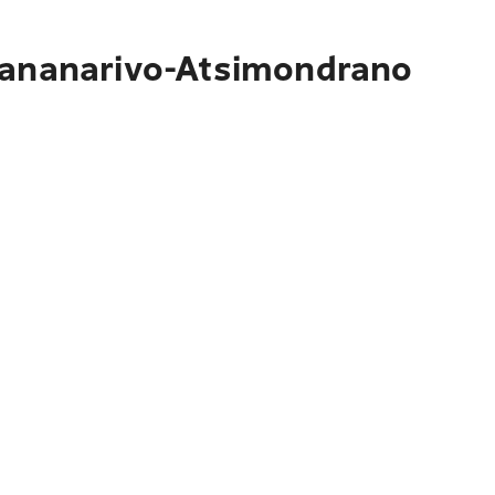
ntananarivo-Atsimondrano