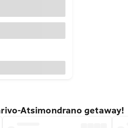
arivo-Atsimondrano getaway!