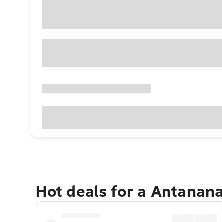
Hot deals for a Antanan