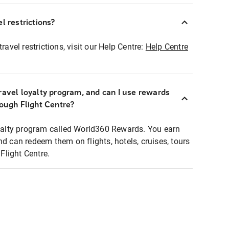
l restrictions?
ravel restrictions, visit our Help Centre:
Help Centre
ravel loyalty program, and can I use rewards
rough Flight Centre?
loyalty program called World360 Rewards. You earn
nd can redeem them on flights, hotels, cruises, tours
light Centre.