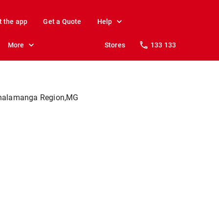
t the app
Get a Quote
Help
More
Stores
133 133