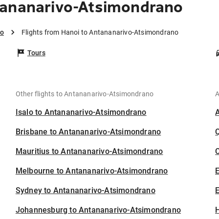
tananarivo-Atsimondrano
no
Flights from Hanoi to Antananarivo-Atsimondrano
Tours
Other flights to Antananarivo-Atsimondrano
A
Isalo to Antananarivo-Atsimondrano
Brisbane to Antananarivo-Atsimondrano
Mauritius to Antananarivo-Atsimondrano
C
Melbourne to Antananarivo-Atsimondrano
Sydney to Antananarivo-Atsimondrano
E
Johannesburg to Antananarivo-Atsimondrano
H