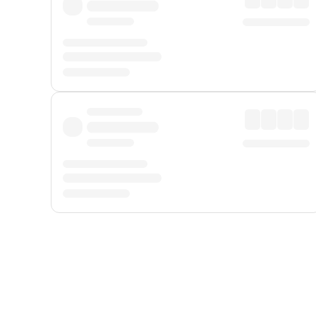
Displayed fares exclude
Online Booking