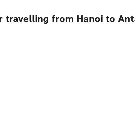
r travelling from Hanoi to A