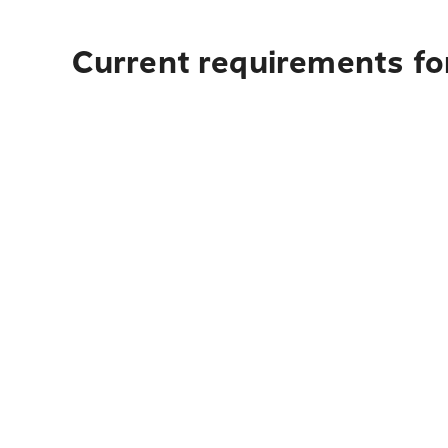
Current requirements fo