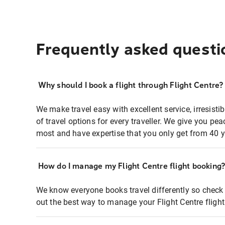
Frequently asked questi
Why should I book a flight through Flight Centre?
We make travel easy with excellent service, irresisti
of travel options for every traveller. We give you p
most and have expertise that you only get from 40 y
How do I manage my Flight Centre flight booking
We know everyone books travel differently so check 
out the best way to manage your Flight Centre fligh