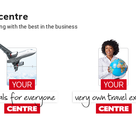
 centre
g with the best in the business