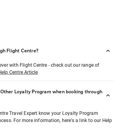
ugh Flight Centre?
ever with Flight Centre - check out our range of
Help Centre Article
r Other Loyalty Program when booking through
entre Travel Expert know your Loyalty Program
ocess. For more information, here's a link to our Help