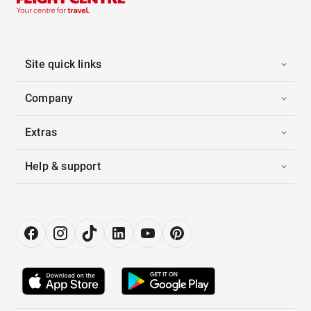
Site quick links
Company
Extras
Help & support