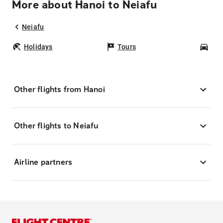
More about Hanoi to Neiafu
Neiafu
Holidays
Tours
Car
Other flights from Hanoi
Other flights to Neiafu
Airline partners