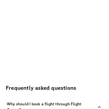
Frequently asked questions
Why should I book a flight through Flight