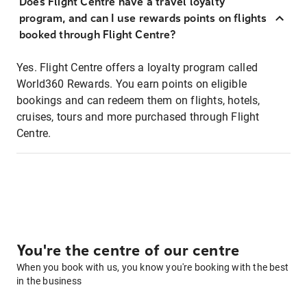
Does Flight Centre have a travel loyalty
program, and can I use rewards points on flights
booked through Flight Centre?
Yes. Flight Centre offers a loyalty program called
World360 Rewards. You earn points on eligible
bookings and can redeem them on flights, hotels,
cruises, tours and more purchased through Flight
Centre.
You're the centre of our centre
When you book with us, you know you're booking with the best
in the business