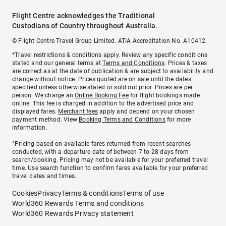
Flight Centre acknowledges the Traditional
Custodians of Country throughout Australia.
© Flight Centre Travel Group Limited. ATIA Accreditation No. A10412.
*Travel restrictions & conditions apply. Review any specific conditions
stated and our general terms at
Terms and Conditions
. Prices & taxes
are correct as at the date of publication & are subject to availability and
change without notice. Prices quoted are on sale until the dates
specified unless otherwise stated or sold out prior. Prices are per
person. We charge an
Online Booking Fee
for flight bookings made
online. This fee is charged in addition to the advertised price and
displayed fares.
Merchant fees
apply and depend on your chosen
payment method. View
Booking Terms and Conditions
for more
information.
^Pricing based on available fares returned from recent searches
conducted, with a departure date of between 7 to 28 days from
search/booking. Pricing may not be available for your preferred travel
time. Use search function to confirm fares available for your preferred
travel dates and times.
Cookies
Privacy
Terms & conditions
Terms of use
World360 Rewards Terms and conditions
World360 Rewards Privacy statement