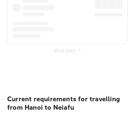
Show more
Displayed fares exclude
Online Booking Fee
&
Merchant
Fee
. Fees are applied once at checkout.
Current requirements for travelling
from Hanoi to Neiafu