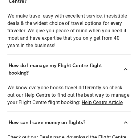
Centre?
We make travel easy with excellent service, irresistible
deals & the widest choice of travel options for every
traveller. We give you peace of mind when you need it
most and have expertise that you only get from 40
years in the business!
How do I manage my Flight Centre flight
booking?
We know everyone books travel differently so check
out our Help Centre to find out the best way to manage
your Flight Centre flight booking:
Help Centre Article
How can I save money on flights?
Check out our Deals page, download the Flight Centre