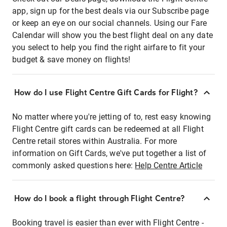
app, sign up for the best deals via our Subscribe page
or keep an eye on our social channels. Using our Fare
Calendar will show you the best flight deal on any date
you select to help you find the right airfare to fit your
budget & save money on flights!
How do I use Flight Centre Gift Cards for Flight?
No matter where you're jetting of to, rest easy knowing
Flight Centre gift cards can be redeemed at all Flight
Centre retail stores within Australia. For more
information on Gift Cards, we've put together a list of
commonly asked questions here:
Help Centre Article
How do I book a flight through Flight Centre?
Booking travel is easier than ever with Flight Centre -