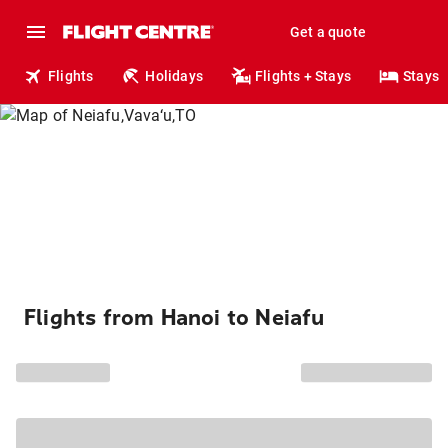
Get a quote
Flights
Holidays
Flights + Stays
Stays
Flights from Hanoi to Neiafu