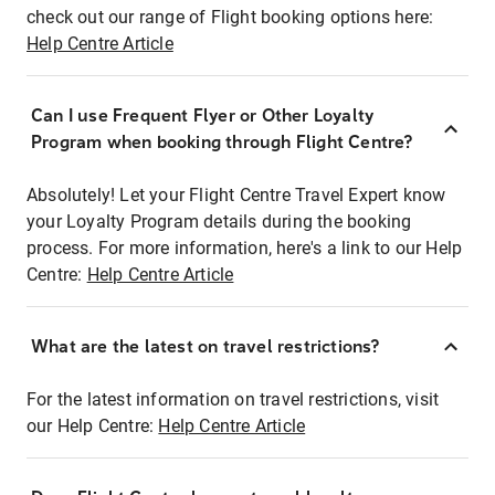
check out our range of Flight booking options here:
Help Centre Article
Can I use Frequent Flyer or Other Loyalty
Program when booking through Flight Centre?
Absolutely! Let your Flight Centre Travel Expert know
your Loyalty Program details during the booking
process. For more information, here's a link to our Help
Centre:
Help Centre Article
What are the latest on travel restrictions?
For the latest information on travel restrictions, visit
our Help Centre:
Help Centre Article