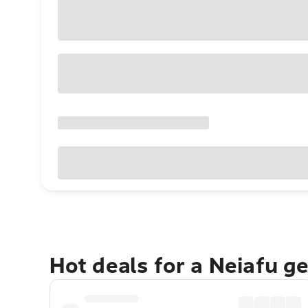
Hot deals for a Neiafu g