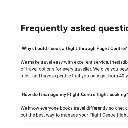
Frequently asked questi
Why should I book a flight through Flight Centre?
We make travel easy with excellent service, irresisti
of travel options for every traveller. We give you p
most and have expertise that you only get from 40 y
How do I manage my Flight Centre flight booking
We know everyone books travel differently so check 
out the best way to manage your Flight Centre fligh