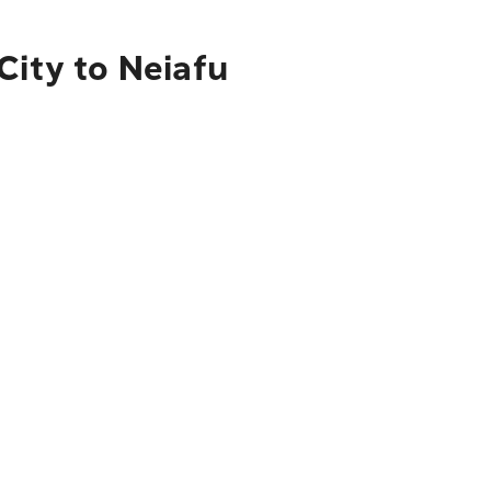
City to Neiafu