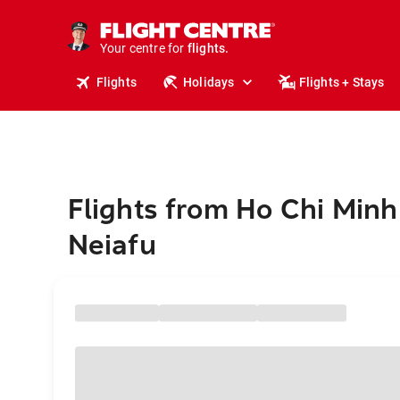
stays.
holidays.
Your centre for
flights.
travel.
Flights
Holidays
Flights + Stays
Flights from Ho Chi Minh 
Neiafu