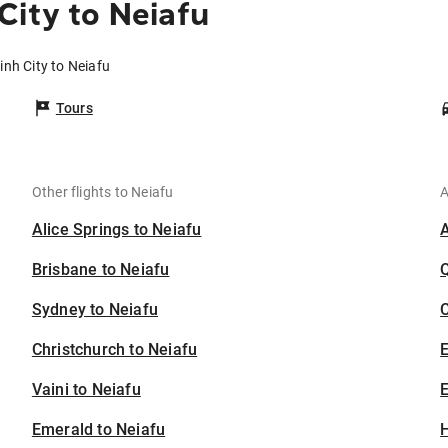
City to Neiafu
inh City to Neiafu
Tours
Other flights to Neiafu
A
Alice Springs to Neiafu
Brisbane to Neiafu
Sydney to Neiafu
C
Christchurch to Neiafu
Vaini to Neiafu
E
Emerald to Neiafu
H