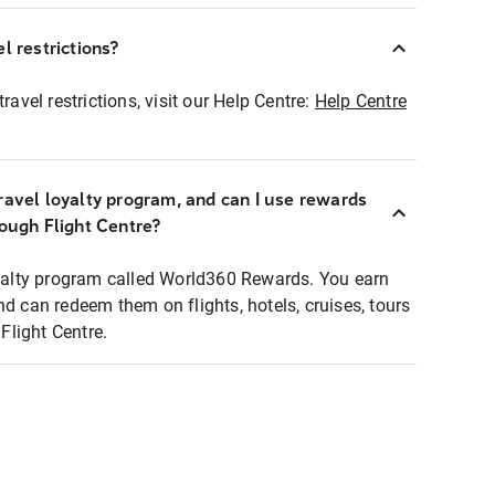
l restrictions?
ravel restrictions, visit our Help Centre:
Help Centre
ravel loyalty program, and can I use rewards
rough Flight Centre?
loyalty program called World360 Rewards. You earn
nd can redeem them on flights, hotels, cruises, tours
light Centre.