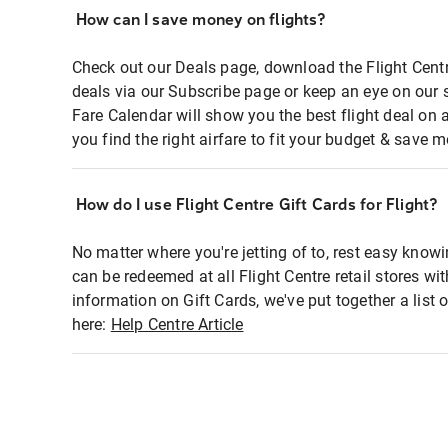
How can I save money on flights?
Check out our Deals page, download the Flight Centr
deals via our Subscribe page or keep an eye on our 
Fare Calendar will show you the best flight deal on 
you find the right airfare to fit your budget & save m
How do I use Flight Centre Gift Cards for Flight?
No matter where you're jetting of to, rest easy knowi
can be redeemed at all Flight Centre retail stores wi
information on Gift Cards, we've put together a lis
here:
Help Centre Article