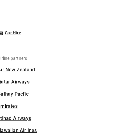
Car Hire
irline partners
Air New Zealand
Qatar Airways
athay Pacfic
Emirates
tihad Airways
awaiian Airlines