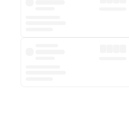
Displayed fares exclude
Online Booking