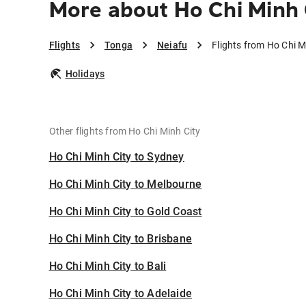
More about Ho Chi Minh 
Flights
Tonga
Neiafu
Flights from Ho Chi M
Holidays
Other flights from Ho Chi Minh City
Ho Chi Minh City to Sydney
Ho Chi Minh City to Melbourne
Ho Chi Minh City to Gold Coast
Ho Chi Minh City to Brisbane
Ho Chi Minh City to Bali
Ho Chi Minh City to Adelaide