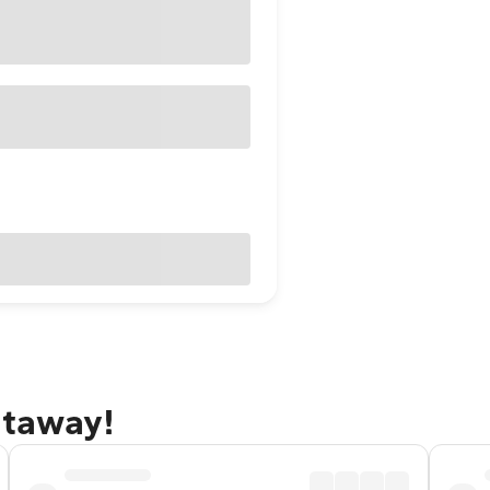
etaway!