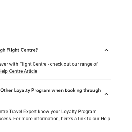
ugh Flight Centre?
ever with Flight Centre - check out our range of
Help Centre Article
r Other Loyalty Program when booking through
entre Travel Expert know your Loyalty Program
ocess. For more information, here's a link to our Help