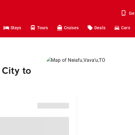
Ge
Stays
Tours
Cruises
Deals
Cars
City to