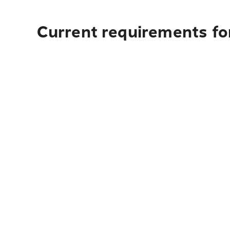
Current requirements for