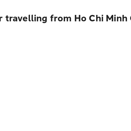
 travelling from Ho Chi Minh 