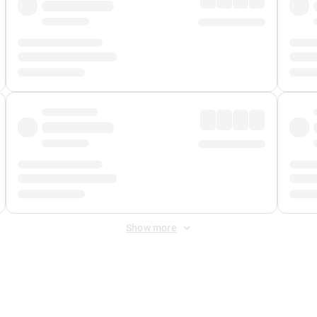
Show more
 Fee
&
Merchant Fee
. Fees are applied once at checkout.