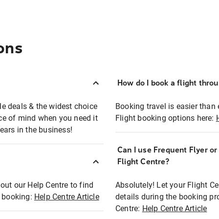
ons
How do I book a flight thro
ble deals & the widest choice
Booking travel is easier than 
eace of mind when you need it
Flight booking options here:
ears in the business!
Can I use Frequent Flyer o
?
Flight Centre?
out our Help Centre to find
Absolutely! Let your Flight C
t booking:
Help Centre Article
details during the booking pr
Centre:
Help Centre Article