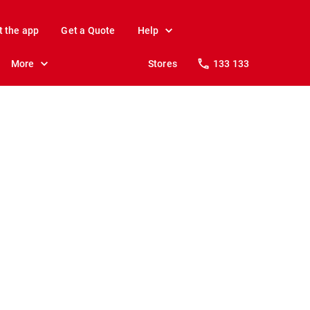
t the app
Get a Quote
Help
More
Stores
133 133