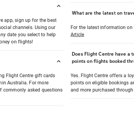
What are the latest on trave
e app, sign up for the best
social channels. Using our
For the latest information on t
any date you select to help
Article
oney on flights!
Does Flight Centre have a t
points on flights booked th
ng Flight Centre gift cards
Yes. Flight Centre offers a 
thin Australia. For more
points on eligible bookings a
t of commonly asked questions
and more purchased through F