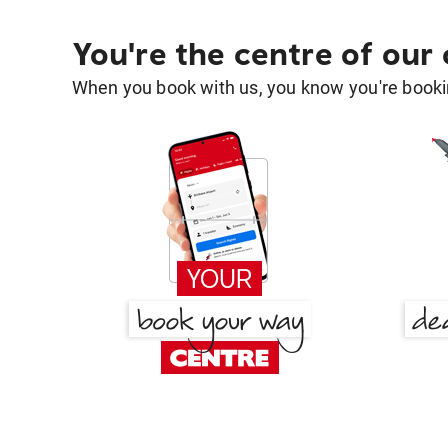
You're the centre of our
When you book with us, you know you're bookin