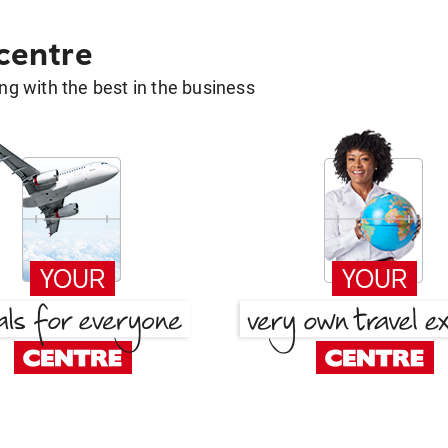
 centre
g with the best in the business