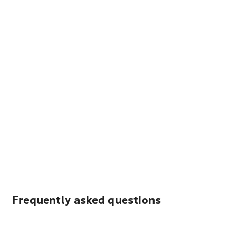
Frequently asked questions