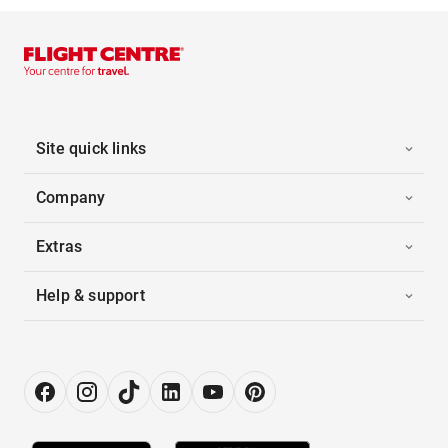
Site quick links
Company
Extras
Help & support