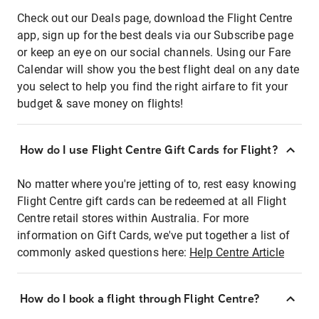
Check out our Deals page, download the Flight Centre
app, sign up for the best deals via our Subscribe page
or keep an eye on our social channels. Using our Fare
Calendar will show you the best flight deal on any date
you select to help you find the right airfare to fit your
budget & save money on flights!
How do I use Flight Centre Gift Cards for Flight?
No matter where you're jetting of to, rest easy knowing
Flight Centre gift cards can be redeemed at all Flight
Centre retail stores within Australia. For more
information on Gift Cards, we've put together a list of
commonly asked questions here:
Help Centre Article
How do I book a flight through Flight Centre?