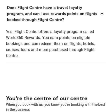
Does Flight Centre have a travel loyalty
program, and can I use rewards points on flights
booked through Flight Centre?
Yes. Flight Centre offers a loyalty program called
World360 Rewards. You earn points on eligible
bookings and can redeem them on flights, hotels,
cruises, tours and more purchased through Flight
Centre.
You're the centre of our centre
When you book with us, you know you're booking with the best
in the business