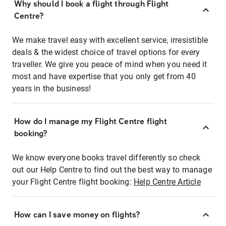
Why should I book a flight through Flight
Centre?
We make travel easy with excellent service, irresistible
deals & the widest choice of travel options for every
traveller. We give you peace of mind when you need it
most and have expertise that you only get from 40
years in the business!
How do I manage my Flight Centre flight
booking?
We know everyone books travel differently so check
out our Help Centre to find out the best way to manage
your Flight Centre flight booking:
Help Centre Article
How can I save money on flights?