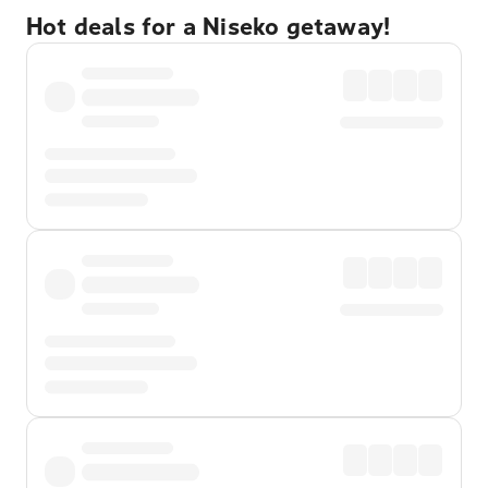
Hot deals for a Niseko getaway!