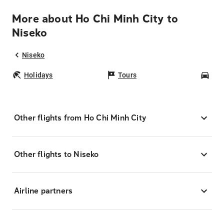
More about Ho Chi Minh City to
Niseko
Niseko
Holidays
Tours
Car
Other flights from Ho Chi Minh City
Other flights to Niseko
Airline partners