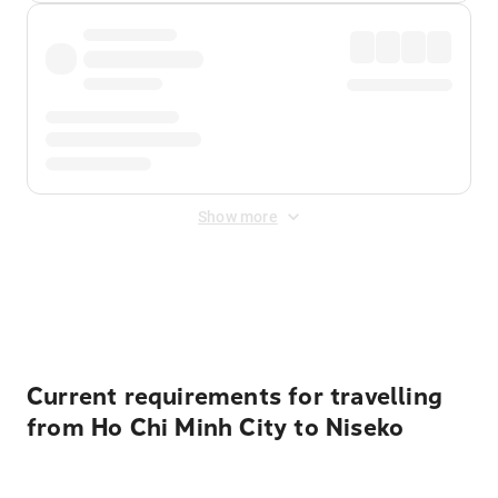
Show more
Displayed fares exclude
Online Booking Fee
&
Merchant
Fee
. Fees are applied once at checkout.
Current requirements for travelling
from Ho Chi Minh City to Niseko