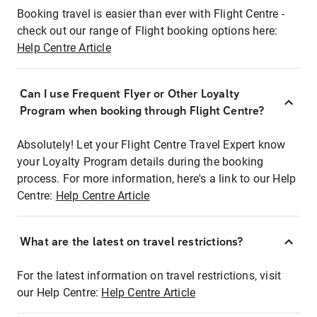
Booking travel is easier than ever with Flight Centre -
check out our range of Flight booking options here:
Help Centre Article
Can I use Frequent Flyer or Other Loyalty
Program when booking through Flight Centre?
Absolutely! Let your Flight Centre Travel Expert know
your Loyalty Program details during the booking
process. For more information, here's a link to our Help
Centre:
Help Centre Article
What are the latest on travel restrictions?
For the latest information on travel restrictions, visit
our Help Centre:
Help Centre Article