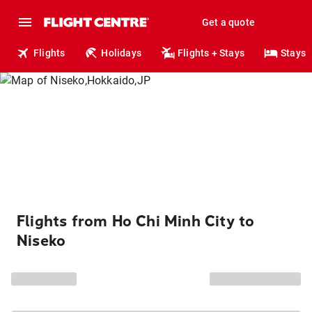
Get a quote
Flights
Holidays
Flights + Stays
Stays
Flights from Ho Chi Minh City to
Niseko