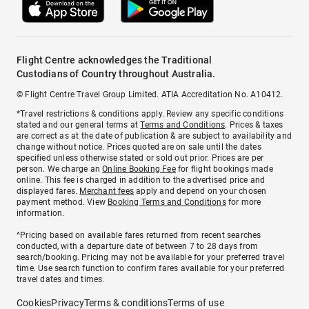
Flight Centre acknowledges the Traditional
Custodians of Country throughout Australia.
© Flight Centre Travel Group Limited. ATIA Accreditation No. A10412.
*Travel restrictions & conditions apply. Review any specific conditions
stated and our general terms at
Terms and Conditions
. Prices & taxes
are correct as at the date of publication & are subject to availability and
change without notice. Prices quoted are on sale until the dates
specified unless otherwise stated or sold out prior. Prices are per
person. We charge an
Online Booking Fee
for flight bookings made
online. This fee is charged in addition to the advertised price and
displayed fares.
Merchant fees
apply and depend on your chosen
payment method. View
Booking Terms and Conditions
for more
information.
^Pricing based on available fares returned from recent searches
conducted, with a departure date of between 7 to 28 days from
search/booking. Pricing may not be available for your preferred travel
time. Use search function to confirm fares available for your preferred
travel dates and times.
Cookies
Privacy
Terms & conditions
Terms of use