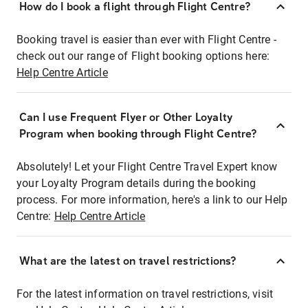
How do I book a flight through Flight Centre?
Booking travel is easier than ever with Flight Centre -
check out our range of Flight booking options here:
Help Centre Article
Can I use Frequent Flyer or Other Loyalty
Program when booking through Flight Centre?
Absolutely! Let your Flight Centre Travel Expert know
your Loyalty Program details during the booking
process. For more information, here's a link to our Help
Centre:
Help Centre Article
What are the latest on travel restrictions?
For the latest information on travel restrictions, visit