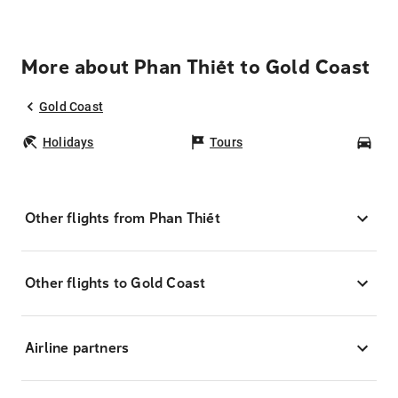
More about Phan Thiết to Gold Coast
Gold Coast
Holidays
Tours
Car
Other flights from Phan Thiết
Other flights to Gold Coast
Airline partners