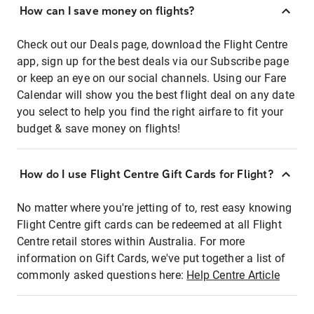
How can I save money on flights?
Check out our Deals page, download the Flight Centre
app, sign up for the best deals via our Subscribe page
or keep an eye on our social channels. Using our Fare
Calendar will show you the best flight deal on any date
you select to help you find the right airfare to fit your
budget & save money on flights!
How do I use Flight Centre Gift Cards for Flight?
No matter where you're jetting of to, rest easy knowing
Flight Centre gift cards can be redeemed at all Flight
Centre retail stores within Australia. For more
information on Gift Cards, we've put together a list of
commonly asked questions here:
Help Centre Article