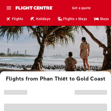
Get a quote
Flights
Holidays
Flights + Stays
Stays
Flights from Phan Thiết to Gold Coast