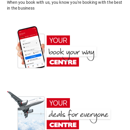
When you book with us, you know you're booking with the best
in the business