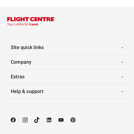
Site quick links
Company
Extras
Help & support