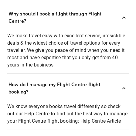
Why should I book a flight through Flight
Centre?
We make travel easy with excellent service, irresistible
deals & the widest choice of travel options for every
traveller. We give you peace of mind when you need it
most and have expertise that you only get from 40
years in the business!
How do I manage my Flight Centre flight
booking?
We know everyone books travel differently so check
out our Help Centre to find out the best way to manage
your Flight Centre flight booking:
Help Centre Article