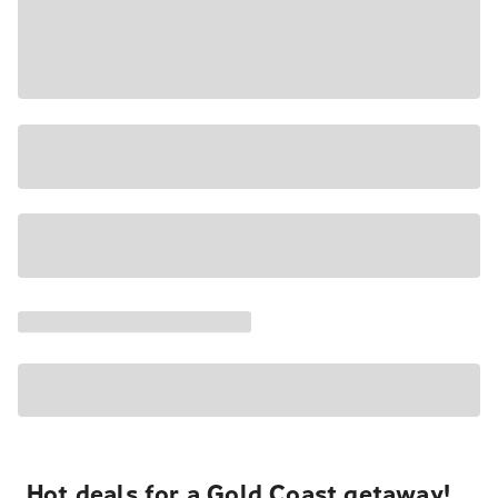
Hot deals for a Gold Coast getaway!