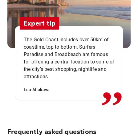
Expert tip
The Gold Coast includes over 50km of
coastline, top to bottom. Surfers
Paradise and Broadbeach are famous
for offering a central location to some of
,,
the city’s best shopping, nightlife and
attractions.
Lea Ahokava
Frequently asked questions