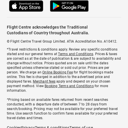
Flight Centre acknowledges the Traditional
Custodians of Country throughout Australia.
© Flight Centre Travel Group Limited. ATIA Accreditation No. A10412.
*Travel restrictions & conditions apply. Review any specific conditions
stated and our general terms at
Terms and Conditions
. Prices & taxes
are correct as at the date of publication & are subject to availability and
change without notice. Prices quoted are on sale until the dates
specified unless otherwise stated or sold out prior. Prices are per
person. We charge an
Online Booking Fee
for flight bookings made
online. This fee is charged in addition to the advertised price and
displayed fares.
Merchant fees
apply and depend on your chosen
payment method. View
Booking Terms and Conditions
for more
information.
^Pricing based on available fares returned from recent searches
conducted, with a departure date of between 7 to 28 days from
search/booking. Pricing may not be available for your preferred travel
time. Use search function to confirm fares available for your preferred
travel dates and times.
Cookies
Privacy
Terms & conditions
Terms of use