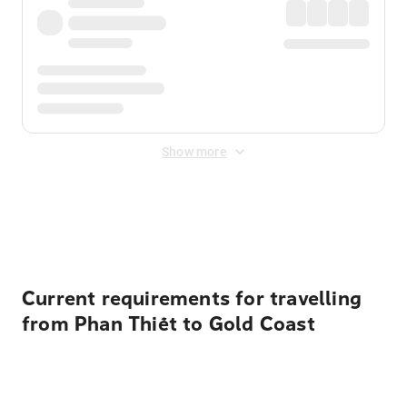
Show more
Displayed fares exclude
Online Booking Fee
&
Merchant
Fee
. Fees are applied once at checkout.
Current requirements for travelling
from Phan Thiết to Gold Coast