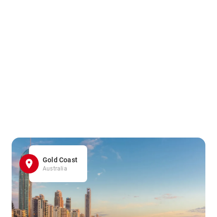
Gold Coast
Australia