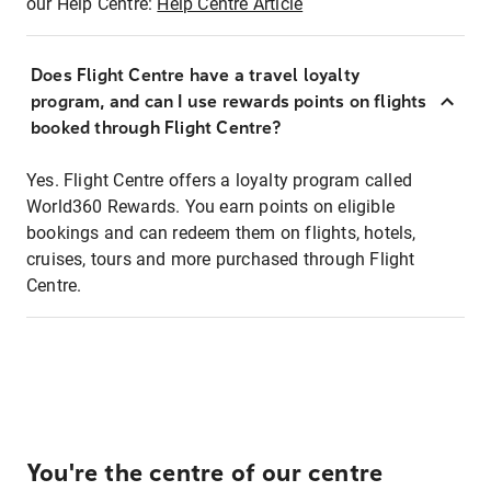
our Help Centre:
Help Centre Article
Does Flight Centre have a travel loyalty
program, and can I use rewards points on flights
booked through Flight Centre?
Yes. Flight Centre offers a loyalty program called
World360 Rewards. You earn points on eligible
bookings and can redeem them on flights, hotels,
cruises, tours and more purchased through Flight
Centre.
You're the centre of our centre