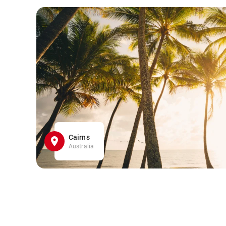
Cairns
Australia