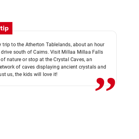
tip
 trip to the Atherton Tablelands, about an hour
,,
 drive south of Cairns. Visit Millaa Millaa Falls
 of nature or stop at the Crystal Caves, an
 network of caves displaying ancient crystals and
ust us, the kids will love it!