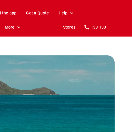
t the app
Get a Quote
Help
More
Stores
133 133