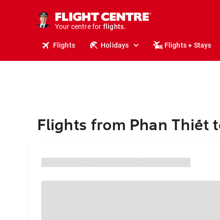
cruises.
stays.
holidays.
Your centre for
flights.
travel.
Flights
Holidays
Flights + Stays
Flights from Phan Thiết t