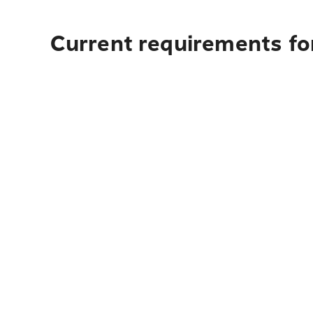
Current requirements for