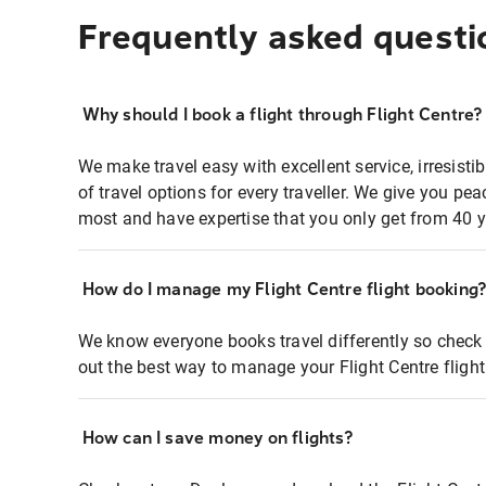
Frequently asked questi
Why should I book a flight through Flight Centre?
We make travel easy with excellent service, irresisti
of travel options for every traveller. We give you p
most and have expertise that you only get from 40 y
How do I manage my Flight Centre flight booking
We know everyone books travel differently so check 
out the best way to manage your Flight Centre fligh
How can I save money on flights?