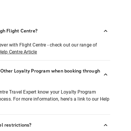
ugh Flight Centre?
ever with Flight Centre - check out our range of
Help Centre Article
r Other Loyalty Program when booking through
entre Travel Expert know your Loyalty Program
ocess. For more information, here's a link to our Help
l restrictions?