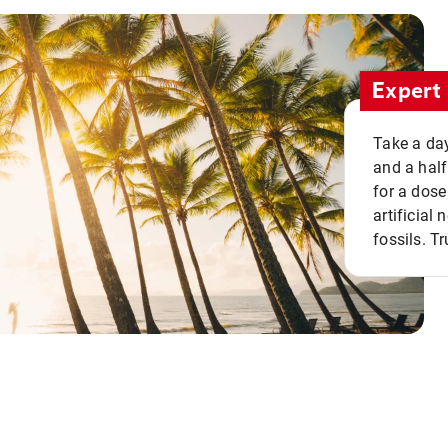
Expert 
Take a day
and a half
for a dose
artificial
fossils. Tr