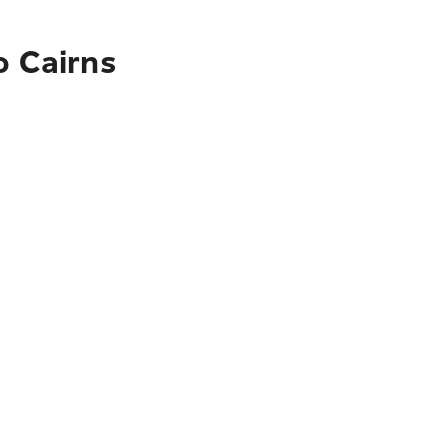
o Cairns