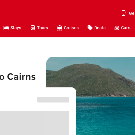
Ge
Stays
Tours
Cruises
Deals
Cars
o Cairns