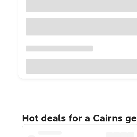
Hot deals for a Cairns g