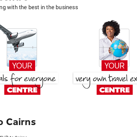
g with the best in the business
o Cairns