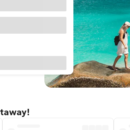
etaway!