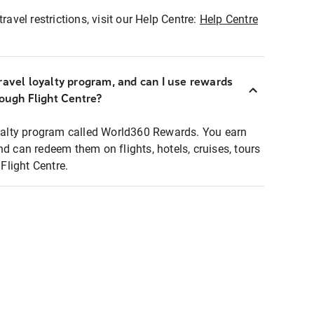
ravel restrictions, visit our Help Centre:
Help Centre
ravel loyalty program, and can I use rewards
rough Flight Centre?
loyalty program called World360 Rewards. You earn
nd can redeem them on flights, hotels, cruises, tours
light Centre.