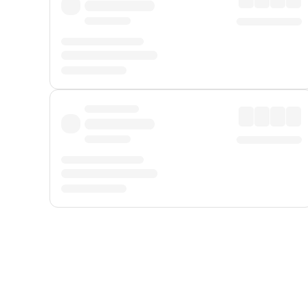
Displayed fares exclude
Online Booking