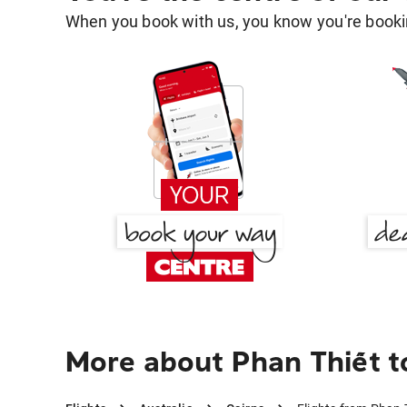
When you book with us, you know you're bookin
More about Phan Thiết t