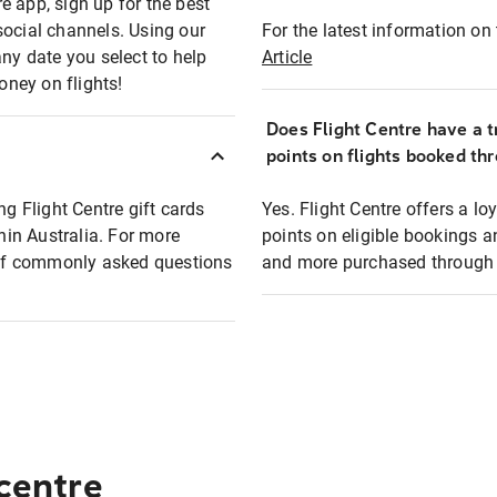
e app, sign up for the best
social channels. Using our
For the latest information on t
any date you select to help
Article
oney on flights!
Does Flight Centre have a t
points on flights booked th
ng Flight Centre gift cards
Yes. Flight Centre offers a 
thin Australia. For more
points on eligible bookings a
t of commonly asked questions
and more purchased through F
 centre