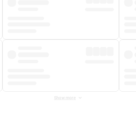
Show more
 Fee
&
Merchant Fee
. Fees are applied once at checkout.