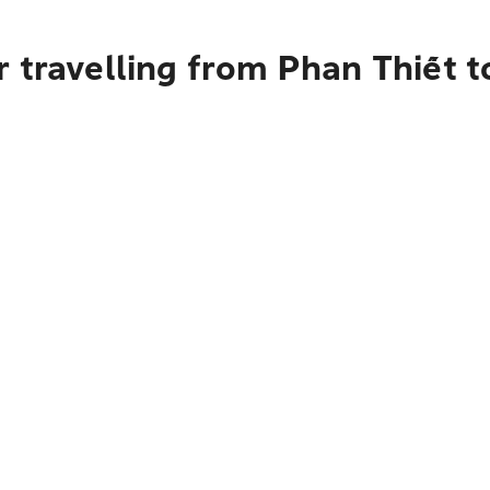
 travelling from Phan Thiết t