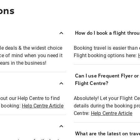
ons
How do I book a flight thro
ble deals & the widest choice
Booking travel is easier than 
eace of mind when you need it
Flight booking options here:
ears in the business!
Can I use Frequent Flyer o
?
Flight Centre?
out our Help Centre to find
Absolutely! Let your Flight C
t booking:
Help Centre Article
details during the booking pr
Centre:
Help Centre Article
What are the latest on trave