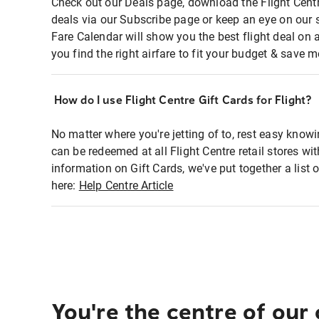
Check out our Deals page, download the Flight Centr
deals via our Subscribe page or keep an eye on our 
Fare Calendar will show you the best flight deal on 
you find the right airfare to fit your budget & save m
How do I use Flight Centre Gift Cards for Flight?
No matter where you're jetting of to, rest easy knowi
can be redeemed at all Flight Centre retail stores wi
information on Gift Cards, we've put together a lis
here:
Help Centre Article
You're the centre of our