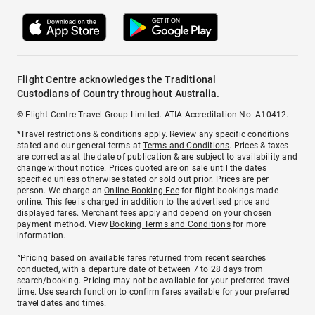
Flight Centre acknowledges the Traditional
Custodians of Country throughout Australia.
© Flight Centre Travel Group Limited. ATIA Accreditation No. A10412.
*Travel restrictions & conditions apply. Review any specific conditions
stated and our general terms at
Terms and Conditions
. Prices & taxes
are correct as at the date of publication & are subject to availability and
change without notice. Prices quoted are on sale until the dates
specified unless otherwise stated or sold out prior. Prices are per
person. We charge an
Online Booking Fee
for flight bookings made
online. This fee is charged in addition to the advertised price and
displayed fares.
Merchant fees
apply and depend on your chosen
payment method. View
Booking Terms and Conditions
for more
information.
^Pricing based on available fares returned from recent searches
conducted, with a departure date of between 7 to 28 days from
search/booking. Pricing may not be available for your preferred travel
time. Use search function to confirm fares available for your preferred
travel dates and times.