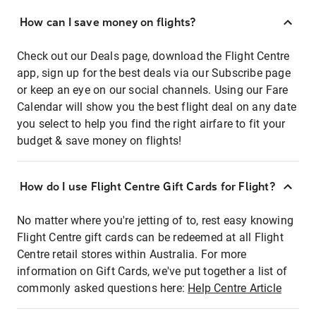
How can I save money on flights?
Check out our Deals page, download the Flight Centre
app, sign up for the best deals via our Subscribe page
or keep an eye on our social channels. Using our Fare
Calendar will show you the best flight deal on any date
you select to help you find the right airfare to fit your
budget & save money on flights!
How do I use Flight Centre Gift Cards for Flight?
No matter where you're jetting of to, rest easy knowing
Flight Centre gift cards can be redeemed at all Flight
Centre retail stores within Australia. For more
information on Gift Cards, we've put together a list of
commonly asked questions here:
Help Centre Article