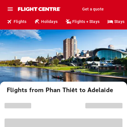
Get a quote
Flights
Holidays
Flights + Stays
Stays
Flights from Phan Thiết to Adelaide