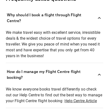
Why should I book a flight through Flight
Centre?
We make travel easy with excellent service, irresistible
deals & the widest choice of travel options for every
traveller. We give you peace of mind when you need it
most and have expertise that you only get from 40
years in the business!
How do I manage my Flight Centre flight
booking?
We know everyone books travel differently so check
out our Help Centre to find out the best way to manage
your Flight Centre flight booking:
Help Centre Article