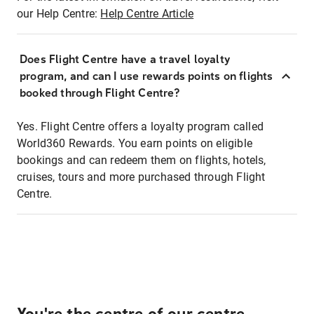
our Help Centre:
Help Centre Article
Does Flight Centre have a travel loyalty
program, and can I use rewards points on flights
booked through Flight Centre?
Yes. Flight Centre offers a loyalty program called
World360 Rewards. You earn points on eligible
bookings and can redeem them on flights, hotels,
cruises, tours and more purchased through Flight
Centre.