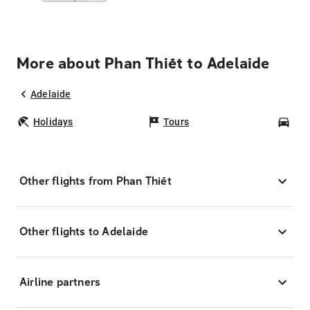
More about Phan Thiết to Adelaide
Adelaide
Holidays
Tours
Car
Other flights from Phan Thiết
Other flights to Adelaide
Airline partners