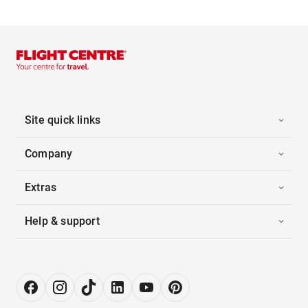
Site quick links
Company
Extras
Help & support