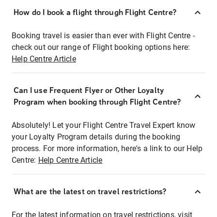
How do I book a flight through Flight Centre?
Booking travel is easier than ever with Flight Centre -
check out our range of Flight booking options here:
Help Centre Article
Can I use Frequent Flyer or Other Loyalty
Program when booking through Flight Centre?
Absolutely! Let your Flight Centre Travel Expert know
your Loyalty Program details during the booking
process. For more information, here's a link to our Help
Centre:
Help Centre Article
What are the latest on travel restrictions?
For the latest information on travel restrictions, visit