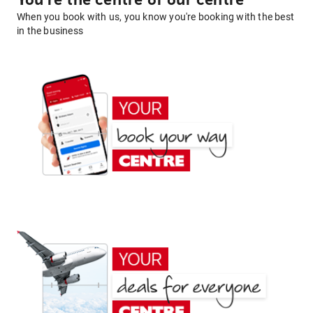
You're the centre of our centre
When you book with us, you know you're booking with the best
in the business