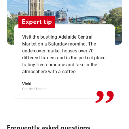
Expert tip
Visit the bustling Adelaide Central
Market on a Saturday morning. The
undercover market houses over 70
different traders and is the perfect place
,,
to buy fresh produce and take in the
atmosphere with a coffee.
Vicki
Content Leader
Frequently asked questions