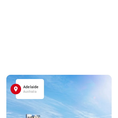
Adelaide
Australia