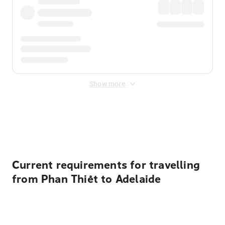
Show more
Displayed fares exclude
Online Booking Fee
&
Merchant
Fee
. Fees are applied once at checkout.
Current requirements for travelling
from Phan Thiết to Adelaide