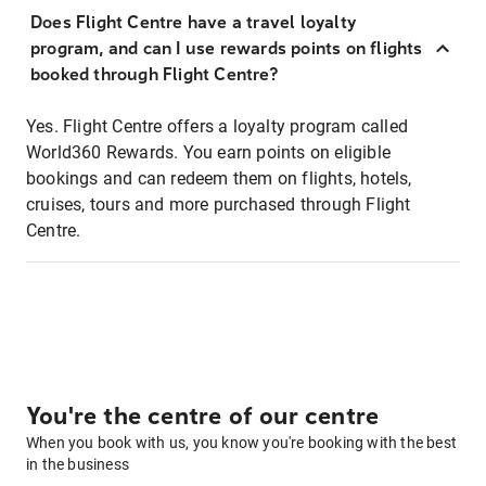
Does Flight Centre have a travel loyalty
program, and can I use rewards points on flights
booked through Flight Centre?
Yes. Flight Centre offers a loyalty program called
World360 Rewards. You earn points on eligible
bookings and can redeem them on flights, hotels,
cruises, tours and more purchased through Flight
Centre.
You're the centre of our centre
When you book with us, you know you're booking with the best
in the business