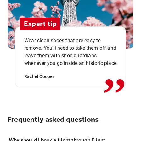
Expert tip
Wear clean shoes that are easy to
remove. You'll need to take them off and
,,
leave them with shoe guardians
whenever you go inside an historic place.
Rachel Cooper
Frequently asked questions
Why should I book a flight through Flight