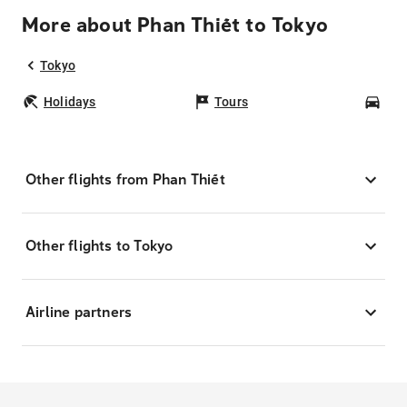
More about Phan Thiết to Tokyo
Tokyo
Holidays
Tours
Car
Other flights from Phan Thiết
Other flights to Tokyo
Airline partners