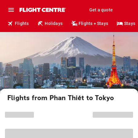
Get a quote
Flights
Holidays
Flights + Stays
Stays
Flights from Phan Thiết to Tokyo