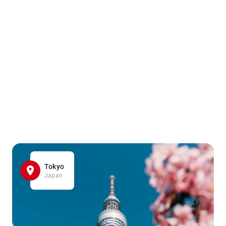
Tokyo
Japan