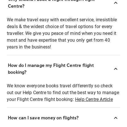
Centre?
We make travel easy with excellent service, irresistible
deals & the widest choice of travel options for every
traveller. We give you peace of mind when you need it
most and have expertise that you only get from 40
years in the business!
How do I manage my Flight Centre flight
booking?
We know everyone books travel differently so check
out our Help Centre to find out the best way to manage
your Flight Centre flight booking:
Help Centre Article
How can I save money on flights?