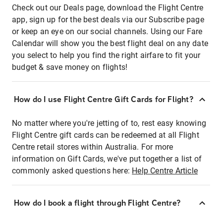
Check out our Deals page, download the Flight Centre
app, sign up for the best deals via our Subscribe page
or keep an eye on our social channels. Using our Fare
Calendar will show you the best flight deal on any date
you select to help you find the right airfare to fit your
budget & save money on flights!
How do I use Flight Centre Gift Cards for Flight?
No matter where you're jetting of to, rest easy knowing
Flight Centre gift cards can be redeemed at all Flight
Centre retail stores within Australia. For more
information on Gift Cards, we've put together a list of
commonly asked questions here:
Help Centre Article
How do I book a flight through Flight Centre?