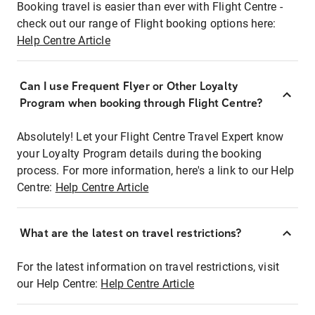
Booking travel is easier than ever with Flight Centre -
check out our range of Flight booking options here:
Help Centre Article
Can I use Frequent Flyer or Other Loyalty
Program when booking through Flight Centre?
Absolutely! Let your Flight Centre Travel Expert know
your Loyalty Program details during the booking
process. For more information, here's a link to our Help
Centre:
Help Centre Article
What are the latest on travel restrictions?
For the latest information on travel restrictions, visit
our Help Centre:
Help Centre Article