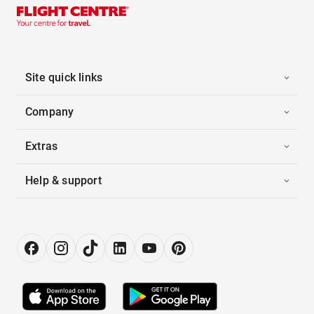
Site quick links
Company
Extras
Help & support