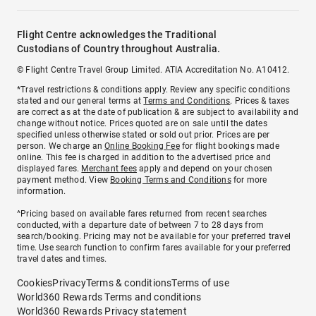
Flight Centre acknowledges the Traditional
Custodians of Country throughout Australia.
© Flight Centre Travel Group Limited. ATIA Accreditation No. A10412.
*Travel restrictions & conditions apply. Review any specific conditions
stated and our general terms at
Terms and Conditions
. Prices & taxes
are correct as at the date of publication & are subject to availability and
change without notice. Prices quoted are on sale until the dates
specified unless otherwise stated or sold out prior. Prices are per
person. We charge an
Online Booking Fee
for flight bookings made
online. This fee is charged in addition to the advertised price and
displayed fares.
Merchant fees
apply and depend on your chosen
payment method. View
Booking Terms and Conditions
for more
information.
^Pricing based on available fares returned from recent searches
conducted, with a departure date of between 7 to 28 days from
search/booking. Pricing may not be available for your preferred travel
time. Use search function to confirm fares available for your preferred
travel dates and times.
Cookies
Privacy
Terms & conditions
Terms of use
World360 Rewards Terms and conditions
World360 Rewards Privacy statement