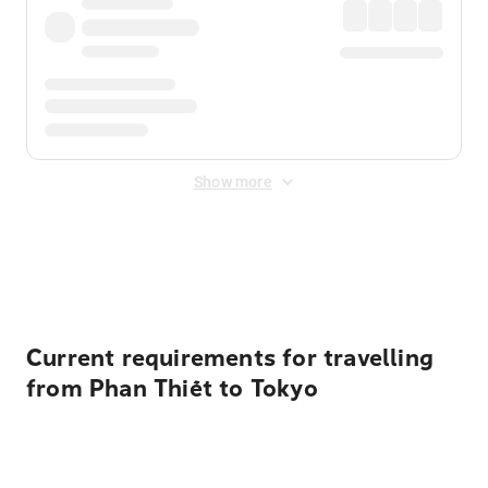
Show more
Displayed fares exclude
Online Booking Fee
&
Merchant
Fee
. Fees are applied once at checkout.
Current requirements for travelling
from Phan Thiết to Tokyo