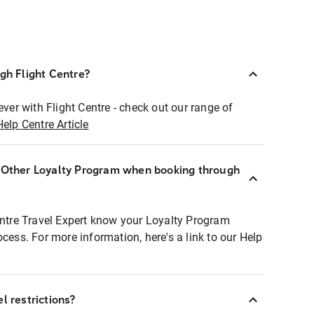
ugh Flight Centre?
ever with Flight Centre - check out our range of
Help Centre Article
r Other Loyalty Program when booking through
entre Travel Expert know your Loyalty Program
ocess. For more information, here's a link to our Help
l restrictions?