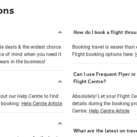
ons
How do I book a flight thro
ble deals & the widest choice
Booking travel is easier than 
eace of mind when you need it
Flight booking options here:
ears in the business!
Can I use Frequent Flyer o
?
Flight Centre?
out our Help Centre to find
Absolutely! Let your Flight C
t booking:
Help Centre Article
details during the booking pr
Centre:
Help Centre Article
What are the latest on trave