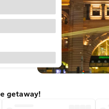
ne getaway!