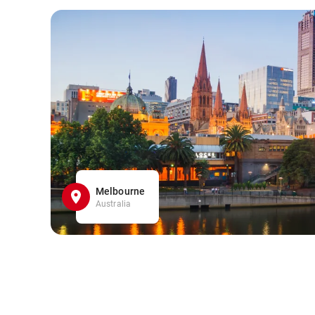
Melbourne
Australia