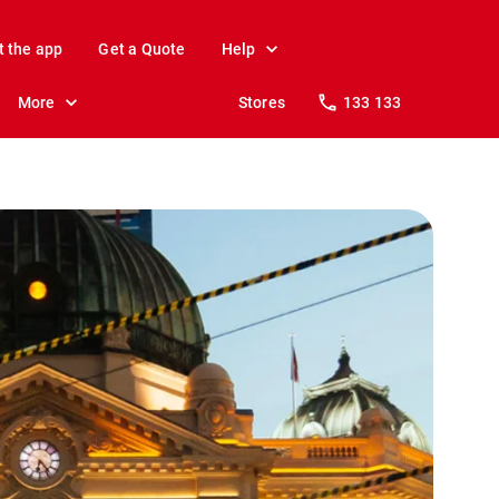
t the app
Get a Quote
Help
More
Stores
133 133