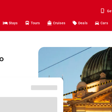
Ge
Stays
Tours
Cruises
Deals
Cars
o