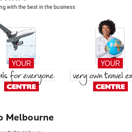
g with the best in the business
to Melbourne