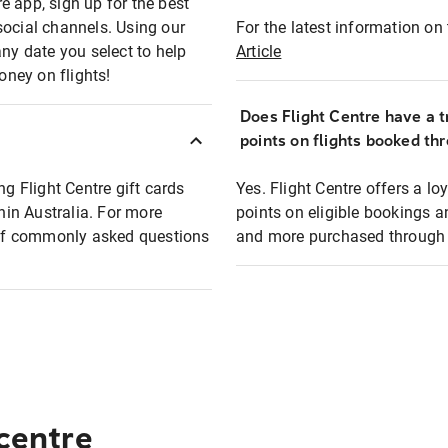
e app, sign up for the best
social channels. Using our
For the latest information on t
any date you select to help
Article
oney on flights!
Does Flight Centre have a t
points on flights booked th
ng Flight Centre gift cards
Yes. Flight Centre offers a 
thin Australia. For more
points on eligible bookings a
t of commonly asked questions
and more purchased through F
 centre