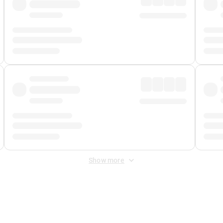
Show more
 Fee
&
Merchant Fee
. Fees are applied once at checkout.