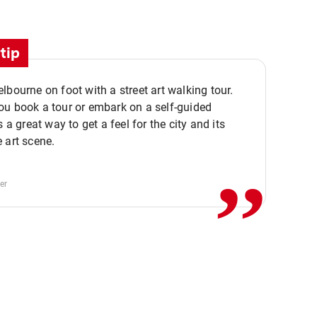
tip
lbourne on foot with a street art walking tour.
u book a tour or embark on a self-guided
,,
s a great way to get a feel for the city and its
 art scene.
er