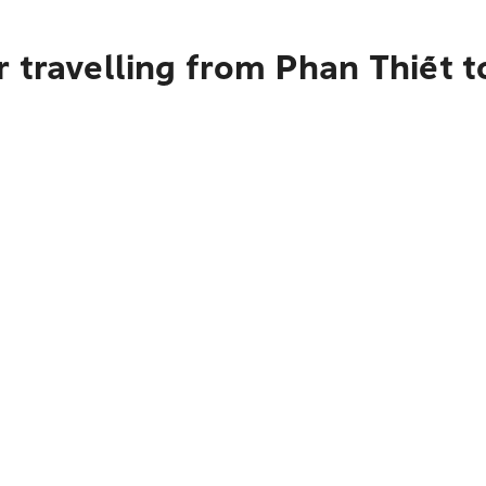
r travelling from Phan Thiết 