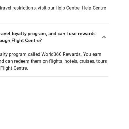
ravel restrictions, visit our Help Centre:
Help Centre
ravel loyalty program, and can I use rewards
rough Flight Centre?
loyalty program called World360 Rewards. You earn
nd can redeem them on flights, hotels, cruises, tours
light Centre.