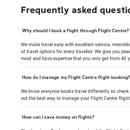
Frequently asked questi
Why should I book a flight through Flight Centre?
We make travel easy with excellent service, irresisti
of travel options for every traveller. We give you p
most and have expertise that you only get from 40 y
How do I manage my Flight Centre flight booking
We know everyone books travel differently so check 
out the best way to manage your Flight Centre fligh
How can I save money on flights?