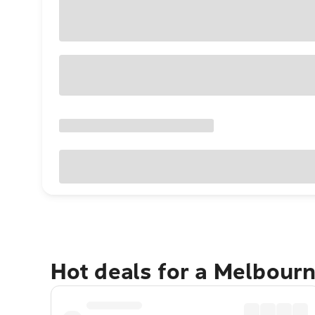
Hot deals for a Melbour