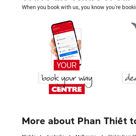
When you book with us, you know you're bookin
More about Phan Thiết 