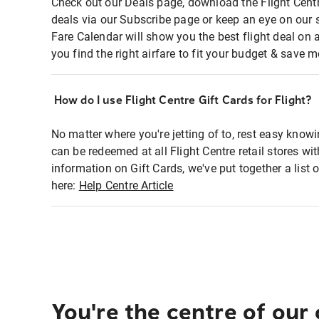
Check out our Deals page, download the Flight Centr
deals via our Subscribe page or keep an eye on our 
Fare Calendar will show you the best flight deal on 
you find the right airfare to fit your budget & save m
How do I use Flight Centre Gift Cards for Flight?
No matter where you're jetting of to, rest easy knowi
can be redeemed at all Flight Centre retail stores wi
information on Gift Cards, we've put together a lis
here:
Help Centre Article
You're the centre of our