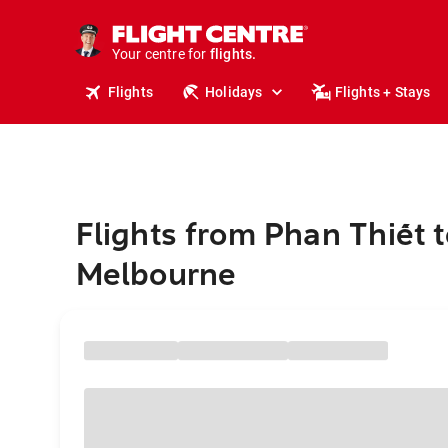
cruises.
stays.
holidays.
Your centre for
flights.
travel.
Flights
Holidays
Flights + Stays
Flights from Phan Thiết t
Melbourne