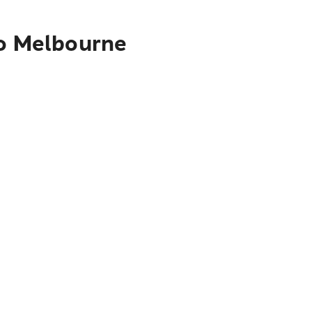
to Melbourne