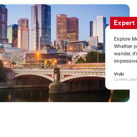
Expert 
Explore Me
Whether yo
wander, it’
impressive
Vicki
Content Lead