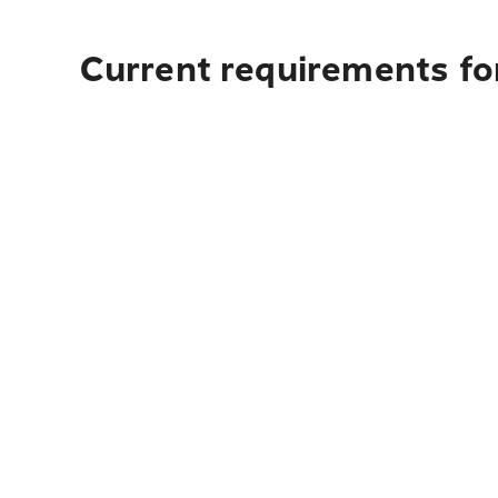
Current requirements fo