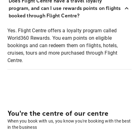
Does Flight Centre have a travel loyalty
program, and can I use rewards points on flights
booked through Flight Centre?
Yes. Flight Centre offers a loyalty program called
World360 Rewards. You earn points on eligible
bookings and can redeem them on flights, hotels,
cruises, tours and more purchased through Flight
Centre.
You're the centre of our centre
When you book with us, you know you're booking with the best
in the business