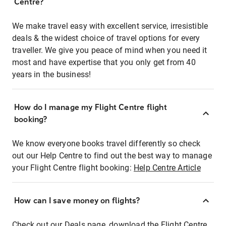
Centre?
We make travel easy with excellent service, irresistible
deals & the widest choice of travel options for every
traveller. We give you peace of mind when you need it
most and have expertise that you only get from 40
years in the business!
How do I manage my Flight Centre flight
booking?
We know everyone books travel differently so check
out our Help Centre to find out the best way to manage
your Flight Centre flight booking:
Help Centre Article
How can I save money on flights?
Check out our Deals page, download the Flight Centre