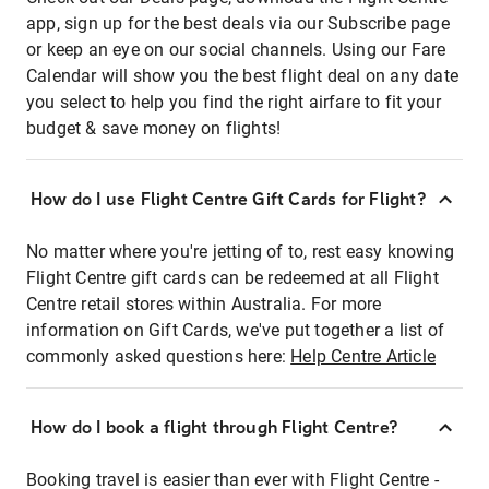
app, sign up for the best deals via our Subscribe page
or keep an eye on our social channels. Using our Fare
Calendar will show you the best flight deal on any date
you select to help you find the right airfare to fit your
budget & save money on flights!
How do I use Flight Centre Gift Cards for Flight?
No matter where you're jetting of to, rest easy knowing
Flight Centre gift cards can be redeemed at all Flight
Centre retail stores within Australia. For more
information on Gift Cards, we've put together a list of
commonly asked questions here:
Help Centre Article
How do I book a flight through Flight Centre?
Booking travel is easier than ever with Flight Centre -