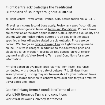
Flight Centre acknowledges the Traditional
Custodians of Country throughout Australia.
© Flight Centre Travel Group Limited. ATIA Accreditation No. A10412.
*Travel restrictions & conditions apply. Review any specific conditions
stated and our general terms at
Terms and Conditions
. Prices & taxes
are correct as at the date of publication & are subject to availability and
change without notice. Prices quoted are on sale until the dates
specified unless otherwise stated or sold out prior. Prices are per
person. We charge an
Online Booking Fee
for flight bookings made
online. This fee is charged in addition to the advertised price and
displayed fares.
Merchant fees
apply and depend on your chosen
payment method. View
Booking Terms and Conditions
for more
information.
^Pricing based on available fares returned from recent searches
conducted, with a departure date of between 7 to 28 days from
search/booking. Pricing may not be available for your preferred travel
time. Use search function to confirm fares available for your preferred
travel dates and times.
Cookies
Privacy
Terms & conditions
Terms of use
World360 Rewards Terms and conditions
World360 Rewards Privacy statement