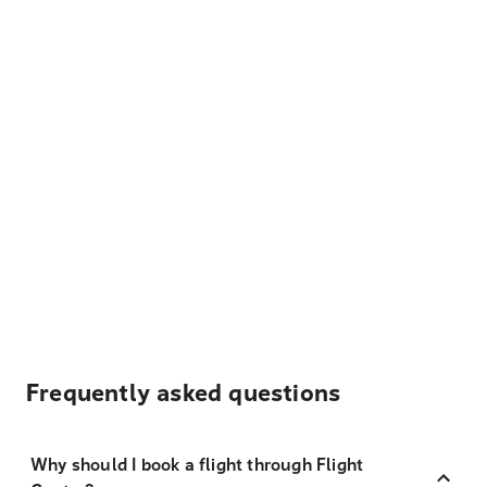
Frequently asked questions
Why should I book a flight through Flight