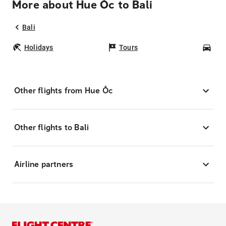
More about Hue Ốc to Bali
Bali
Holidays
Tours
Car
Other flights from Hue Ốc
Other flights to Bali
Airline partners