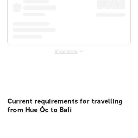
Show more
Displayed fares exclude
Online Booking Fee
&
Merchant
Fee
. Fees are applied once at checkout.
Current requirements for travelling
from Hue Ốc to Bali