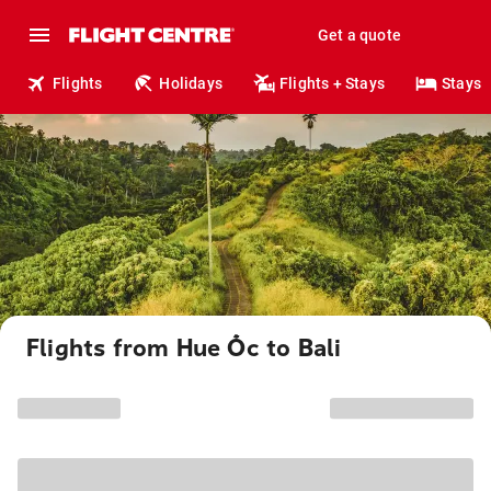
Get a quote
Flights
Holidays
Flights + Stays
Stays
Flights from Hue Ốc to Bali