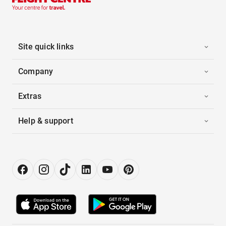
Site quick links
Company
Extras
Help & support