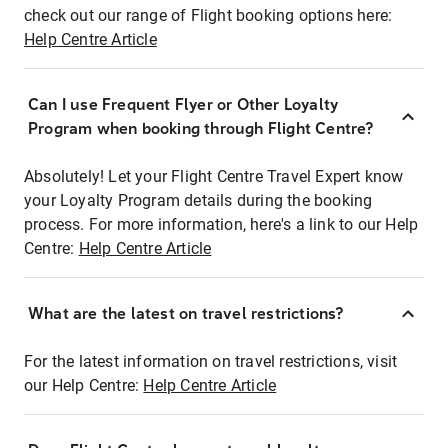
check out our range of Flight booking options here:
Help Centre Article
Can I use Frequent Flyer or Other Loyalty
Program when booking through Flight Centre?
Absolutely! Let your Flight Centre Travel Expert know
your Loyalty Program details during the booking
process. For more information, here's a link to our Help
Centre:
Help Centre Article
What are the latest on travel restrictions?
For the latest information on travel restrictions, visit
our Help Centre:
Help Centre Article