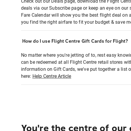
Check out our Deals page, download the Flight Centr
deals via our Subscribe page or keep an eye on our 
Fare Calendar will show you the best flight deal on 
you find the right airfare to fit your budget & save m
How do I use Flight Centre Gift Cards for Flight?
No matter where you're jetting of to, rest easy knowi
can be redeemed at all Flight Centre retail stores wi
information on Gift Cards, we've put together a lis
here:
Help Centre Article
You're the centre of our