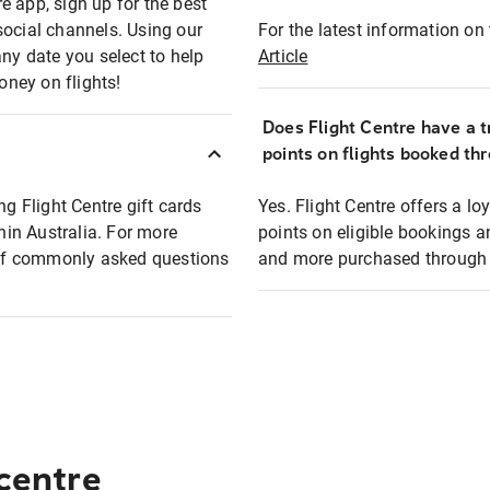
e app, sign up for the best
social channels. Using our
For the latest information on t
any date you select to help
Article
oney on flights!
Does Flight Centre have a t
points on flights booked th
ng Flight Centre gift cards
Yes. Flight Centre offers a 
thin Australia. For more
points on eligible bookings a
t of commonly asked questions
and more purchased through F
 centre