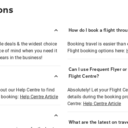
ons
How do I book a flight thro
ble deals & the widest choice
Booking travel is easier than 
eace of mind when you need it
Flight booking options here:
ears in the business!
Can I use Frequent Flyer o
?
Flight Centre?
out our Help Centre to find
Absolutely! Let your Flight C
t booking:
Help Centre Article
details during the booking pr
Centre:
Help Centre Article
What are the latest on trave