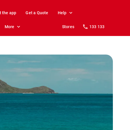
t the app
Get a Quote
Help
More
Stores
133 133