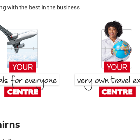
g with the best in the business
irns