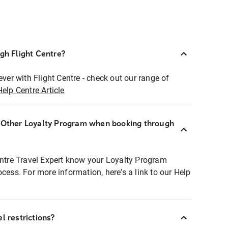
ugh Flight Centre?
ever with Flight Centre - check out our range of
Help Centre Article
r Other Loyalty Program when booking through
entre Travel Expert know your Loyalty Program
ocess. For more information, here's a link to our Help
l restrictions?