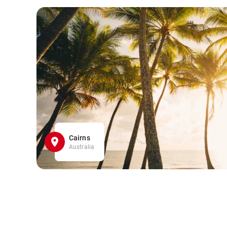
Cairns
Australia