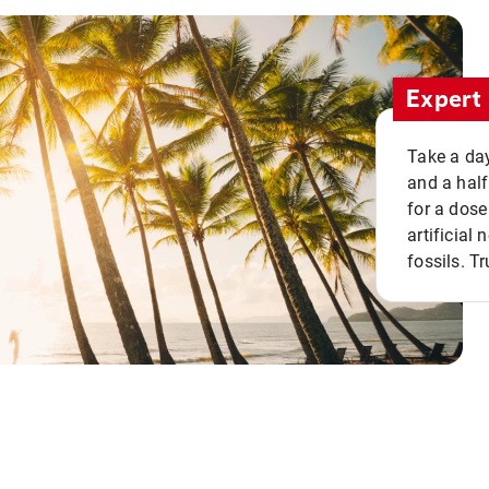
Expert 
Take a day
and a half
for a dose
artificial
fossils. Tr