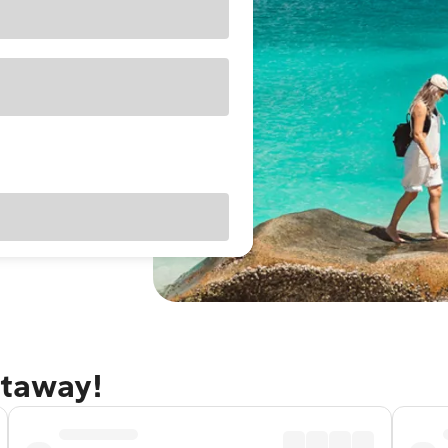
etaway!