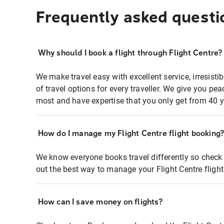
Frequently asked questi
Why should I book a flight through Flight Centre?
We make travel easy with excellent service, irresisti
of travel options for every traveller. We give you p
most and have expertise that you only get from 40 y
How do I manage my Flight Centre flight booking
We know everyone books travel differently so check 
out the best way to manage your Flight Centre fligh
How can I save money on flights?