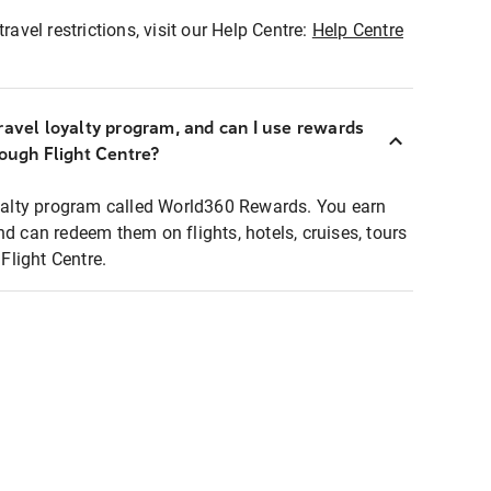
ravel restrictions, visit our Help Centre:
Help Centre
ravel loyalty program, and can I use rewards
rough Flight Centre?
loyalty program called World360 Rewards. You earn
nd can redeem them on flights, hotels, cruises, tours
light Centre.