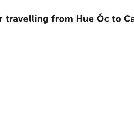
 travelling from Hue Ốc to C