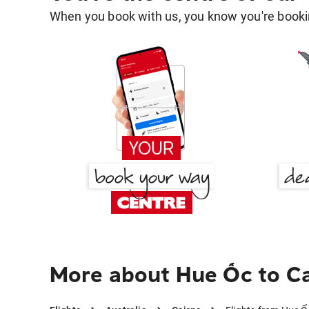
When you book with us, you know you're bookin
More about Hue Ốc to Ca