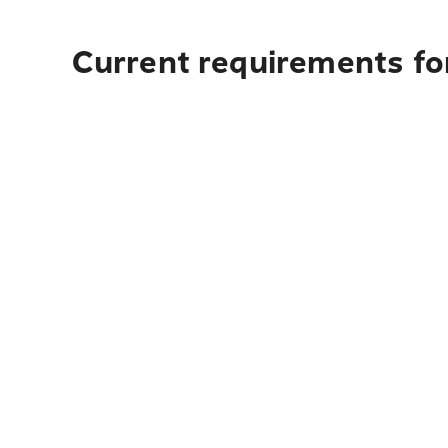
Current requirements for