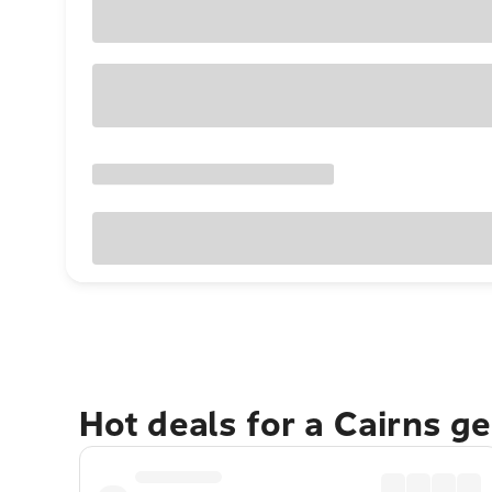
Hot deals for a Cairns g