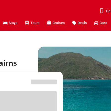
Ge
Stays
Tours
Cruises
Deals
Cars
airns