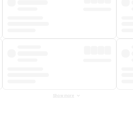
Show more
 Fee
&
Merchant Fee
. Fees are applied once at checkout.