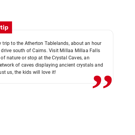
tip
 trip to the Atherton Tablelands, about an hour
,,
 drive south of Cairns. Visit Millaa Millaa Falls
 of nature or stop at the Crystal Caves, an
 network of caves displaying ancient crystals and
ust us, the kids will love it!