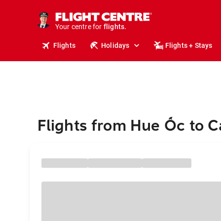
cruises.
stays.
Your centre for
holidays.
flights.
Flights
Holidays
Flights + Stays
travel.
Flights from Hue Ốc to C