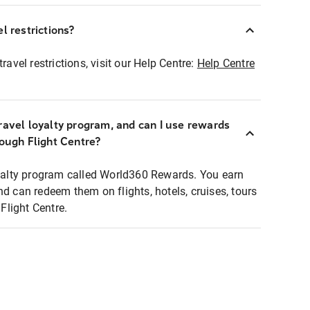
l restrictions?
ravel restrictions, visit our Help Centre:
Help Centre
ravel loyalty program, and can I use rewards
rough Flight Centre?
loyalty program called World360 Rewards. You earn
nd can redeem them on flights, hotels, cruises, tours
light Centre.