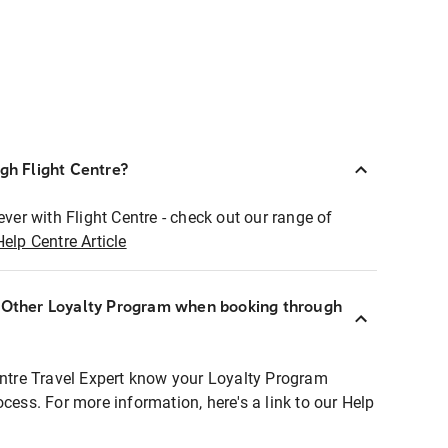
ugh Flight Centre?
ever with Flight Centre - check out our range of
Help Centre Article
r Other Loyalty Program when booking through
entre Travel Expert know your Loyalty Program
ocess. For more information, here's a link to our Help