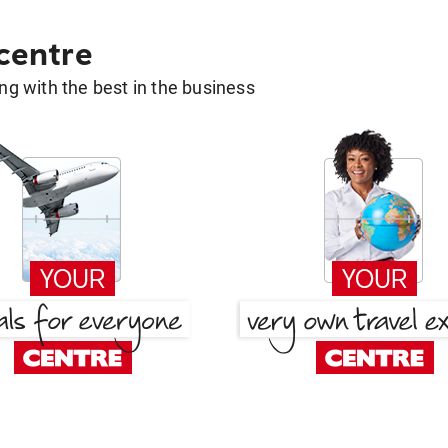
 centre
g with the best in the business