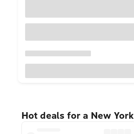
Hot deals for a New York