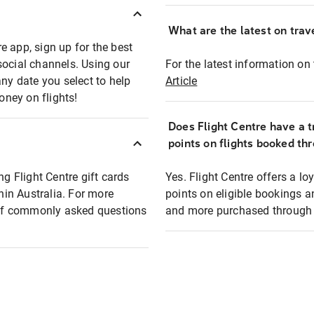
What are the latest on trave
e app, sign up for the best
social channels. Using our
For the latest information on t
any date you select to help
Article
oney on flights!
Does Flight Centre have a t
points on flights booked th
ng Flight Centre gift cards
Yes. Flight Centre offers a 
thin Australia. For more
points on eligible bookings a
t of commonly asked questions
and more purchased through F