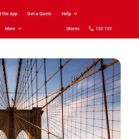
t the app
Get a Quote
Help
More
Stores
133 133