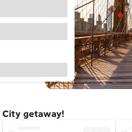
 City getaway!