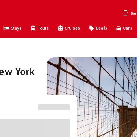
Ge
Stays
Tours
Cruises
Deals
Cars
New York