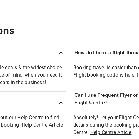
ons
How do I book a flight thro
ble deals & the widest choice
Booking travel is easier than 
eace of mind when you need it
Flight booking options here:
ears in the business!
Can I use Frequent Flyer o
?
Flight Centre?
out our Help Centre to find
Absolutely! Let your Flight C
t booking:
Help Centre Article
details during the booking pr
Centre:
Help Centre Article