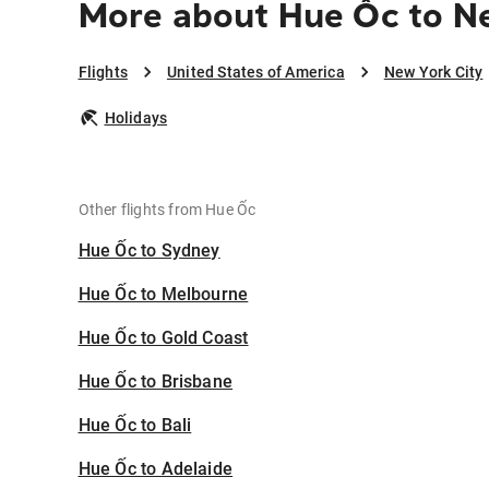
More about Hue Ốc to N
Flights
United States of America
New York City
Holidays
Other flights from Hue Ốc
Hue Ốc to Sydney
Hue Ốc to Melbourne
Hue Ốc to Gold Coast
Hue Ốc to Brisbane
Hue Ốc to Bali
Hue Ốc to Adelaide