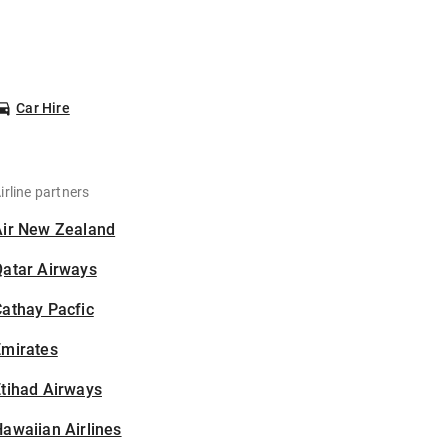
Car Hire
irline partners
Air New Zealand
Qatar Airways
athay Pacfic
Emirates
tihad Airways
awaiian Airlines