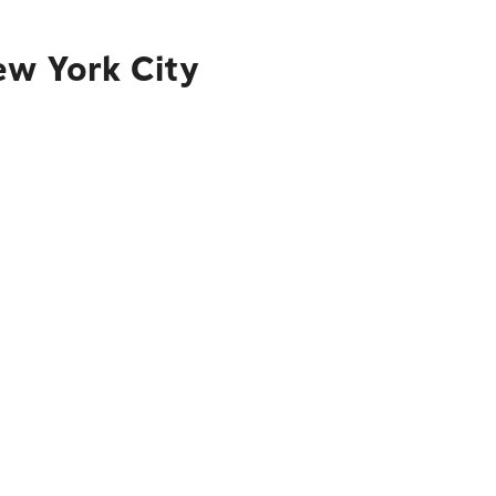
ew York City