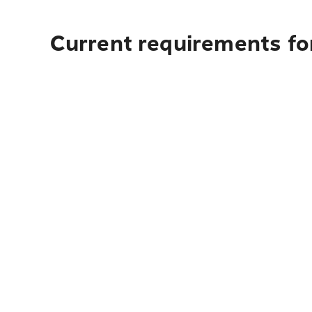
Current requirements fo