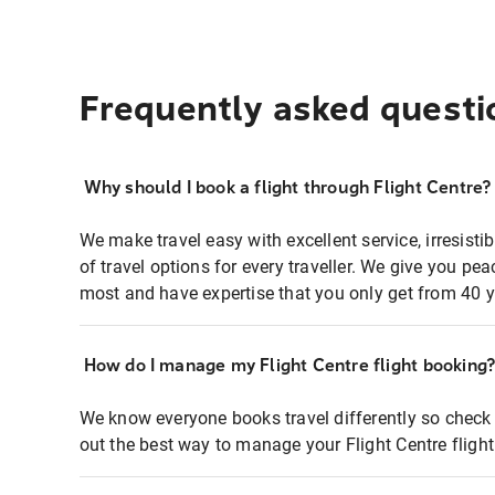
Frequently asked questi
Why should I book a flight through Flight Centre?
We make travel easy with excellent service, irresisti
of travel options for every traveller. We give you p
most and have expertise that you only get from 40 y
How do I manage my Flight Centre flight booking
We know everyone books travel differently so check 
out the best way to manage your Flight Centre fligh