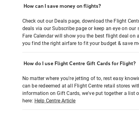
How can I save money on flights?
Check out our Deals page, download the Flight Centr
deals via our Subscribe page or keep an eye on our 
Fare Calendar will show you the best flight deal on 
you find the right airfare to fit your budget & save m
How do I use Flight Centre Gift Cards for Flight?
No matter where you're jetting of to, rest easy knowi
can be redeemed at all Flight Centre retail stores wi
information on Gift Cards, we've put together a lis
here:
Help Centre Article