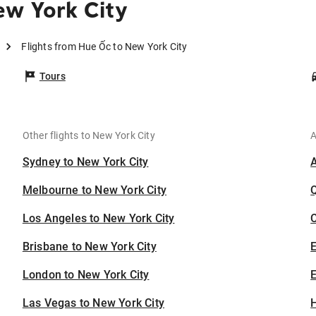
ew York City
Flights from Hue Ốc to New York City
Tours
Other flights to New York City
A
Sydney to New York City
Melbourne to New York City
Los Angeles to New York City
C
Brisbane to New York City
London to New York City
E
Las Vegas to New York City
H