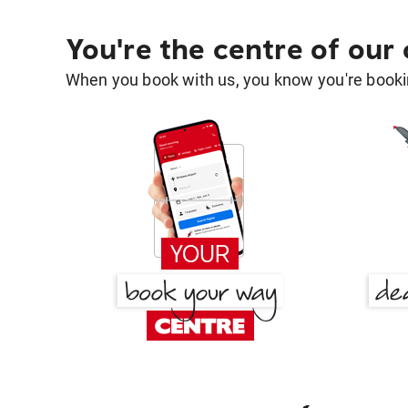
You're the centre of our
When you book with us, you know you're bookin