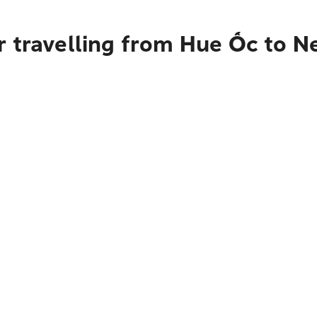
r travelling from Hue Ốc to N