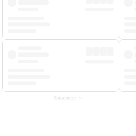
Show more
 Fee
&
Merchant Fee
. Fees are applied once at checkout.