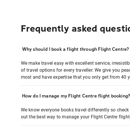
Frequently asked questi
Why should I book a flight through Flight Centre?
We make travel easy with excellent service, irresisti
of travel options for every traveller. We give you p
most and have expertise that you only get from 40 y
How do I manage my Flight Centre flight booking
We know everyone books travel differently so check 
out the best way to manage your Flight Centre fligh