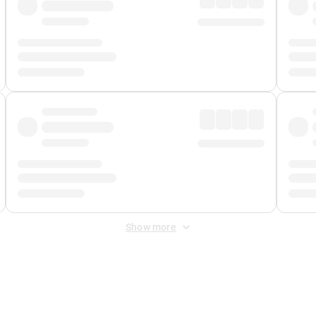
Show more
 Fee
&
Merchant Fee
. Fees are applied once at checkout.