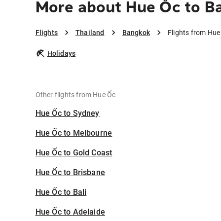
More about Hue Ốc to B
Flights
Thailand
Bangkok
Flights from Hu
Holidays
Other flights from Hue Ốc
Hue Ốc to Sydney
Hue Ốc to Melbourne
Hue Ốc to Gold Coast
Hue Ốc to Brisbane
Hue Ốc to Bali
Hue Ốc to Adelaide