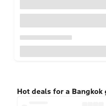
Hot deals for a Bangkok