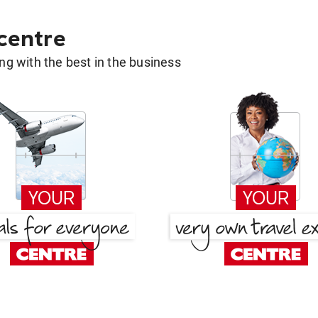
 centre
g with the best in the business