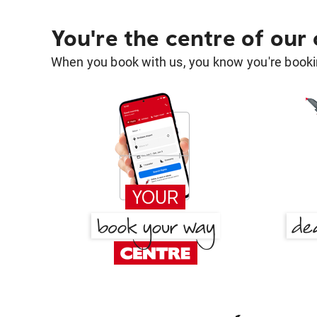
You're the centre of our
When you book with us, you know you're bookin