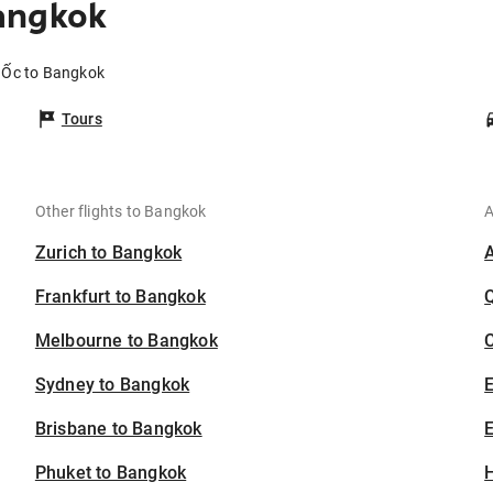
angkok
e Ốc to Bangkok
Tours
Other flights to Bangkok
A
Zurich to Bangkok
Frankfurt to Bangkok
Melbourne to Bangkok
C
Sydney to Bangkok
Brisbane to Bangkok
E
Phuket to Bangkok
H