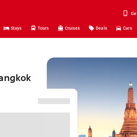
Ge
Stays
Tours
Cruises
Deals
Cars
Bangkok