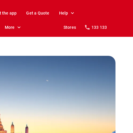
t the app
Get a Quote
Help
More
Stores
133 133