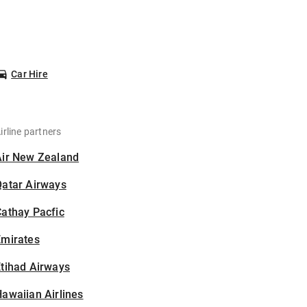
Car Hire
irline partners
Air New Zealand
Qatar Airways
athay Pacfic
Emirates
tihad Airways
awaiian Airlines