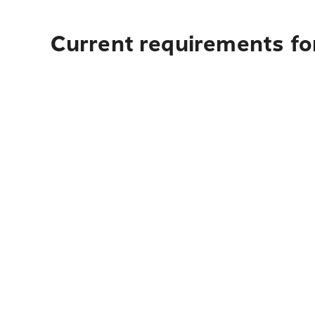
Current requirements fo