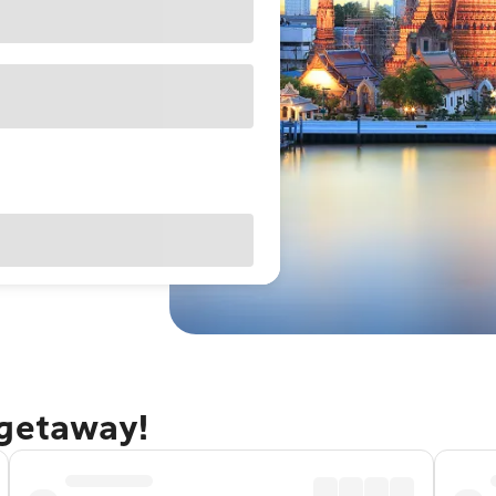
 getaway!