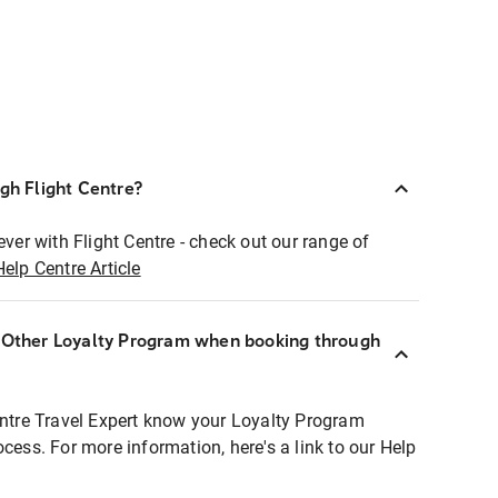
ugh Flight Centre?
ever with Flight Centre - check out our range of
Help Centre Article
r Other Loyalty Program when booking through
entre Travel Expert know your Loyalty Program
ocess. For more information, here's a link to our Help