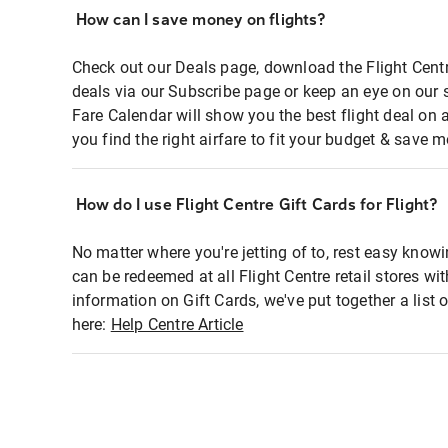
How can I save money on flights?
Check out our Deals page, download the Flight Centr
deals via our Subscribe page or keep an eye on our 
Fare Calendar will show you the best flight deal on 
you find the right airfare to fit your budget & save m
How do I use Flight Centre Gift Cards for Flight?
No matter where you're jetting of to, rest easy knowi
can be redeemed at all Flight Centre retail stores wi
information on Gift Cards, we've put together a lis
here:
Help Centre Article