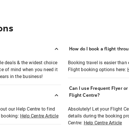
ons
How do I book a flight thro
ble deals & the widest choice
Booking travel is easier than 
eace of mind when you need it
Flight booking options here:
ears in the business!
Can I use Frequent Flyer o
?
Flight Centre?
out our Help Centre to find
Absolutely! Let your Flight C
t booking:
Help Centre Article
details during the booking pr
Centre:
Help Centre Article