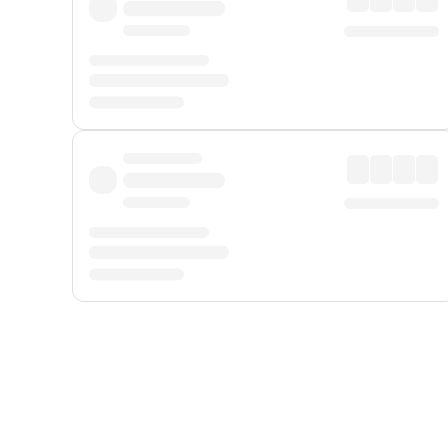
Displayed fares exclude
Online Booking