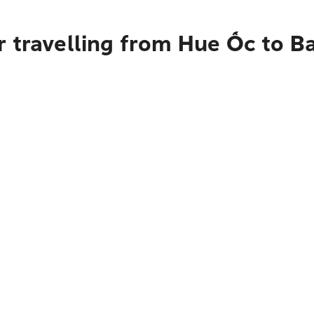
r travelling from Hue Ốc to 