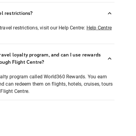
l restrictions?
ravel restrictions, visit our Help Centre:
Help Centre
ravel loyalty program, and can I use rewards
rough Flight Centre?
loyalty program called World360 Rewards. You earn
nd can redeem them on flights, hotels, cruises, tours
light Centre.