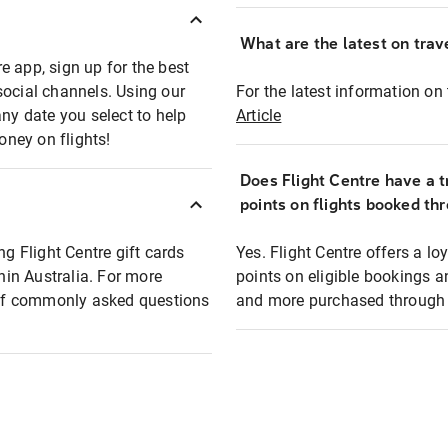
What are the latest on trave
e app, sign up for the best
social channels. Using our
For the latest information on t
any date you select to help
Article
oney on flights!
Does Flight Centre have a t
points on flights booked th
ng Flight Centre gift cards
Yes. Flight Centre offers a 
thin Australia. For more
points on eligible bookings a
t of commonly asked questions
and more purchased through F