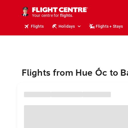
stays.
holidays.
Your centre for
flights.
travel.
Flights
Holidays
Flights + Stays
Flights from Hue Ốc to 