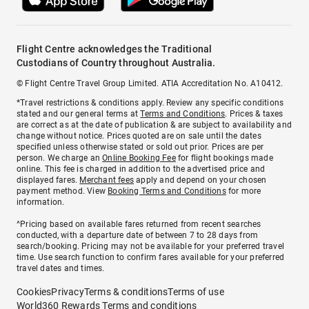
Flight Centre acknowledges the Traditional
Custodians of Country throughout Australia.
© Flight Centre Travel Group Limited. ATIA Accreditation No. A10412.
*Travel restrictions & conditions apply. Review any specific conditions
stated and our general terms at
Terms and Conditions
. Prices & taxes
are correct as at the date of publication & are subject to availability and
change without notice. Prices quoted are on sale until the dates
specified unless otherwise stated or sold out prior. Prices are per
person. We charge an
Online Booking Fee
for flight bookings made
online. This fee is charged in addition to the advertised price and
displayed fares.
Merchant fees
apply and depend on your chosen
payment method. View
Booking Terms and Conditions
for more
information.
^Pricing based on available fares returned from recent searches
conducted, with a departure date of between 7 to 28 days from
search/booking. Pricing may not be available for your preferred travel
time. Use search function to confirm fares available for your preferred
travel dates and times.
Cookies
Privacy
Terms & conditions
Terms of use
World360 Rewards Terms and conditions