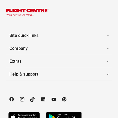
Site quick links
Company
Extras
Help & support