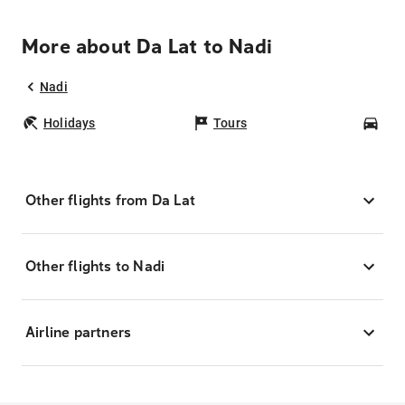
More about Da Lat to Nadi
Nadi
Holidays
Tours
Car
Other flights from Da Lat
Other flights to Nadi
Airline partners