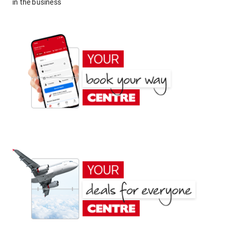
in the business