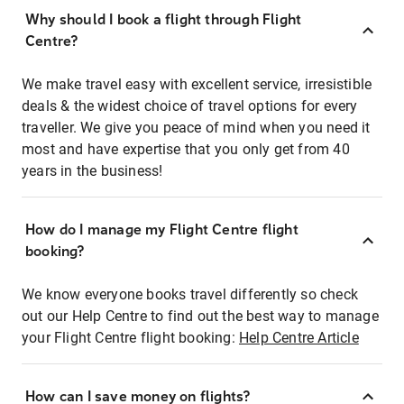
Why should I book a flight through Flight
Centre?
We make travel easy with excellent service, irresistible
deals & the widest choice of travel options for every
traveller. We give you peace of mind when you need it
most and have expertise that you only get from 40
years in the business!
How do I manage my Flight Centre flight
booking?
We know everyone books travel differently so check
out our Help Centre to find out the best way to manage
your Flight Centre flight booking:
Help Centre Article
How can I save money on flights?