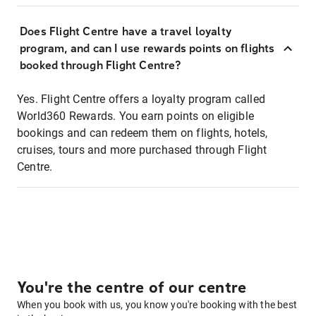
Does Flight Centre have a travel loyalty
program, and can I use rewards points on flights
booked through Flight Centre?
Yes. Flight Centre offers a loyalty program called
World360 Rewards. You earn points on eligible
bookings and can redeem them on flights, hotels,
cruises, tours and more purchased through Flight
Centre.
You're the centre of our centre
When you book with us, you know you're booking with the best