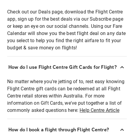
Check out our Deals page, download the Flight Centre
app, sign up for the best deals via our Subscribe page
or keep an eye on our social channels. Using our Fare
Calendar will show you the best flight deal on any date
you select to help you find the right airfare to fit your
budget & save money on flights!
How do I use Flight Centre Gift Cards for Flight?
No matter where you're jetting of to, rest easy knowing
Flight Centre gift cards can be redeemed at all Flight
Centre retail stores within Australia. For more
information on Gift Cards, we've put together a list of
commonly asked questions here:
Help Centre Article
How do I book a flight through Flight Centre?