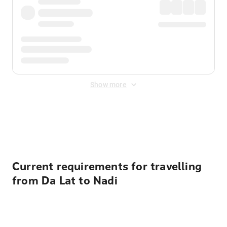
Show more
Displayed fares exclude
Online Booking Fee
&
Merchant
Fee
. Fees are applied once at checkout.
Current requirements for travelling
from Da Lat to Nadi