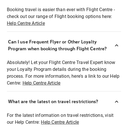
Booking travel is easier than ever with Flight Centre -
check out our range of Flight booking options here:
Help Centre Article
Can I use Frequent Flyer or Other Loyalty
Program when booking through Flight Centre?
Absolutely! Let your Flight Centre Travel Expert know
your Loyalty Program details during the booking
process. For more information, here's a link to our Help
Centre:
Help Centre Article
What are the latest on travel restrictions?
For the latest information on travel restrictions, visit
our Help Centre:
Help Centre Article