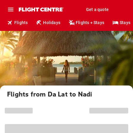
Get a quote
Flights
Holidays
Flights + Stays
Stays
Flights from Da Lat to Nadi