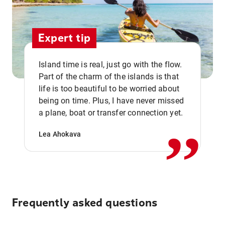
Expert tip
Island time is real, just go with the flow.
Part of the charm of the islands is that
life is too beautiful to be worried about
,,
being on time. Plus, I have never missed
a plane, boat or transfer connection yet.
Lea Ahokava
Frequently asked questions