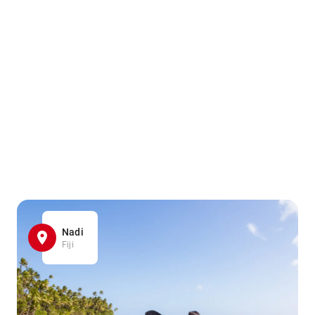
Nadi
Fiji