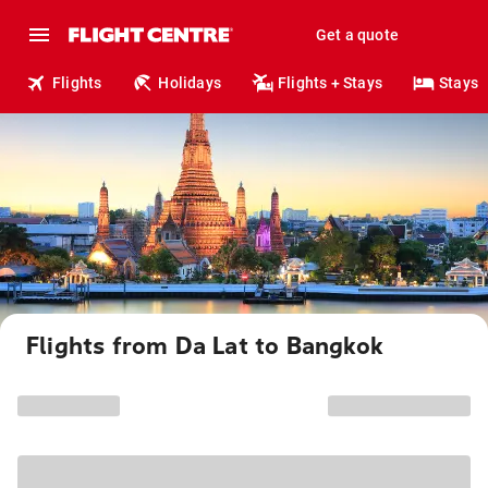
Get a quote
Flights
Holidays
Flights + Stays
Stays
Flights from Da Lat to Bangkok