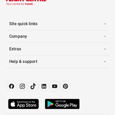
Site quick links
Company
Extras
Help & support