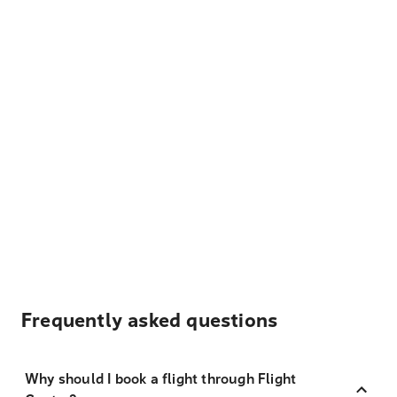
Frequently asked questions
Why should I book a flight through Flight