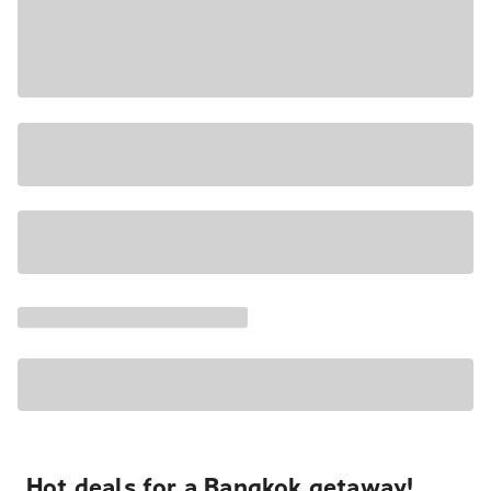
Hot deals for a Bangkok getaway!