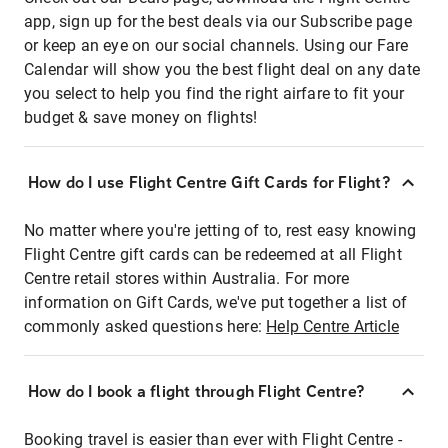
app, sign up for the best deals via our Subscribe page
or keep an eye on our social channels. Using our Fare
Calendar will show you the best flight deal on any date
you select to help you find the right airfare to fit your
budget & save money on flights!
How do I use Flight Centre Gift Cards for Flight?
No matter where you're jetting of to, rest easy knowing
Flight Centre gift cards can be redeemed at all Flight
Centre retail stores within Australia. For more
information on Gift Cards, we've put together a list of
commonly asked questions here:
Help Centre Article
How do I book a flight through Flight Centre?
Booking travel is easier than ever with Flight Centre -