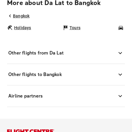
More about Da Lat to Bangkok
Bangkok
Holidays
Tours
Car
Other flights from Da Lat
Other flights to Bangkok
Airline partners