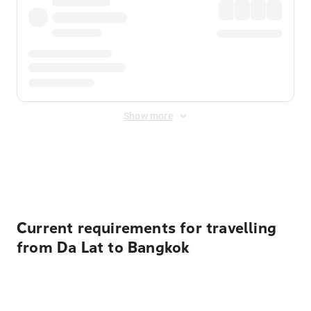
Show more
Displayed fares exclude
Online Booking Fee
&
Merchant
Fee
. Fees are applied once at checkout.
Current requirements for travelling
from Da Lat to Bangkok