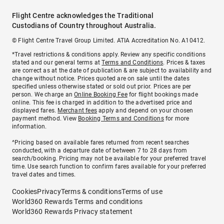
Flight Centre acknowledges the Traditional
Custodians of Country throughout Australia.
© Flight Centre Travel Group Limited. ATIA Accreditation No. A10412.
*Travel restrictions & conditions apply. Review any specific conditions
stated and our general terms at
Terms and Conditions
. Prices & taxes
are correct as at the date of publication & are subject to availability and
change without notice. Prices quoted are on sale until the dates
specified unless otherwise stated or sold out prior. Prices are per
person. We charge an
Online Booking Fee
for flight bookings made
online. This fee is charged in addition to the advertised price and
displayed fares.
Merchant fees
apply and depend on your chosen
payment method. View
Booking Terms and Conditions
for more
information.
^Pricing based on available fares returned from recent searches
conducted, with a departure date of between 7 to 28 days from
search/booking. Pricing may not be available for your preferred travel
time. Use search function to confirm fares available for your preferred
travel dates and times.
Cookies
Privacy
Terms & conditions
Terms of use
World360 Rewards Terms and conditions
World360 Rewards Privacy statement