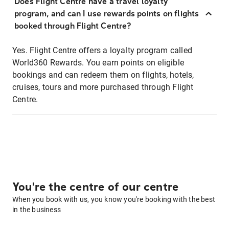
Does Flight Centre have a travel loyalty
program, and can I use rewards points on flights
booked through Flight Centre?
Yes. Flight Centre offers a loyalty program called
World360 Rewards. You earn points on eligible
bookings and can redeem them on flights, hotels,
cruises, tours and more purchased through Flight
Centre.
You're the centre of our centre
When you book with us, you know you're booking with the best
in the business