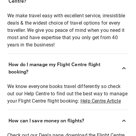
Centre?
We make travel easy with excellent service, irresistible
deals & the widest choice of travel options for every
traveller. We give you peace of mind when you need it
most and have expertise that you only get from 40
years in the business!
How do I manage my Flight Centre flight
booking?
We know everyone books travel differently so check
out our Help Centre to find out the best way to manage
your Flight Centre flight booking:
Help Centre Article
How can I save money on flights?
Check out our Deals page, download the Flight Centre