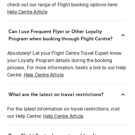
check out our range of Flight booking options here:
Help Centre Article
Can I use Frequent Flyer or Other Loyalty
Program when booking through Flight Centre?
Absolutely! Let your Flight Centre Travel Expert know
your Loyalty Program details during the booking
process. For more information, here's a link to our Help
Centre:
Help Centre Article
What are the latest on travel restrictions?
For the latest information on travel restrictions, visit
our Help Centre:
Help Centre Article