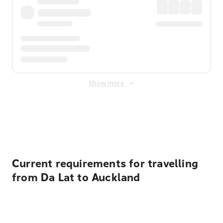
Show more
Displayed fares exclude
Online Booking Fee
&
Merchant
Fee
. Fees are applied once at checkout.
Current requirements for travelling
from Da Lat to Auckland