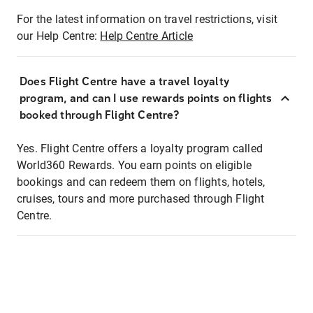
For the latest information on travel restrictions, visit
our Help Centre:
Help Centre Article
Does Flight Centre have a travel loyalty
program, and can I use rewards points on flights
booked through Flight Centre?
Yes. Flight Centre offers a loyalty program called
World360 Rewards. You earn points on eligible
bookings and can redeem them on flights, hotels,
cruises, tours and more purchased through Flight
Centre.