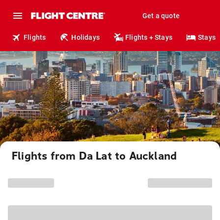
Get a quote
Flights
Holidays
Flights + Stays
Stays
Flights from Da Lat to Auckland