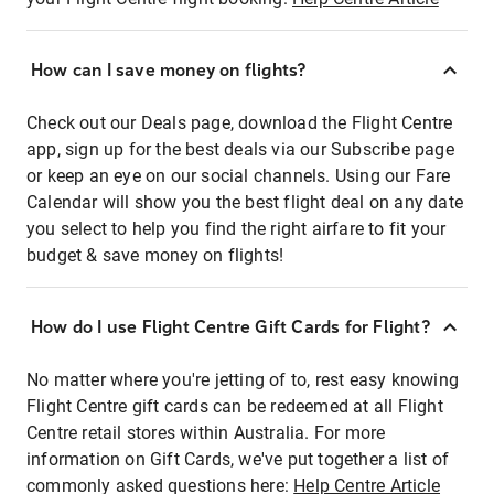
How can I save money on flights?
Check out our Deals page, download the Flight Centre
app, sign up for the best deals via our Subscribe page
or keep an eye on our social channels. Using our Fare
Calendar will show you the best flight deal on any date
you select to help you find the right airfare to fit your
budget & save money on flights!
How do I use Flight Centre Gift Cards for Flight?
No matter where you're jetting of to, rest easy knowing
Flight Centre gift cards can be redeemed at all Flight
Centre retail stores within Australia. For more
information on Gift Cards, we've put together a list of
commonly asked questions here:
Help Centre Article