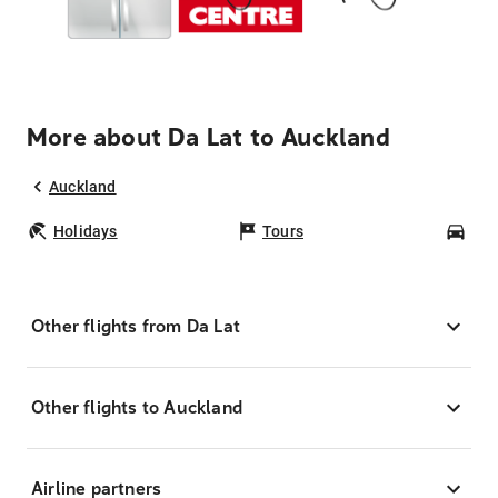
More about Da Lat to Auckland
Auckland
Holidays
Tours
Car
Other flights from Da Lat
Other flights to Auckland
Airline partners