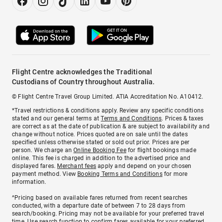
Flight Centre acknowledges the Traditional
Custodians of Country throughout Australia.
© Flight Centre Travel Group Limited. ATIA Accreditation No. A10412.
*Travel restrictions & conditions apply. Review any specific conditions
stated and our general terms at
Terms and Conditions
. Prices & taxes
are correct as at the date of publication & are subject to availability and
change without notice. Prices quoted are on sale until the dates
specified unless otherwise stated or sold out prior. Prices are per
person. We charge an
Online Booking Fee
for flight bookings made
online. This fee is charged in addition to the advertised price and
displayed fares.
Merchant fees
apply and depend on your chosen
payment method. View
Booking Terms and Conditions
for more
information.
^Pricing based on available fares returned from recent searches
conducted, with a departure date of between 7 to 28 days from
search/booking. Pricing may not be available for your preferred travel
time. Use search function to confirm fares available for your preferred