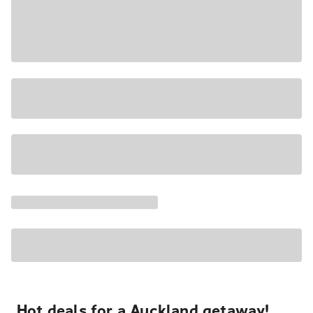
Hot deals for a Auckland getaway!