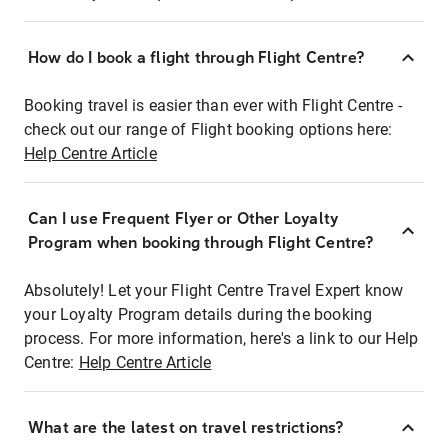
How do I book a flight through Flight Centre?
Booking travel is easier than ever with Flight Centre -
check out our range of Flight booking options here:
Help Centre Article
Can I use Frequent Flyer or Other Loyalty
Program when booking through Flight Centre?
Absolutely! Let your Flight Centre Travel Expert know
your Loyalty Program details during the booking
process. For more information, here's a link to our Help
Centre:
Help Centre Article
What are the latest on travel restrictions?