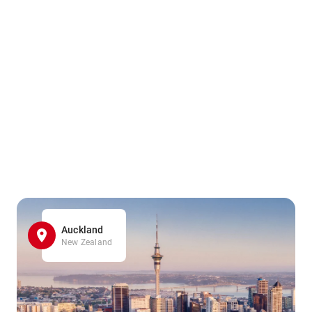
Auckland
New Zealand