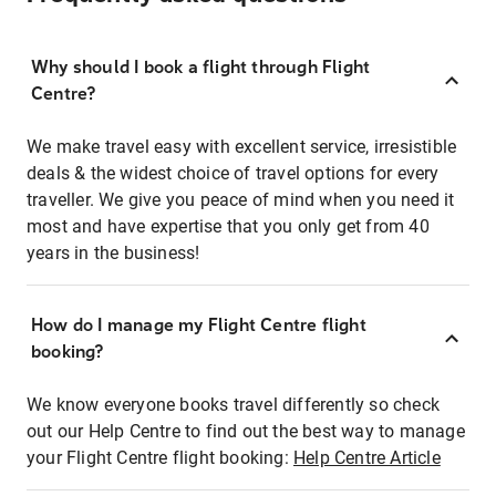
Why should I book a flight through Flight
Centre?
We make travel easy with excellent service, irresistible
deals & the widest choice of travel options for every
traveller. We give you peace of mind when you need it
most and have expertise that you only get from 40
years in the business!
How do I manage my Flight Centre flight
booking?
We know everyone books travel differently so check
out our Help Centre to find out the best way to manage
your Flight Centre flight booking:
Help Centre Article