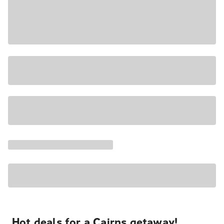
Hot deals for a Cairns getaway!