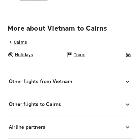
More about Vietnam to Cairns
Cairns
Holidays
Tours
Car
Other flights from Vietnam
Other flights to Cairns
Airline partners