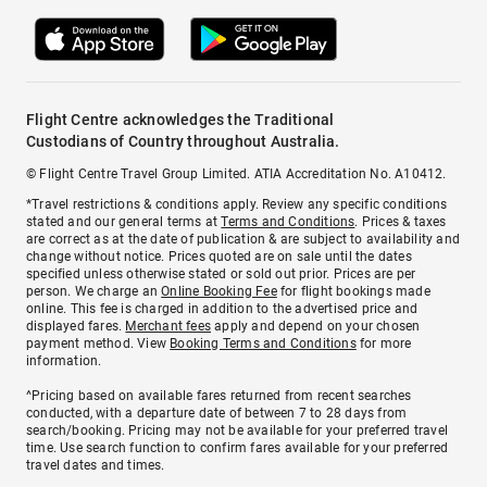
Flight Centre acknowledges the Traditional
Custodians of Country throughout Australia.
© Flight Centre Travel Group Limited. ATIA Accreditation No. A10412.
*Travel restrictions & conditions apply. Review any specific conditions
stated and our general terms at
Terms and Conditions
. Prices & taxes
are correct as at the date of publication & are subject to availability and
change without notice. Prices quoted are on sale until the dates
specified unless otherwise stated or sold out prior. Prices are per
person. We charge an
Online Booking Fee
for flight bookings made
online. This fee is charged in addition to the advertised price and
displayed fares.
Merchant fees
apply and depend on your chosen
payment method. View
Booking Terms and Conditions
for more
information.
^Pricing based on available fares returned from recent searches
conducted, with a departure date of between 7 to 28 days from
search/booking. Pricing may not be available for your preferred travel
time. Use search function to confirm fares available for your preferred
travel dates and times.