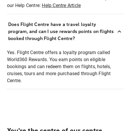
our Help Centre:
Help Centre Article
Does Flight Centre have a travel loyalty
program, and can I use rewards points on flights
booked through Flight Centre?
Yes. Flight Centre offers a loyalty program called
World360 Rewards. You earn points on eligible
bookings and can redeem them on flights, hotels,
cruises, tours and more purchased through Flight
Centre.
You're the centre of our centre