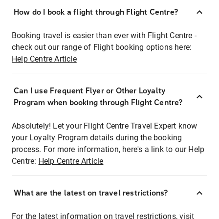
How do I book a flight through Flight Centre?
Booking travel is easier than ever with Flight Centre -
check out our range of Flight booking options here:
Help Centre Article
Can I use Frequent Flyer or Other Loyalty
Program when booking through Flight Centre?
Absolutely! Let your Flight Centre Travel Expert know
your Loyalty Program details during the booking
process. For more information, here's a link to our Help
Centre:
Help Centre Article
What are the latest on travel restrictions?
For the latest information on travel restrictions, visit