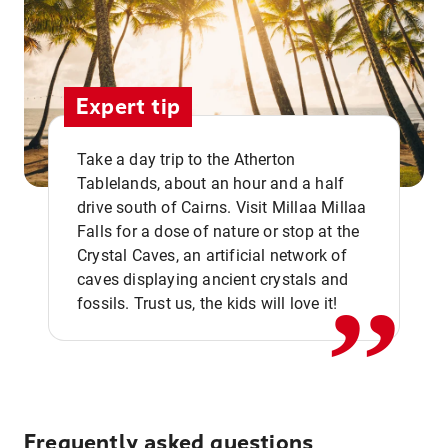
Expert tip
Take a day trip to the Atherton
Tablelands, about an hour and a half
drive south of Cairns. Visit Millaa Millaa
,,
Falls for a dose of nature or stop at the
Crystal Caves, an artificial network of
caves displaying ancient crystals and
fossils. Trust us, the kids will love it!
Frequently asked questions