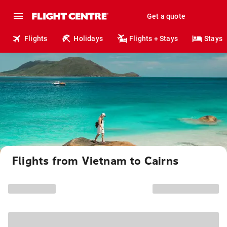
Get a quote
Flights
Holidays
Flights + Stays
Stays
Flights from Vietnam to Cairns