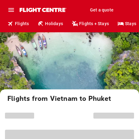
Get a quote
Flights
Holidays
Flights + Stays
Stays
Flights from Vietnam to Phuket