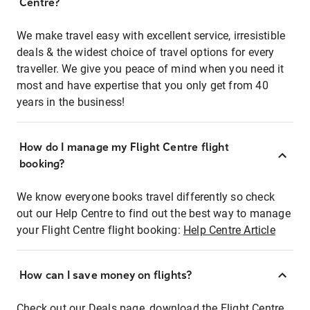
Centre?
We make travel easy with excellent service, irresistible
deals & the widest choice of travel options for every
traveller. We give you peace of mind when you need it
most and have expertise that you only get from 40
years in the business!
How do I manage my Flight Centre flight
booking?
We know everyone books travel differently so check
out our Help Centre to find out the best way to manage
your Flight Centre flight booking:
Help Centre Article
How can I save money on flights?
Check out our Deals page, download the Flight Centre