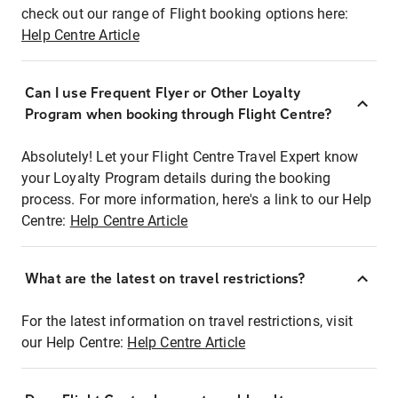
check out our range of Flight booking options here:
Help Centre Article
Can I use Frequent Flyer or Other Loyalty
Program when booking through Flight Centre?
Absolutely! Let your Flight Centre Travel Expert know
your Loyalty Program details during the booking
process. For more information, here's a link to our Help
Centre:
Help Centre Article
What are the latest on travel restrictions?
For the latest information on travel restrictions, visit
our Help Centre:
Help Centre Article