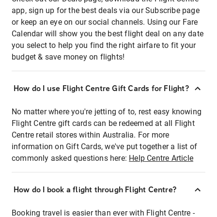
app, sign up for the best deals via our Subscribe page
or keep an eye on our social channels. Using our Fare
Calendar will show you the best flight deal on any date
you select to help you find the right airfare to fit your
budget & save money on flights!
How do I use Flight Centre Gift Cards for Flight?
No matter where you're jetting of to, rest easy knowing
Flight Centre gift cards can be redeemed at all Flight
Centre retail stores within Australia. For more
information on Gift Cards, we've put together a list of
commonly asked questions here:
Help Centre Article
How do I book a flight through Flight Centre?
Booking travel is easier than ever with Flight Centre -