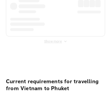
Show more
Displayed fares exclude
Online Booking Fee
&
Merchant
Fee
. Fees are applied once at checkout.
Current requirements for travelling
from Vietnam to Phuket