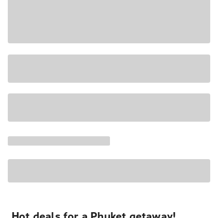
Hot deals for a Phuket getaway!