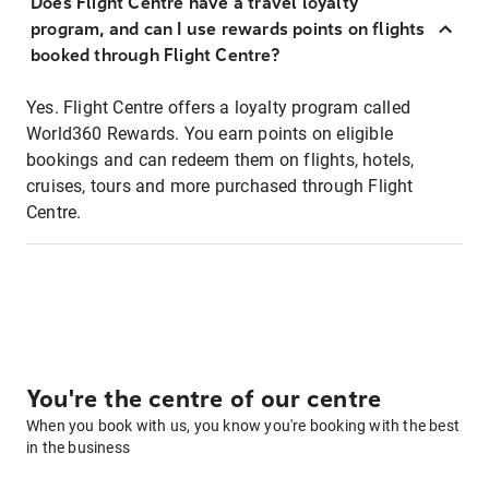
Does Flight Centre have a travel loyalty
program, and can I use rewards points on flights
booked through Flight Centre?
Yes. Flight Centre offers a loyalty program called
World360 Rewards. You earn points on eligible
bookings and can redeem them on flights, hotels,
cruises, tours and more purchased through Flight
Centre.
You're the centre of our centre
When you book with us, you know you're booking with the best
in the business