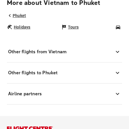
More about Vietnam to Phuket
Phuket
Holidays
Tours
Car
Other flights from Vietnam
Other flights to Phuket
Airline partners