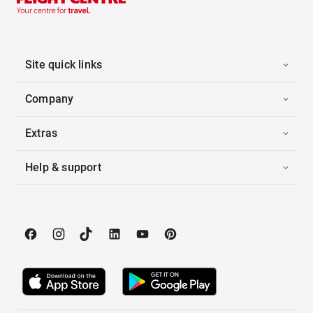
Site quick links
Company
Extras
Help & support