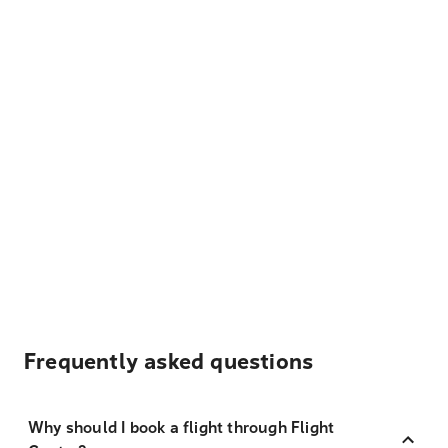
Frequently asked questions
Why should I book a flight through Flight