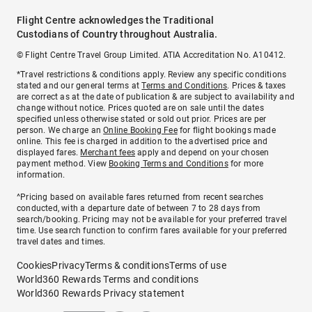
Flight Centre acknowledges the Traditional
Custodians of Country throughout Australia.
© Flight Centre Travel Group Limited. ATIA Accreditation No. A10412.
*Travel restrictions & conditions apply. Review any specific conditions
stated and our general terms at
Terms and Conditions
. Prices & taxes
are correct as at the date of publication & are subject to availability and
change without notice. Prices quoted are on sale until the dates
specified unless otherwise stated or sold out prior. Prices are per
person. We charge an
Online Booking Fee
for flight bookings made
online. This fee is charged in addition to the advertised price and
displayed fares.
Merchant fees
apply and depend on your chosen
payment method. View
Booking Terms and Conditions
for more
information.
^Pricing based on available fares returned from recent searches
conducted, with a departure date of between 7 to 28 days from
search/booking. Pricing may not be available for your preferred travel
time. Use search function to confirm fares available for your preferred
travel dates and times.
Cookies
Privacy
Terms & conditions
Terms of use
World360 Rewards Terms and conditions
World360 Rewards Privacy statement