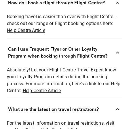
How do I book a flight through Flight Centre?
Booking travel is easier than ever with Flight Centre -
check out our range of Flight booking options here:
Help Centre Article
Can I use Frequent Flyer or Other Loyalty
Program when booking through Flight Centre?
Absolutely! Let your Flight Centre Travel Expert know
your Loyalty Program details during the booking
process. For more information, here's a link to our Help
Centre:
Help Centre Article
What are the latest on travel restrictions?
For the latest information on travel restrictions, visit