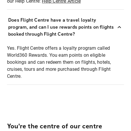
our Help Centre:
Help Centre Article
Does Flight Centre have a travel loyalty
program, and can I use rewards points on flights
booked through Flight Centre?
Yes. Flight Centre offers a loyalty program called
World360 Rewards. You earn points on eligible
bookings and can redeem them on flights, hotels,
cruises, tours and more purchased through Flight
Centre.
You're the centre of our centre