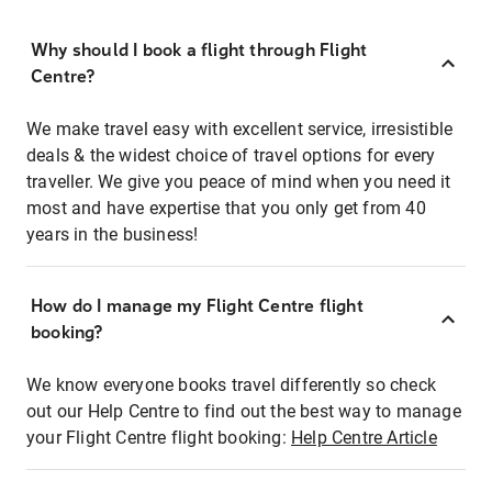
Why should I book a flight through Flight
Centre?
We make travel easy with excellent service, irresistible
deals & the widest choice of travel options for every
traveller. We give you peace of mind when you need it
most and have expertise that you only get from 40
years in the business!
How do I manage my Flight Centre flight
booking?
We know everyone books travel differently so check
out our Help Centre to find out the best way to manage
your Flight Centre flight booking:
Help Centre Article