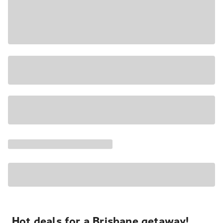
Hot deals for a Brisbane getaway!