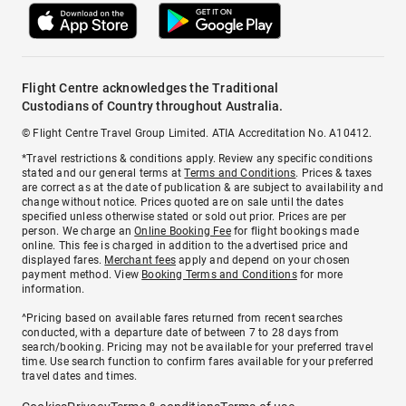
Flight Centre acknowledges the Traditional
Custodians of Country throughout Australia.
© Flight Centre Travel Group Limited. ATIA Accreditation No. A10412.
*Travel restrictions & conditions apply. Review any specific conditions
stated and our general terms at
Terms and Conditions
. Prices & taxes
are correct as at the date of publication & are subject to availability and
change without notice. Prices quoted are on sale until the dates
specified unless otherwise stated or sold out prior. Prices are per
person. We charge an
Online Booking Fee
for flight bookings made
online. This fee is charged in addition to the advertised price and
displayed fares.
Merchant fees
apply and depend on your chosen
payment method. View
Booking Terms and Conditions
for more
information.
^Pricing based on available fares returned from recent searches
conducted, with a departure date of between 7 to 28 days from
search/booking. Pricing may not be available for your preferred travel
time. Use search function to confirm fares available for your preferred
travel dates and times.