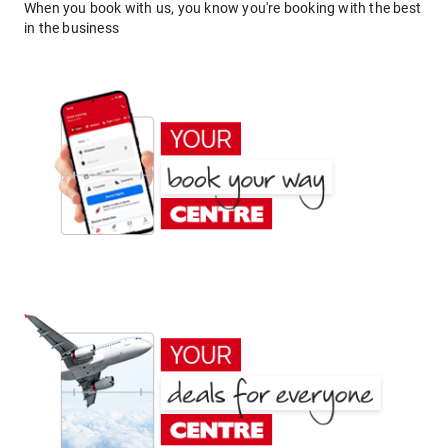
When you book with us, you know you're booking with the best
in the business