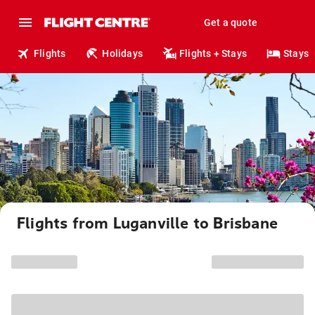
Get a quote
Flights
Holidays
Flights + Stays
Stays
Flights from Luganville to Brisbane