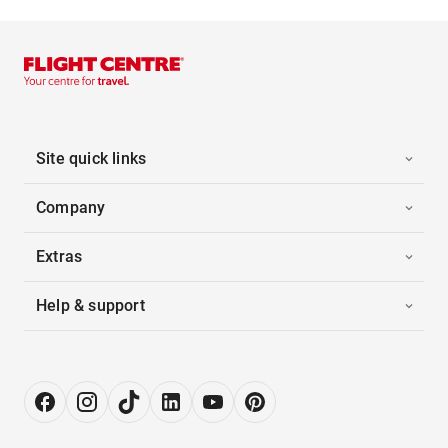
Site quick links
Company
Extras
Help & support