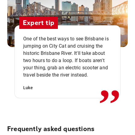
Expert tip
One of the best ways to see Brisbane is
jumping on City Cat and cruising the
historic Brisbane River. It'll take about
two hours to do a loop. If boats aren't
,,
your thing, grab an electric scooter and
travel beside the river instead.
Luke
Frequently asked questions