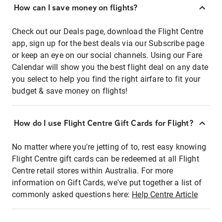
How can I save money on flights?
Check out our Deals page, download the Flight Centre
app, sign up for the best deals via our Subscribe page
or keep an eye on our social channels. Using our Fare
Calendar will show you the best flight deal on any date
you select to help you find the right airfare to fit your
budget & save money on flights!
How do I use Flight Centre Gift Cards for Flight?
No matter where you're jetting of to, rest easy knowing
Flight Centre gift cards can be redeemed at all Flight
Centre retail stores within Australia. For more
information on Gift Cards, we've put together a list of
commonly asked questions here:
Help Centre Article