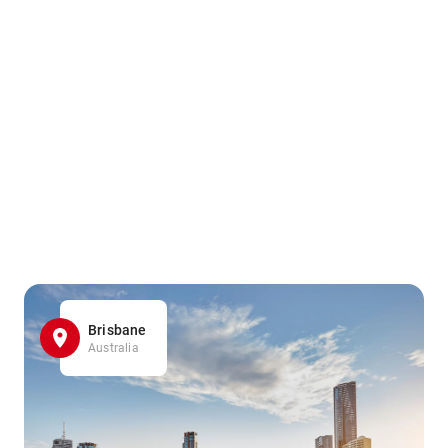
Brisbane
Australia