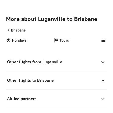
More about Luganville to Brisbane
Brisbane
Holidays
Tours
Car
Other flights from Luganville
Other flights to Brisbane
Airline partners