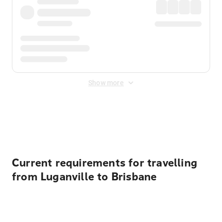
Show more
Displayed fares exclude
Online Booking Fee
&
Merchant
Fee
. Fees are applied once at checkout.
Current requirements for travelling
from Luganville to Brisbane