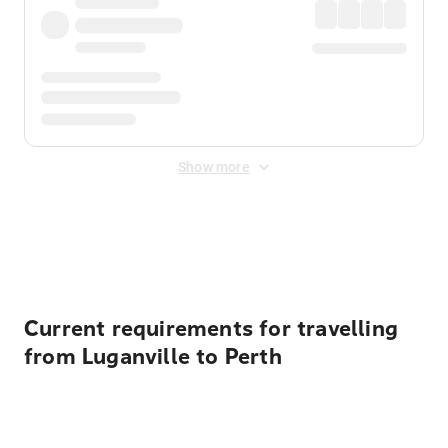
Show more
Displayed fares exclude
Online Booking Fee
&
Merchant
Fee
. Fees are applied once at checkout.
Current requirements for travelling
from Luganville to Perth