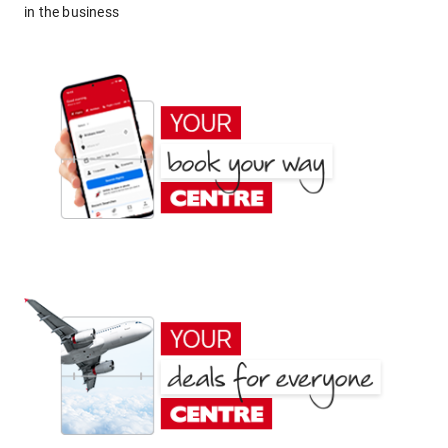
in the business