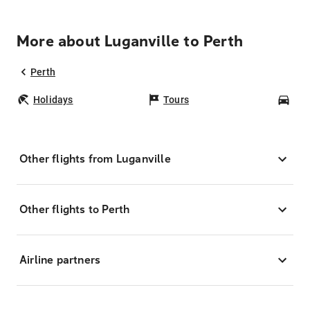
More about Luganville to Perth
Perth
Holidays
Tours
Car
Other flights from Luganville
Other flights to Perth
Airline partners