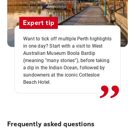
Expert tip
Want to tick off multiple Perth highlights
in one day? Start with a visit to West
Australian Museum Boola Bardip
,,
(meaning "many stories"), before taking
a dip in the Indian Ocean, followed by
sundowners at the iconic Cottesloe
Beach Hotel.
Frequently asked questions