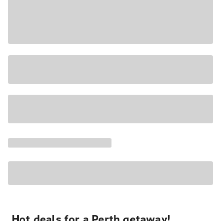
Hot deals for a Perth getaway!