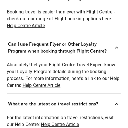
Booking travel is easier than ever with Flight Centre -
check out our range of Flight booking options here:
Help Centre Article
Can I use Frequent Flyer or Other Loyalty
Program when booking through Flight Centre?
Absolutely! Let your Flight Centre Travel Expert know
your Loyalty Program details during the booking
process. For more information, here's a link to our Help
Centre:
Help Centre Article
What are the latest on travel restrictions?
For the latest information on travel restrictions, visit
our Help Centre:
Help Centre Article