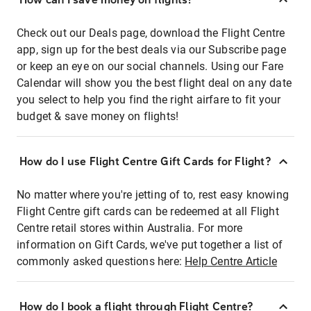
Check out our Deals page, download the Flight Centre
app, sign up for the best deals via our Subscribe page
or keep an eye on our social channels. Using our Fare
Calendar will show you the best flight deal on any date
you select to help you find the right airfare to fit your
budget & save money on flights!
How do I use Flight Centre Gift Cards for Flight?
No matter where you're jetting of to, rest easy knowing
Flight Centre gift cards can be redeemed at all Flight
Centre retail stores within Australia. For more
information on Gift Cards, we've put together a list of
commonly asked questions here:
Help Centre Article
How do I book a flight through Flight Centre?