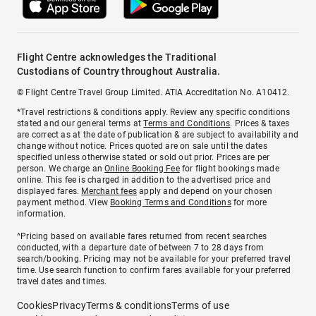
Flight Centre acknowledges the Traditional
Custodians of Country throughout Australia.
© Flight Centre Travel Group Limited. ATIA Accreditation No. A10412.
*Travel restrictions & conditions apply. Review any specific conditions
stated and our general terms at
Terms and Conditions
. Prices & taxes
are correct as at the date of publication & are subject to availability and
change without notice. Prices quoted are on sale until the dates
specified unless otherwise stated or sold out prior. Prices are per
person. We charge an
Online Booking Fee
for flight bookings made
online. This fee is charged in addition to the advertised price and
displayed fares.
Merchant fees
apply and depend on your chosen
payment method. View
Booking Terms and Conditions
for more
information.
^Pricing based on available fares returned from recent searches
conducted, with a departure date of between 7 to 28 days from
search/booking. Pricing may not be available for your preferred travel
time. Use search function to confirm fares available for your preferred
travel dates and times.
Cookies
Privacy
Terms & conditions
Terms of use