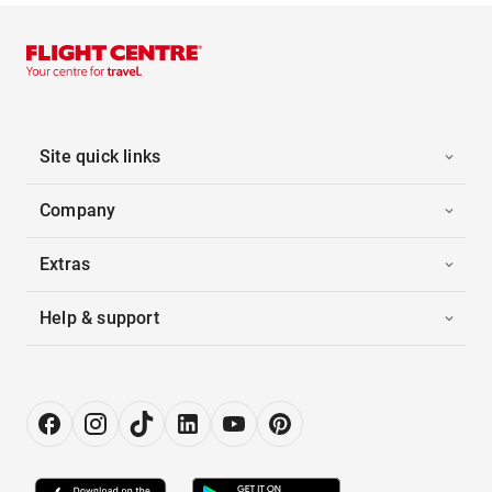
Site quick links
Company
Extras
Help & support