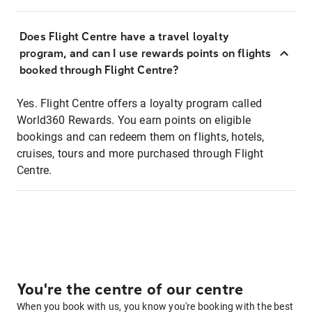
Does Flight Centre have a travel loyalty
program, and can I use rewards points on flights
booked through Flight Centre?
Yes. Flight Centre offers a loyalty program called
World360 Rewards. You earn points on eligible
bookings and can redeem them on flights, hotels,
cruises, tours and more purchased through Flight
Centre.
You're the centre of our centre
When you book with us, you know you're booking with the best