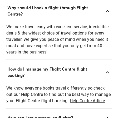
Why should I book a flight through Flight
Centre?
We make travel easy with excellent service, irresistible
deals & the widest choice of travel options for every
traveller. We give you peace of mind when you need it
most and have expertise that you only get from 40
years in the business!
How do I manage my Flight Centre flight
booking?
We know everyone books travel differently so check
out our Help Centre to find out the best way to manage
your Flight Centre flight booking:
Help Centre Article
How can I save money on flights?