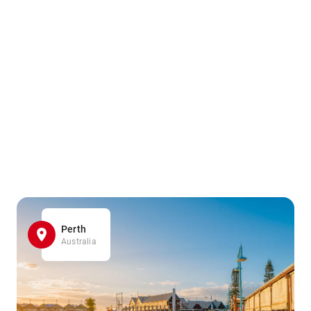
Perth
Australia