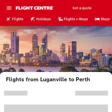
Get a quote
Flights
Holidays
Flights + Stays
Stays
Flights from Luganville to Perth