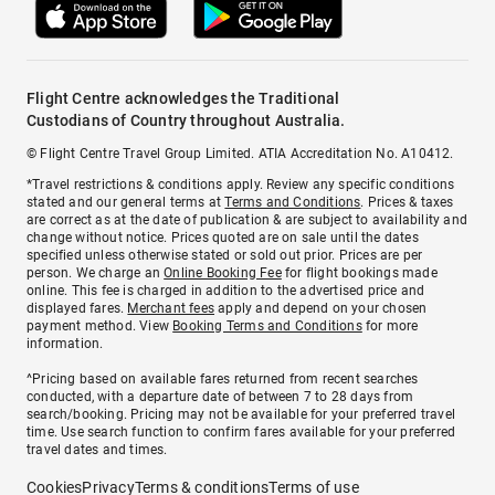
Flight Centre acknowledges the Traditional
Custodians of Country throughout Australia.
© Flight Centre Travel Group Limited. ATIA Accreditation No. A10412.
*Travel restrictions & conditions apply. Review any specific conditions
stated and our general terms at
Terms and Conditions
. Prices & taxes
are correct as at the date of publication & are subject to availability and
change without notice. Prices quoted are on sale until the dates
specified unless otherwise stated or sold out prior. Prices are per
person. We charge an
Online Booking Fee
for flight bookings made
online. This fee is charged in addition to the advertised price and
displayed fares.
Merchant fees
apply and depend on your chosen
payment method. View
Booking Terms and Conditions
for more
information.
^Pricing based on available fares returned from recent searches
conducted, with a departure date of between 7 to 28 days from
search/booking. Pricing may not be available for your preferred travel
time. Use search function to confirm fares available for your preferred
travel dates and times.
Cookies
Privacy
Terms & conditions
Terms of use