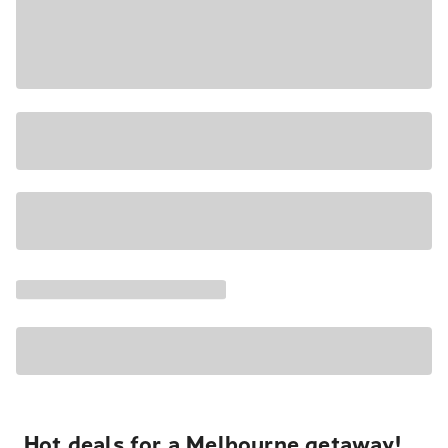
Hot deals for a Melbourne getaway!