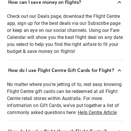
How can I save money on flights?
Check out our Deals page, download the Flight Centre
app, sign up for the best deals via our Subscribe page
or keep an eye on our social channels. Using our Fare
Calendar will show you the best flight deal on any date
you select to help you find the right airfare to fit your
budget & save money on flights!
How do I use Flight Centre Gift Cards for Flight?
No matter where you're jetting of to, rest easy knowing
Flight Centre gift cards can be redeemed at all Flight
Centre retail stores within Australia. For more
information on Gift Cards, we've put together a list of
commonly asked questions here:
Help Centre Article