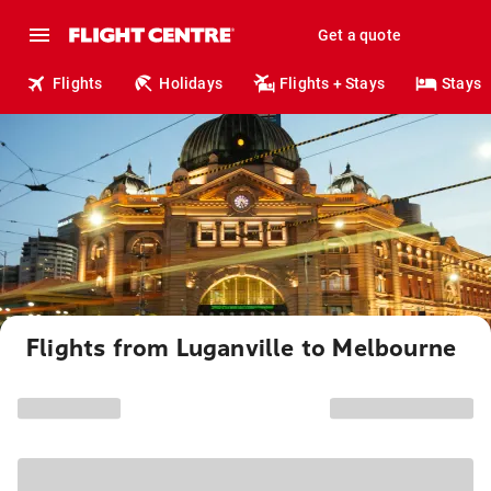
Get a quote
Flights
Holidays
Flights + Stays
Stays
Flights from Luganville to Melbourne