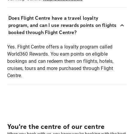
Does Flight Centre have a travel loyalty
program, and can I use rewards points on flights
booked through Flight Centre?
Yes. Flight Centre offers a loyalty program called
World360 Rewards. You earn points on eligible
bookings and can redeem them on flights, hotels,
cruises, tours and more purchased through Flight
Centre.
You're the centre of our centre