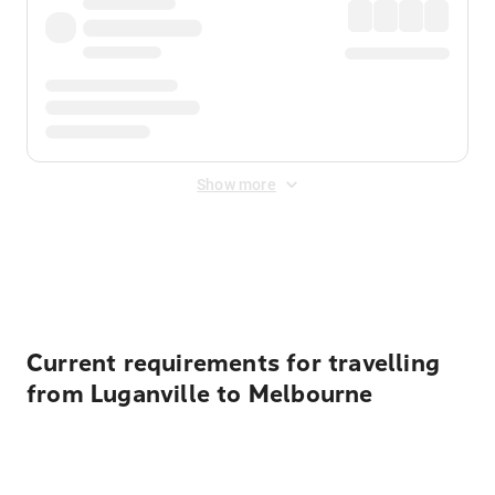
Show more
Displayed fares exclude
Online Booking Fee
&
Merchant
Fee
. Fees are applied once at checkout.
Current requirements for travelling
from Luganville to Melbourne