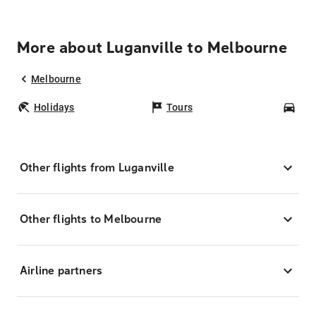
More about Luganville to Melbourne
Melbourne
Holidays
Tours
Car
Other flights from Luganville
Other flights to Melbourne
Airline partners