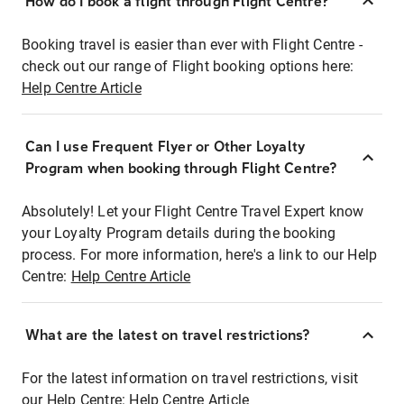
How do I book a flight through Flight Centre?
Booking travel is easier than ever with Flight Centre -
check out our range of Flight booking options here:
Help Centre Article
Can I use Frequent Flyer or Other Loyalty
Program when booking through Flight Centre?
Absolutely! Let your Flight Centre Travel Expert know
your Loyalty Program details during the booking
process. For more information, here's a link to our Help
Centre:
Help Centre Article
What are the latest on travel restrictions?
For the latest information on travel restrictions, visit
our Help Centre:
Help Centre Article