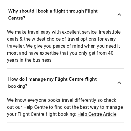
Why should I book a flight through Flight
Centre?
We make travel easy with excellent service, irresistible
deals & the widest choice of travel options for every
traveller. We give you peace of mind when you need it
most and have expertise that you only get from 40
years in the business!
How do I manage my Flight Centre flight
booking?
We know everyone books travel differently so check
out our Help Centre to find out the best way to manage
your Flight Centre flight booking:
Help Centre Article