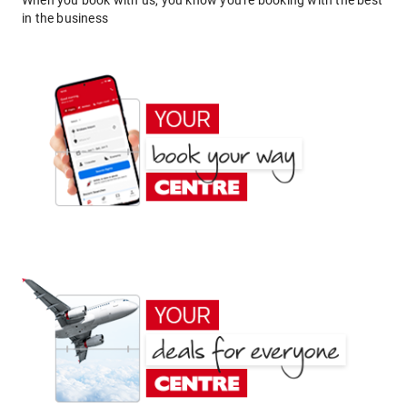
When you book with us, you know you're booking with the best
in the business