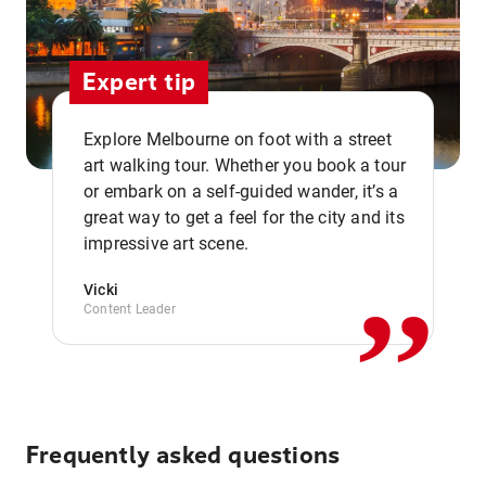
Expert tip
Explore Melbourne on foot with a street
art walking tour. Whether you book a tour
or embark on a self-guided wander, it’s a
,,
great way to get a feel for the city and its
impressive art scene.
Vicki
Content Leader
Frequently asked questions