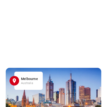
Melbourne
Australia