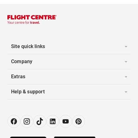
Site quick links
Company
Extras
Help & support