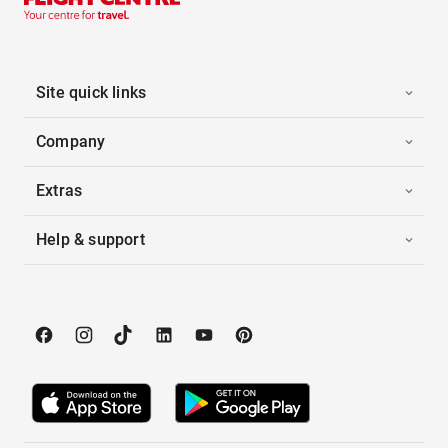
Site quick links
Company
Extras
Help & support