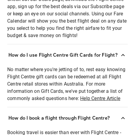
app, sign up for the best deals via our Subscribe page
or keep an eye on our social channels. Using our Fare
Calendar will show you the best flight deal on any date
you select to help you find the right airfare to fit your
budget & save money on flights!
How do I use Flight Centre Gift Cards for Flight?
No matter where you're jetting of to, rest easy knowing
Flight Centre gift cards can be redeemed at all Flight
Centre retail stores within Australia. For more
information on Gift Cards, we've put together a list of
commonly asked questions here:
Help Centre Article
How do I book a flight through Flight Centre?
Booking travel is easier than ever with Flight Centre -