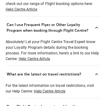
check out our range of Flight booking options here:
Help Centre Article
Can I use Frequent Flyer or Other Loyalty
Program when booking through Flight Centre?
Absolutely! Let your Flight Centre Travel Expert know
your Loyalty Program details during the booking
process. For more information, here's a link to our Help
Centre:
Help Centre Article
What are the latest on travel restrictions?
For the latest information on travel restrictions, visit
our Help Centre:
Help Centre Article