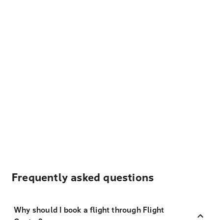
Frequently asked questions
Why should I book a flight through Flight