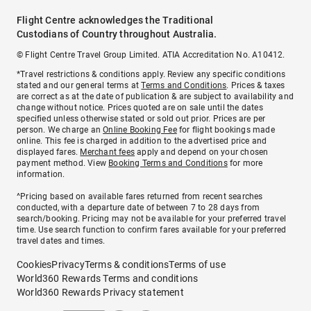
Flight Centre acknowledges the Traditional
Custodians of Country throughout Australia.
© Flight Centre Travel Group Limited. ATIA Accreditation No. A10412.
*Travel restrictions & conditions apply. Review any specific conditions
stated and our general terms at
Terms and Conditions
. Prices & taxes
are correct as at the date of publication & are subject to availability and
change without notice. Prices quoted are on sale until the dates
specified unless otherwise stated or sold out prior. Prices are per
person. We charge an
Online Booking Fee
for flight bookings made
online. This fee is charged in addition to the advertised price and
displayed fares.
Merchant fees
apply and depend on your chosen
payment method. View
Booking Terms and Conditions
for more
information.
^Pricing based on available fares returned from recent searches
conducted, with a departure date of between 7 to 28 days from
search/booking. Pricing may not be available for your preferred travel
time. Use search function to confirm fares available for your preferred
travel dates and times.
Cookies
Privacy
Terms & conditions
Terms of use
World360 Rewards Terms and conditions
World360 Rewards Privacy statement