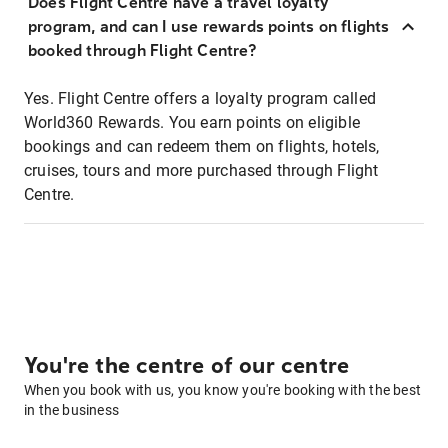
Does Flight Centre have a travel loyalty
program, and can I use rewards points on flights
booked through Flight Centre?
Yes. Flight Centre offers a loyalty program called
World360 Rewards. You earn points on eligible
bookings and can redeem them on flights, hotels,
cruises, tours and more purchased through Flight
Centre.
You're the centre of our centre
When you book with us, you know you're booking with the best
in the business