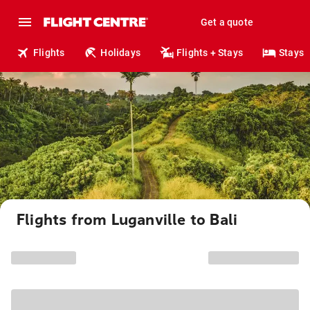
Get a quote
Flights
Holidays
Flights + Stays
Stays
Flights from Luganville to Bali