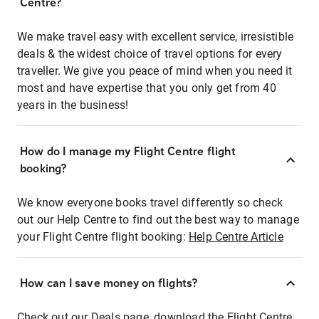
Centre?
We make travel easy with excellent service, irresistible
deals & the widest choice of travel options for every
traveller. We give you peace of mind when you need it
most and have expertise that you only get from 40
years in the business!
How do I manage my Flight Centre flight
booking?
We know everyone books travel differently so check
out our Help Centre to find out the best way to manage
your Flight Centre flight booking:
Help Centre Article
How can I save money on flights?
Check out our Deals page, download the Flight Centre