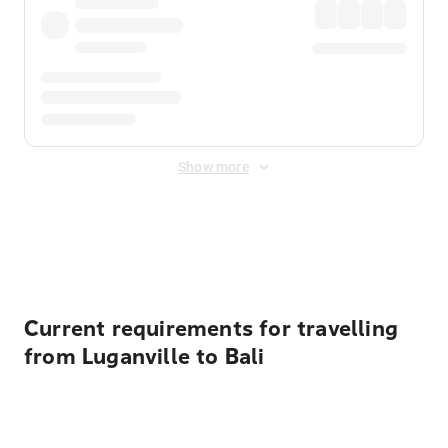
Show more
Displayed fares exclude
Online Booking Fee
&
Merchant
Fee
. Fees are applied once at checkout.
Current requirements for travelling
from Luganville to Bali