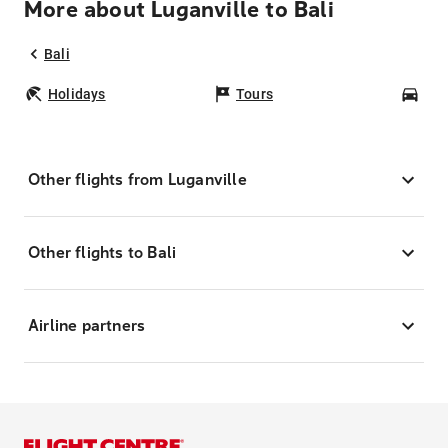
More about Luganville to Bali
Bali
Holidays
Tours
Car
Other flights from Luganville
Other flights to Bali
Airline partners