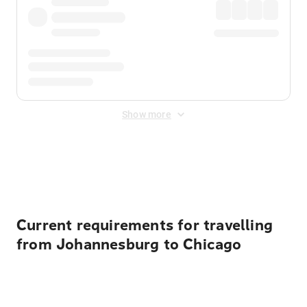
Show more
Displayed fares exclude
Online Booking Fee
&
Merchant
Fee
. Fees are applied once at checkout.
Current requirements for travelling
from Johannesburg to Chicago