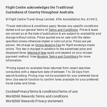
Flight Centre acknowledges the Traditional
Custodians of Country throughout Australia.
© Flight Centre Travel Group Limited. ATIA Accreditation No. A10412.
*Travel restrictions & conditions apply. Review any specific conditions
stated and our general terms at
Terms and Conditions
. Prices & taxes
are correct as at the date of publication & are subject to availability and
change without notice. Prices quoted are on sale until the dates
specified unless otherwise stated or sold out prior. Prices are per
person. We charge an
Online Booking Fee
for flight bookings made
online. This fee is charged in addition to the advertised price and
displayed fares.
Merchant fees
apply and depend on your chosen
payment method. View
Booking Terms and Conditions
for more
information.
^Pricing based on available fares returned from recent searches
conducted, with a departure date of between 7 to 28 days from
search/booking. Pricing may not be available for your preferred travel
time. Use search function to confirm fares available for your preferred
travel dates and times.
Cookies
Privacy
Terms & conditions
Terms of use
World360 Rewards Terms and conditions
World360 Rewards Privacy statement