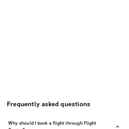
Frequently asked questions
Why should I book a flight through Flight