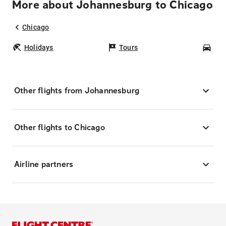
More about Johannesburg to Chicago
Chicago
Holidays
Tours
Car
Other flights from Johannesburg
Other flights to Chicago
Airline partners