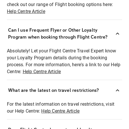
check out our range of Flight booking options here:
Help Centre Article
Can I use Frequent Flyer or Other Loyalty
Program when booking through Flight Centre?
Absolutely! Let your Flight Centre Travel Expert know
your Loyalty Program details during the booking
process. For more information, here's a link to our Help
Centre:
Help Centre Article
What are the latest on travel restrictions?
For the latest information on travel restrictions, visit
our Help Centre:
Help Centre Article