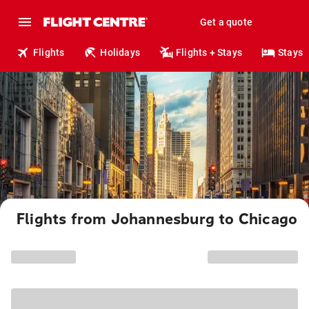
Get a quote
Flights
Holidays
Flights + Stays
Stays
Flights from Johannesburg to Chicago