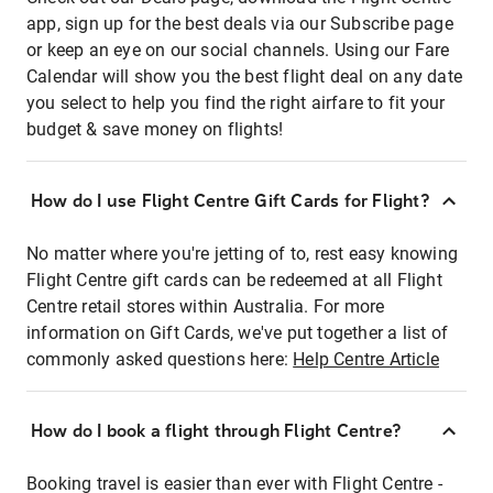
app, sign up for the best deals via our Subscribe page
or keep an eye on our social channels. Using our Fare
Calendar will show you the best flight deal on any date
you select to help you find the right airfare to fit your
budget & save money on flights!
How do I use Flight Centre Gift Cards for Flight?
No matter where you're jetting of to, rest easy knowing
Flight Centre gift cards can be redeemed at all Flight
Centre retail stores within Australia. For more
information on Gift Cards, we've put together a list of
commonly asked questions here:
Help Centre Article
How do I book a flight through Flight Centre?
Booking travel is easier than ever with Flight Centre -