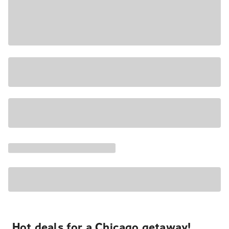
Hot deals for a Chicago getaway!