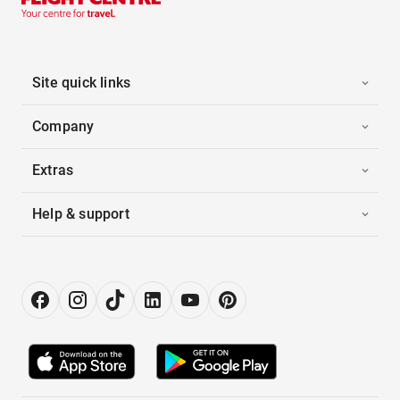
Site quick links
Company
Extras
Help & support