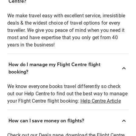
Centre?
We make travel easy with excellent service, irresistible
deals & the widest choice of travel options for every
traveller. We give you peace of mind when you need it
most and have expertise that you only get from 40
years in the business!
How do I manage my Flight Centre flight
booking?
We know everyone books travel differently so check
out our Help Centre to find out the best way to manage
your Flight Centre flight booking:
Help Centre Article
How can I save money on flights?
Check out our Deals page, download the Flight Centre