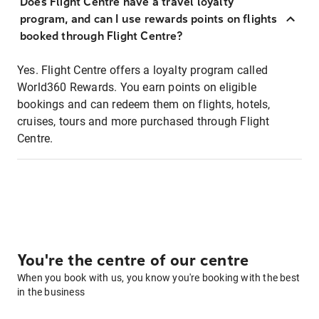
Does Flight Centre have a travel loyalty
program, and can I use rewards points on flights
booked through Flight Centre?
Yes. Flight Centre offers a loyalty program called
World360 Rewards. You earn points on eligible
bookings and can redeem them on flights, hotels,
cruises, tours and more purchased through Flight
Centre.
You're the centre of our centre
When you book with us, you know you're booking with the best
in the business