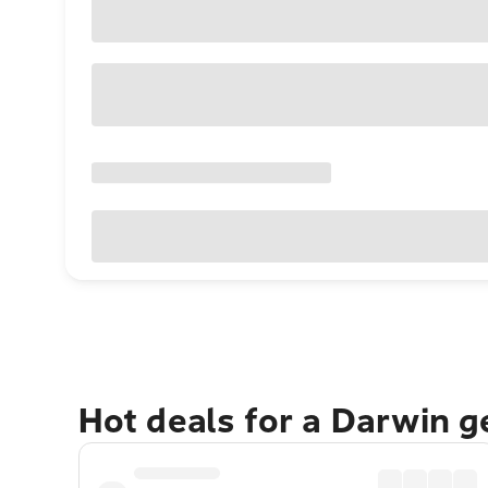
Hot deals for a Darwin 