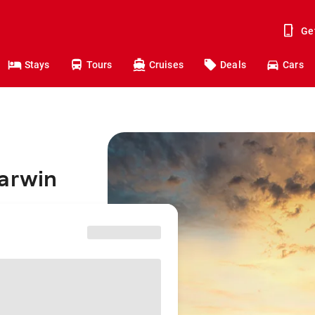
Ge
Stays
Tours
Cruises
Deals
Cars
Darwin