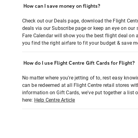
How can I save money on flights?
Check out our Deals page, download the Flight Centr
deals via our Subscribe page or keep an eye on our 
Fare Calendar will show you the best flight deal on 
you find the right airfare to fit your budget & save m
How do I use Flight Centre Gift Cards for Flight?
No matter where you're jetting of to, rest easy knowi
can be redeemed at all Flight Centre retail stores wi
information on Gift Cards, we've put together a lis
here:
Help Centre Article