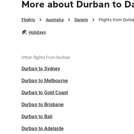
More about Durban to D
Flights
Australia
Darwin
Flights from Durb
Holidays
Other flights from Durban
Durban to Sydney
Durban to Melbourne
Durban to Gold Coast
Durban to Brisbane
Durban to Bali
Durban to Adelaide