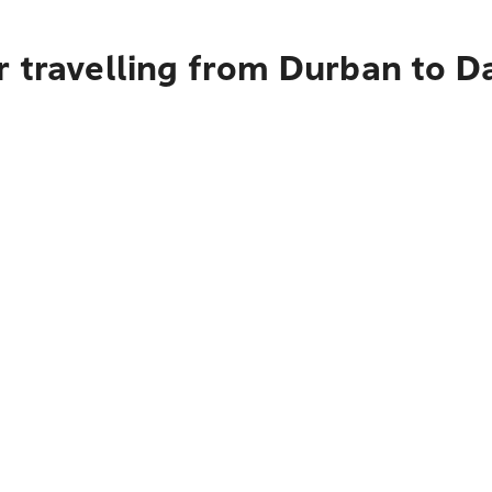
r travelling from Durban to D