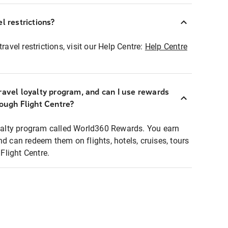
l restrictions?
ravel restrictions, visit our Help Centre:
Help Centre
ravel loyalty program, and can I use rewards
rough Flight Centre?
loyalty program called World360 Rewards. You earn
nd can redeem them on flights, hotels, cruises, tours
light Centre.