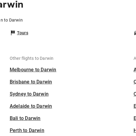
arwin
an to Darwin
Tours
Other flights to Darwin
A
Melbourne to Darwin
Brisbane to Darwin
Sydney to Darwin
C
Adelaide to Darwin
Bali to Darwin
E
Perth to Darwin
H