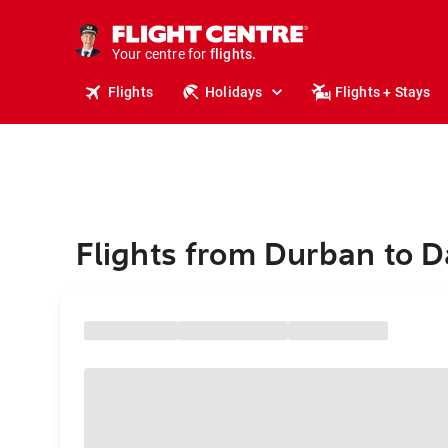
cruises.
stays.
holidays.
Your centre for
flights.
travel.
Flights
Holidays
Flights + Stays
Flights from Durban to 