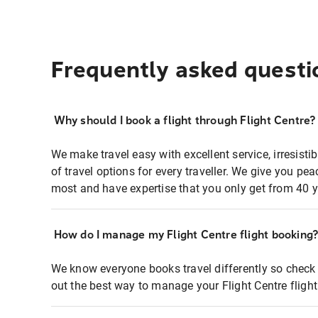
Frequently asked questi
Why should I book a flight through Flight Centre?
We make travel easy with excellent service, irresisti
of travel options for every traveller. We give you p
most and have expertise that you only get from 40 y
How do I manage my Flight Centre flight booking
We know everyone books travel differently so check 
out the best way to manage your Flight Centre fligh