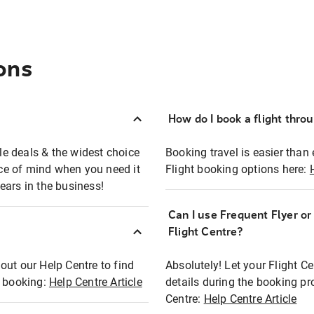
ons
How do I book a flight thro
ble deals & the widest choice
Booking travel is easier than 
eace of mind when you need it
Flight booking options here:
ears in the business!
Can I use Frequent Flyer o
?
Flight Centre?
out our Help Centre to find
Absolutely! Let your Flight C
t booking:
Help Centre Article
details during the booking pr
Centre:
Help Centre Article