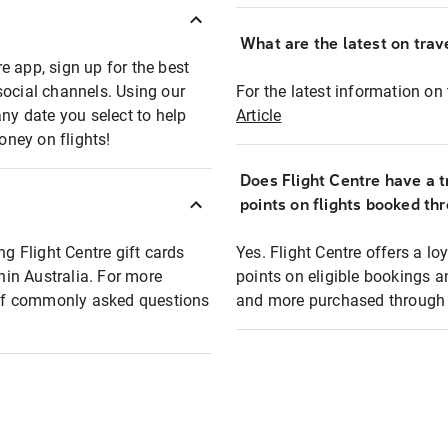
What are the latest on trave
e app, sign up for the best
social channels. Using our
For the latest information on t
any date you select to help
Article
oney on flights!
Does Flight Centre have a t
points on flights booked th
ng Flight Centre gift cards
Yes. Flight Centre offers a 
thin Australia. For more
points on eligible bookings a
t of commonly asked questions
and more purchased through F