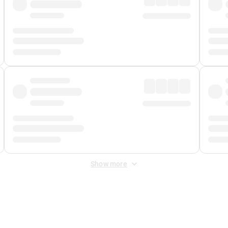
Show more
 Fee
&
Merchant Fee
. Fees are applied once at checkout.