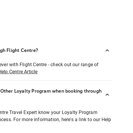
ugh Flight Centre?
ever with Flight Centre - check out our range of
Help Centre Article
r Other Loyalty Program when booking through
entre Travel Expert know your Loyalty Program
ocess. For more information, here's a link to our Help