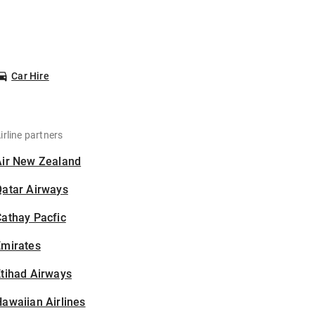
Car Hire
irline partners
Air New Zealand
Qatar Airways
athay Pacfic
Emirates
tihad Airways
awaiian Airlines