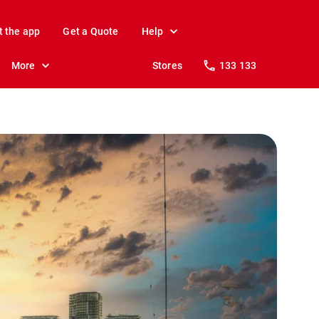
t the app
Get a Quote
Help
More
Stores
133 133