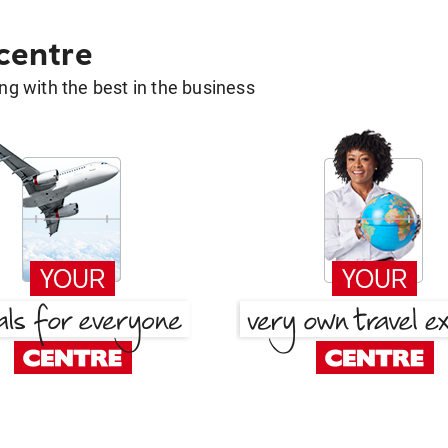
 centre
g with the best in the business