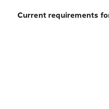
Current requirements fo