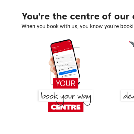
You're the centre of our
When you book with us, you know you're bookin