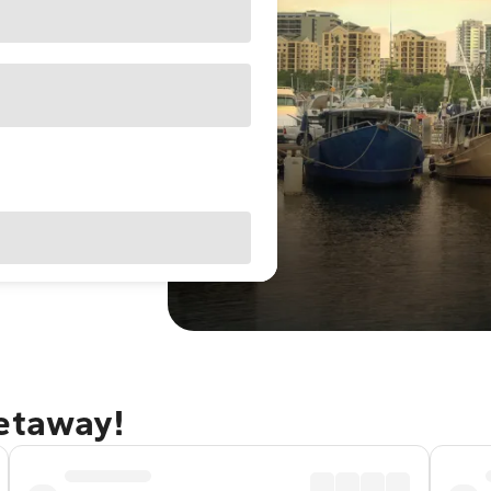
getaway!