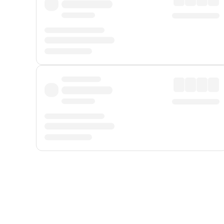
Displayed fares exclude
Online Booking