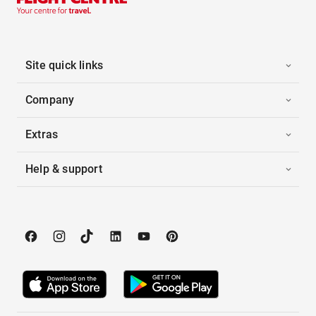
Site quick links
Company
Extras
Help & support