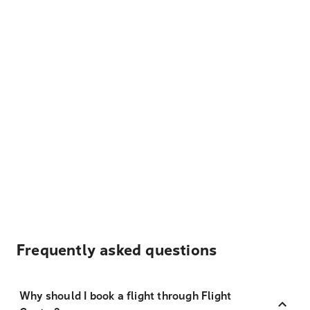
Frequently asked questions
Why should I book a flight through Flight