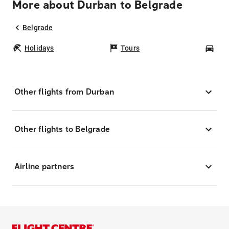
More about Durban to Belgrade
Belgrade
Holidays
Tours
Car
Other flights from Durban
Other flights to Belgrade
Airline partners