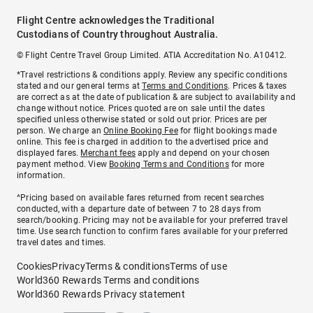
Flight Centre acknowledges the Traditional
Custodians of Country throughout Australia.
© Flight Centre Travel Group Limited. ATIA Accreditation No. A10412.
*Travel restrictions & conditions apply. Review any specific conditions
stated and our general terms at
Terms and Conditions
. Prices & taxes
are correct as at the date of publication & are subject to availability and
change without notice. Prices quoted are on sale until the dates
specified unless otherwise stated or sold out prior. Prices are per
person. We charge an
Online Booking Fee
for flight bookings made
online. This fee is charged in addition to the advertised price and
displayed fares.
Merchant fees
apply and depend on your chosen
payment method. View
Booking Terms and Conditions
for more
information.
^Pricing based on available fares returned from recent searches
conducted, with a departure date of between 7 to 28 days from
search/booking. Pricing may not be available for your preferred travel
time. Use search function to confirm fares available for your preferred
travel dates and times.
Cookies
Privacy
Terms & conditions
Terms of use
World360 Rewards Terms and conditions
World360 Rewards Privacy statement