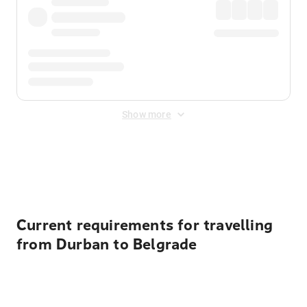
Show more
Displayed fares exclude
Online Booking Fee
&
Merchant
Fee
. Fees are applied once at checkout.
Current requirements for travelling
from Durban to Belgrade