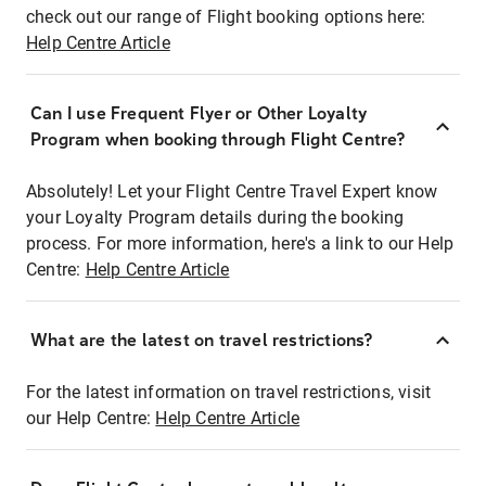
check out our range of Flight booking options here:
Help Centre Article
Can I use Frequent Flyer or Other Loyalty
Program when booking through Flight Centre?
Absolutely! Let your Flight Centre Travel Expert know
your Loyalty Program details during the booking
process. For more information, here's a link to our Help
Centre:
Help Centre Article
What are the latest on travel restrictions?
For the latest information on travel restrictions, visit
our Help Centre:
Help Centre Article