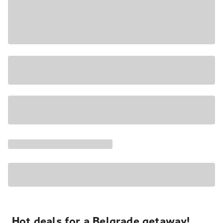
Hot deals for a Belgrade getaway!