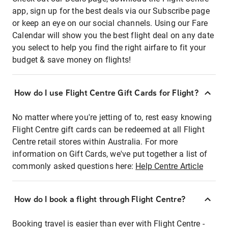
app, sign up for the best deals via our Subscribe page
or keep an eye on our social channels. Using our Fare
Calendar will show you the best flight deal on any date
you select to help you find the right airfare to fit your
budget & save money on flights!
How do I use Flight Centre Gift Cards for Flight?
No matter where you're jetting of to, rest easy knowing
Flight Centre gift cards can be redeemed at all Flight
Centre retail stores within Australia. For more
information on Gift Cards, we've put together a list of
commonly asked questions here:
Help Centre Article
How do I book a flight through Flight Centre?
Booking travel is easier than ever with Flight Centre -