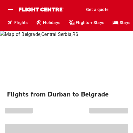
Get a quote
Flights
Holidays
Flights + Stays
Stays
Flights from Durban to Belgrade