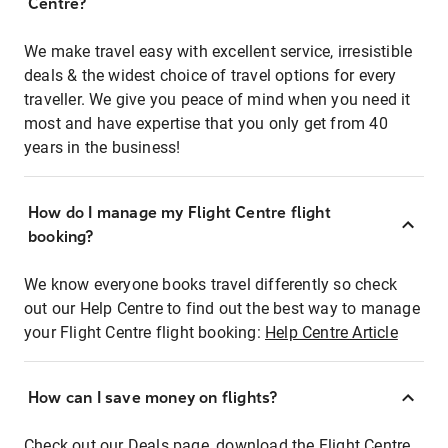
Centre?
We make travel easy with excellent service, irresistible
deals & the widest choice of travel options for every
traveller. We give you peace of mind when you need it
most and have expertise that you only get from 40
years in the business!
How do I manage my Flight Centre flight
booking?
We know everyone books travel differently so check
out our Help Centre to find out the best way to manage
your Flight Centre flight booking:
Help Centre Article
How can I save money on flights?
Check out our Deals page, download the Flight Centre