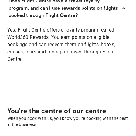
Does Flight Centre have a travel loyalty
program, and can I use rewards points on flights
booked through Flight Centre?
Yes. Flight Centre offers a loyalty program called
World360 Rewards. You earn points on eligible
bookings and can redeem them on flights, hotels,
cruises, tours and more purchased through Flight
Centre.
You're the centre of our centre
When you book with us, you know you're booking with the best
in the business