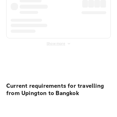
Show more
Displayed fares exclude
Online Booking Fee
&
Merchant
Fee
. Fees are applied once at checkout.
Current requirements for travelling
from Upington to Bangkok