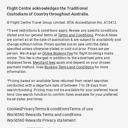
Flight Centre acknowledges the Traditional
Custodians of Country throughout Australia.
© Flight Centre Travel Group Limited. ATIA Accreditation No. A10412.
*Travel restrictions & conditions apply. Review any specific conditions
stated and our general terms at
Terms and Conditions
. Prices & taxes
are correct as at the date of publication & are subject to availability and
change without notice. Prices quoted are on sale until the dates
specified unless otherwise stated or sold out prior. Prices are per
person. We charge an
Online Booking Fee
for flight bookings made
online. This fee is charged in addition to the advertised price and
displayed fares.
Merchant fees
apply and depend on your chosen
payment method. View
Booking Terms and Conditions
for more
information.
^Pricing based on available fares returned from recent searches
conducted, with a departure date of between 7 to 28 days from
search/booking. Pricing may not be available for your preferred travel
time. Use search function to confirm fares available for your preferred
travel dates and times.
Cookies
Privacy
Terms & conditions
Terms of use
World360 Rewards Terms and conditions
World360 Rewards Privacy statement