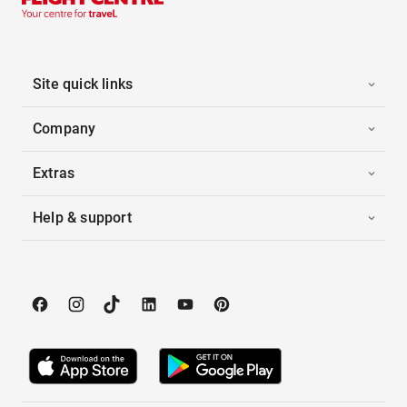
Site quick links
Company
Extras
Help & support