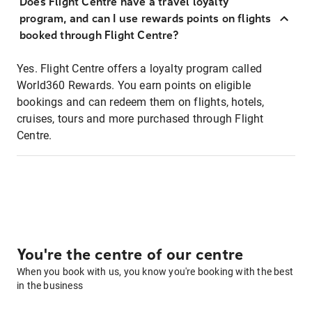
Does Flight Centre have a travel loyalty
program, and can I use rewards points on flights
booked through Flight Centre?
Yes. Flight Centre offers a loyalty program called
World360 Rewards. You earn points on eligible
bookings and can redeem them on flights, hotels,
cruises, tours and more purchased through Flight
Centre.
You're the centre of our centre
When you book with us, you know you're booking with the best
in the business