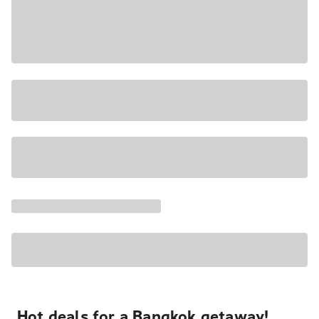
Hot deals for a Bangkok getaway!