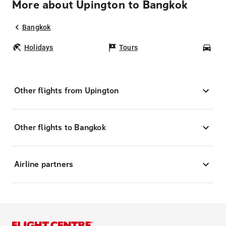
More about Upington to Bangkok
Bangkok
Holidays
Tours
Car
Other flights from Upington
Other flights to Bangkok
Airline partners