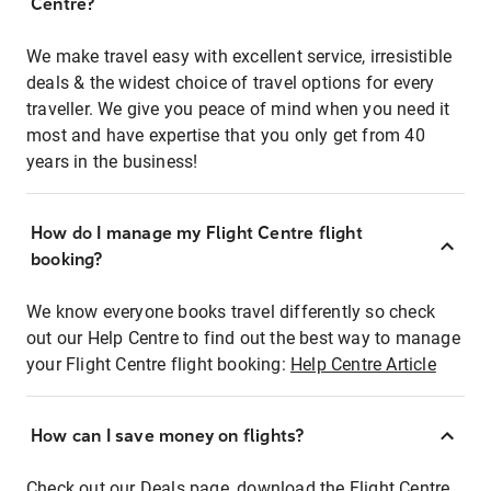
Centre?
We make travel easy with excellent service, irresistible
deals & the widest choice of travel options for every
traveller. We give you peace of mind when you need it
most and have expertise that you only get from 40
years in the business!
How do I manage my Flight Centre flight
booking?
We know everyone books travel differently so check
out our Help Centre to find out the best way to manage
your Flight Centre flight booking:
Help Centre Article
How can I save money on flights?
Check out our Deals page, download the Flight Centre