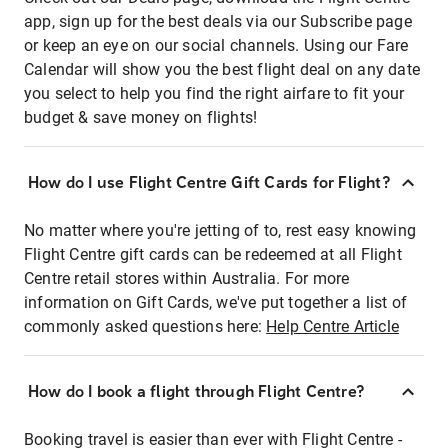
app, sign up for the best deals via our Subscribe page
or keep an eye on our social channels. Using our Fare
Calendar will show you the best flight deal on any date
you select to help you find the right airfare to fit your
budget & save money on flights!
How do I use Flight Centre Gift Cards for Flight?
No matter where you're jetting of to, rest easy knowing
Flight Centre gift cards can be redeemed at all Flight
Centre retail stores within Australia. For more
information on Gift Cards, we've put together a list of
commonly asked questions here:
Help Centre Article
How do I book a flight through Flight Centre?
Booking travel is easier than ever with Flight Centre -