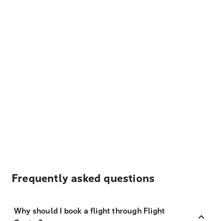
Frequently asked questions
Why should I book a flight through Flight