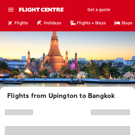
Get a quote
Flights
Holidays
Flights + Stays
Stays
Flights from Upington to Bangkok