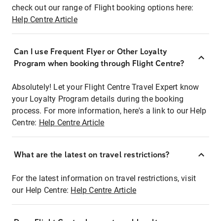
check out our range of Flight booking options here:
Help Centre Article
Can I use Frequent Flyer or Other Loyalty
Program when booking through Flight Centre?
Absolutely! Let your Flight Centre Travel Expert know
your Loyalty Program details during the booking
process. For more information, here's a link to our Help
Centre:
Help Centre Article
What are the latest on travel restrictions?
For the latest information on travel restrictions, visit
our Help Centre:
Help Centre Article