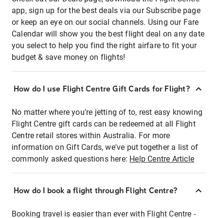
app, sign up for the best deals via our Subscribe page
or keep an eye on our social channels. Using our Fare
Calendar will show you the best flight deal on any date
you select to help you find the right airfare to fit your
budget & save money on flights!
How do I use Flight Centre Gift Cards for Flight?
No matter where you're jetting of to, rest easy knowing
Flight Centre gift cards can be redeemed at all Flight
Centre retail stores within Australia. For more
information on Gift Cards, we've put together a list of
commonly asked questions here:
Help Centre Article
How do I book a flight through Flight Centre?
Booking travel is easier than ever with Flight Centre -