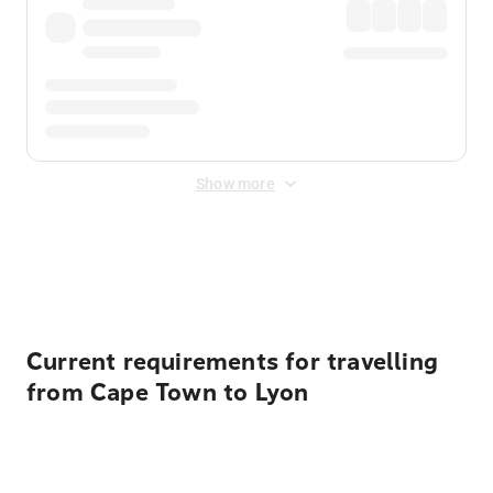
Show more
Displayed fares exclude
Online Booking Fee
&
Merchant
Fee
. Fees are applied once at checkout.
Current requirements for travelling
from Cape Town to Lyon