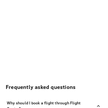
Frequently asked questions
Why should I book a flight through Flight