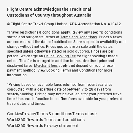
Flight Centre acknowledges the Traditional
Custodians of Country throughout Australia.
© Flight Centre Travel Group Limited. ATIA Accreditation No. A10412.
*Travel restrictions & conditions apply. Review any specific conditions
stated and our general terms at
Terms and Conditions
. Prices & taxes
are correct as at the date of publication & are subject to availability and
change without notice. Prices quoted are on sale until the dates
specified unless otherwise stated or sold out prior. Prices are per
person. We charge an
Online Booking Fee
for flight bookings made
online. This fee is charged in addition to the advertised price and
displayed fares.
Merchant fees
apply and depend on your chosen
payment method. View
Booking Terms and Conditions
for more
information.
^Pricing based on available fares returned from recent searches
conducted, with a departure date of between 7 to 28 days from
search/booking. Pricing may not be available for your preferred travel
time. Use search function to confirm fares available for your preferred
travel dates and times.
Cookies
Privacy
Terms & conditions
Terms of use
World360 Rewards Terms and conditions
World360 Rewards Privacy statement