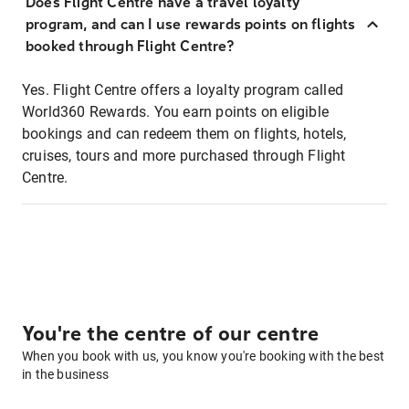
Does Flight Centre have a travel loyalty
program, and can I use rewards points on flights
booked through Flight Centre?
Yes. Flight Centre offers a loyalty program called
World360 Rewards. You earn points on eligible
bookings and can redeem them on flights, hotels,
cruises, tours and more purchased through Flight
Centre.
You're the centre of our centre
When you book with us, you know you're booking with the best
in the business