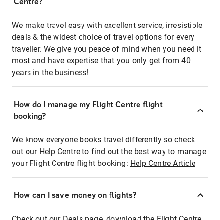
Centre?
We make travel easy with excellent service, irresistible
deals & the widest choice of travel options for every
traveller. We give you peace of mind when you need it
most and have expertise that you only get from 40
years in the business!
How do I manage my Flight Centre flight
booking?
We know everyone books travel differently so check
out our Help Centre to find out the best way to manage
your Flight Centre flight booking:
Help Centre Article
How can I save money on flights?
Check out our Deals page, download the Flight Centre