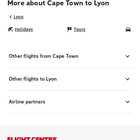
More about Cape Town to Lyon
Lyon
Holidays
Tours
Car
Other flights from Cape Town
Other flights to Lyon
Airline partners