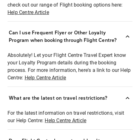
check out our range of Flight booking options here:
Help Centre Article
Can I use Frequent Flyer or Other Loyalty
Program when booking through Flight Centre?
Absolutely! Let your Flight Centre Travel Expert know
your Loyalty Program details during the booking
process. For more information, here's a link to our Help
Centre:
Help Centre Article
What are the latest on travel restrictions?
For the latest information on travel restrictions, visit
our Help Centre:
Help Centre Article