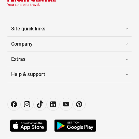
Site quick links
Company
Extras
Help & support