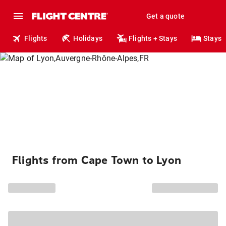
Get a quote
Flights
Holidays
Flights + Stays
Stays
Flights from Cape Town to Lyon