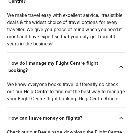
Centre?
We make travel easy with excellent service, irresistible
deals & the widest choice of travel options for every
traveller. We give you peace of mind when you need it
most and have expertise that you only get from 40
years in the business!
How do I manage my Flight Centre flight
booking?
We know everyone books travel differently so check
out our Help Centre to find out the best way to manage
your Flight Centre flight booking:
Help Centre Article
How can I save money on flights?
Check out our Deals page, download the Flight Centre