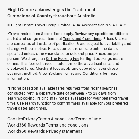
Flight Centre acknowledges the Traditional
Custodians of Country throughout Australia.
© Flight Centre Travel Group Limited. ATIA Accreditation No. A10412.
*Travel restrictions & conditions apply. Review any specific conditions
stated and our general terms at
Terms and Conditions
. Prices & taxes
are correct as at the date of publication & are subject to availability and
change without notice. Prices quoted are on sale until the dates
specified unless otherwise stated or sold out prior. Prices are per
person. We charge an
Online Booking Fee
for flight bookings made
online. This fee is charged in addition to the advertised price and
displayed fares.
Merchant fees
apply and depend on your chosen
payment method. View
Booking Terms and Conditions
for more
information.
^Pricing based on available fares returned from recent searches
conducted, with a departure date of between 7 to 28 days from
search/booking. Pricing may not be available for your preferred travel
time. Use search function to confirm fares available for your preferred
travel dates and times.
Cookies
Privacy
Terms & conditions
Terms of use
World360 Rewards Terms and conditions
World360 Rewards Privacy statement