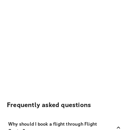
Frequently asked questions
Why should I book a flight through Flight