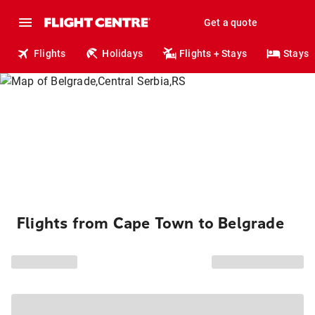
Get a quote
Flights
Holidays
Flights + Stays
Stays
Flights from Cape Town to Belgrade