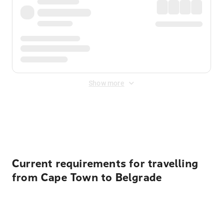
Show more
Displayed fares exclude
Online Booking Fee
&
Merchant
Fee
. Fees are applied once at checkout.
Current requirements for travelling
from Cape Town to Belgrade