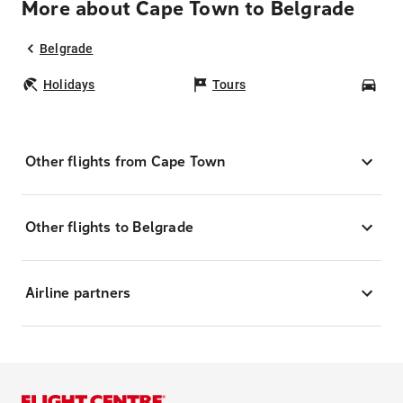
More about Cape Town to Belgrade
Belgrade
Holidays
Tours
Car
Other flights from Cape Town
Other flights to Belgrade
Airline partners