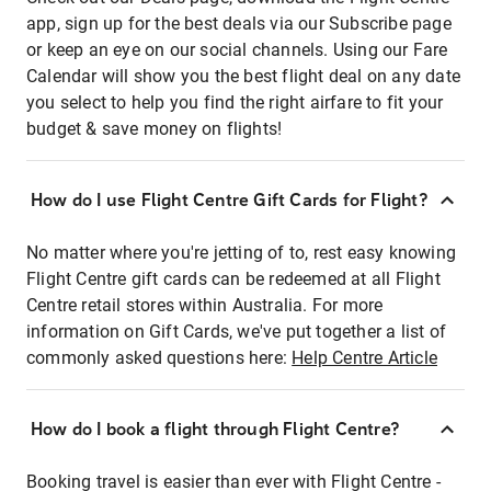
app, sign up for the best deals via our Subscribe page
or keep an eye on our social channels. Using our Fare
Calendar will show you the best flight deal on any date
you select to help you find the right airfare to fit your
budget & save money on flights!
How do I use Flight Centre Gift Cards for Flight?
No matter where you're jetting of to, rest easy knowing
Flight Centre gift cards can be redeemed at all Flight
Centre retail stores within Australia. For more
information on Gift Cards, we've put together a list of
commonly asked questions here:
Help Centre Article
How do I book a flight through Flight Centre?
Booking travel is easier than ever with Flight Centre -