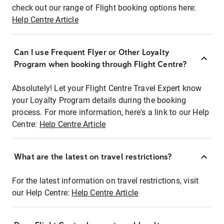
check out our range of Flight booking options here:
Help Centre Article
Can I use Frequent Flyer or Other Loyalty
Program when booking through Flight Centre?
Absolutely! Let your Flight Centre Travel Expert know
your Loyalty Program details during the booking
process. For more information, here's a link to our Help
Centre:
Help Centre Article
What are the latest on travel restrictions?
For the latest information on travel restrictions, visit
our Help Centre:
Help Centre Article