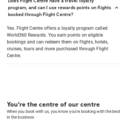
Does Flight Centre have a travel loyalty
program, and can I use rewards points on flights
booked through Flight Centre?
Yes. Flight Centre offers a loyalty program called
World360 Rewards. You earn points on eligible
bookings and can redeem them on flights, hotels,
cruises, tours and more purchased through Flight
Centre.
You're the centre of our centre
When you book with us, you know you're booking with the best
in the business