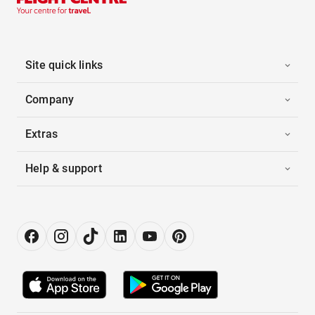
Site quick links
Company
Extras
Help & support