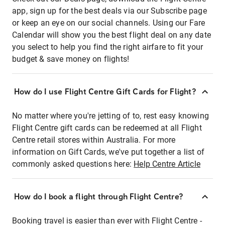
app, sign up for the best deals via our Subscribe page
or keep an eye on our social channels. Using our Fare
Calendar will show you the best flight deal on any date
you select to help you find the right airfare to fit your
budget & save money on flights!
How do I use Flight Centre Gift Cards for Flight?
No matter where you're jetting of to, rest easy knowing
Flight Centre gift cards can be redeemed at all Flight
Centre retail stores within Australia. For more
information on Gift Cards, we've put together a list of
commonly asked questions here:
Help Centre Article
How do I book a flight through Flight Centre?
Booking travel is easier than ever with Flight Centre -