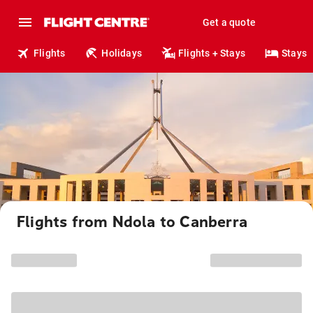
Get a quote
Flights
Holidays
Flights + Stays
Stays
Flights from Ndola to Canberra