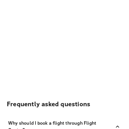
Frequently asked questions
Why should I book a flight through Flight