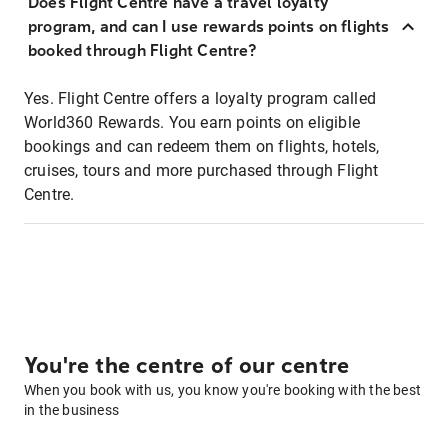
Does Flight Centre have a travel loyalty
program, and can I use rewards points on flights
booked through Flight Centre?
Yes. Flight Centre offers a loyalty program called
World360 Rewards. You earn points on eligible
bookings and can redeem them on flights, hotels,
cruises, tours and more purchased through Flight
Centre.
You're the centre of our centre
When you book with us, you know you're booking with the best
in the business