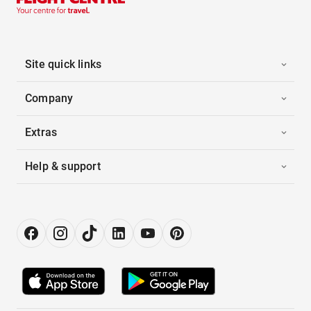
Site quick links
Company
Extras
Help & support