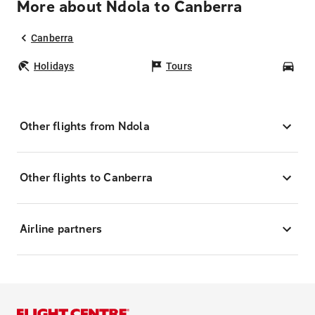
More about Ndola to Canberra
Canberra
Holidays
Tours
Car
Other flights from Ndola
Other flights to Canberra
Airline partners