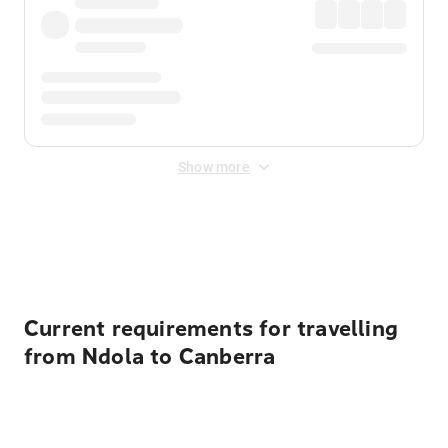
Show more
Displayed fares exclude
Online Booking Fee
&
Merchant
Fee
. Fees are applied once at checkout.
Current requirements for travelling
from Ndola to Canberra