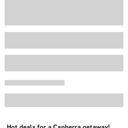
Hot deals for a Canberra getaway!