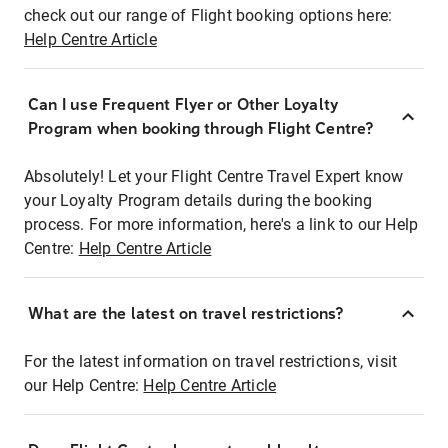
check out our range of Flight booking options here:
Help Centre Article
Can I use Frequent Flyer or Other Loyalty
Program when booking through Flight Centre?
Absolutely! Let your Flight Centre Travel Expert know
your Loyalty Program details during the booking
process. For more information, here's a link to our Help
Centre:
Help Centre Article
What are the latest on travel restrictions?
For the latest information on travel restrictions, visit
our Help Centre:
Help Centre Article