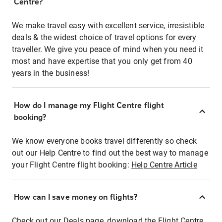
Centre?
We make travel easy with excellent service, irresistible
deals & the widest choice of travel options for every
traveller. We give you peace of mind when you need it
most and have expertise that you only get from 40
years in the business!
How do I manage my Flight Centre flight
booking?
We know everyone books travel differently so check
out our Help Centre to find out the best way to manage
your Flight Centre flight booking:
Help Centre Article
How can I save money on flights?
Check out our Deals page, download the Flight Centre