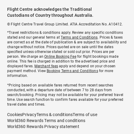
Flight Centre acknowledges the Traditional
Custodians of Country throughout Australia.
© Flight Centre Travel Group Limited. ATIA Accreditation No. A10412.
*Travel restrictions & conditions apply. Review any specific conditions
stated and our general terms at
Terms and Conditions
. Prices & taxes
are correct as at the date of publication & are subject to availability and
change without notice. Prices quoted are on sale until the dates
specified unless otherwise stated or sold out prior. Prices are per
person. We charge an
Online Booking Fee
for flight bookings made
online. This fee is charged in addition to the advertised price and
displayed fares.
Merchant fees
apply and depend on your chosen
payment method. View
Booking Terms and Conditions
for more
information.
^Pricing based on available fares returned from recent searches
conducted, with a departure date of between 7 to 28 days from
search/booking. Pricing may not be available for your preferred travel
time. Use search function to confirm fares available for your preferred
travel dates and times.
Cookies
Privacy
Terms & conditions
Terms of use
World360 Rewards Terms and conditions
World360 Rewards Privacy statement